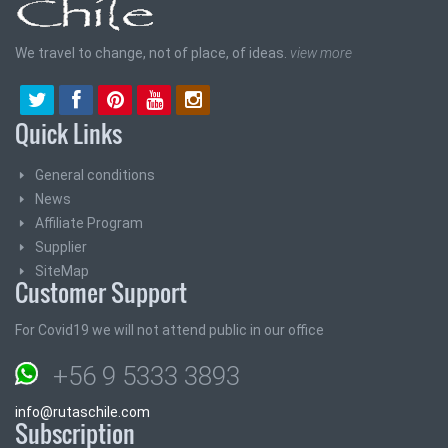
We travel to change, not of place, of ideas.
view more
Quick Links
General conditions
News
Affiliate Program
Supplier
SiteMap
Customer Support
For Covid19 we will not attend public in our office
+56 9 5333 3893
info@rutaschile.com
Subscription