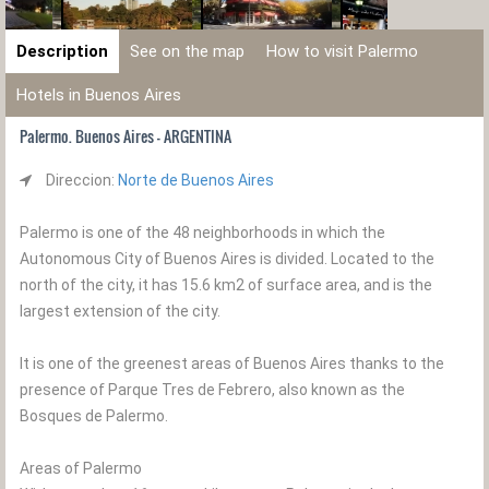
Description
See on the map
How to visit Palermo
Hotels in Buenos Aires
Palermo. Buenos Aires - ARGENTINA
Direccion:
Norte de Buenos Aires
Palermo is one of the 48 neighborhoods in which the
Autonomous City of Buenos Aires is divided. Located to the
north of the city, it has 15.6 km2 of surface area, and is the
largest extension of the city.
It is one of the greenest areas of Buenos Aires thanks to the
presence of Parque Tres de Febrero, also known as the
Bosques de Palermo.
Areas of Palermo