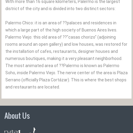
With more than 16 square kilometers, Palermo is the largest
district of the city and is divided into two distinct sectors:
Palermo Chico: it is an area of ??palaces and residences in
which a large part of the high society of Buenos Aires lives.
Palermo Viejo: this old area of ??"casas chorizo" (adjoining
rooms around an open gallery) and low houses, was restored for
the installation of cafes, restaurants, designer houses and
numerous boutiques, making it a very pleasant neighborhood.
The most animated area of ??Palermo is known as Palermo
Soho, inside Palermo Viejo. The nerve center of the area is Plaza
Serrano (officially Plaza Cortázar). This is where the best shops
and restaurants are located.
About Us