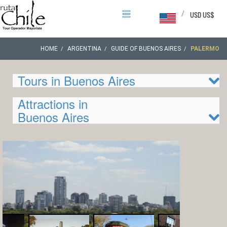
/
USD US$
HOME
ARGENTINA
GUIDE OF BUENOS AIRES
PALERMO
Tours in Buenos Aires
Attractions in
Buenos Aires