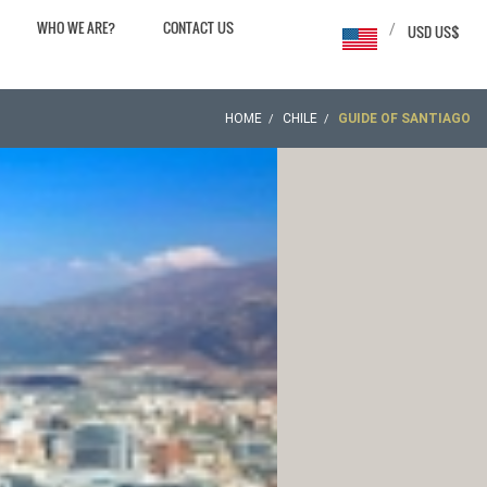
WHO WE ARE?
CONTACT US
/
USD US$
HOME
CHILE
GUIDE OF SANTIAGO