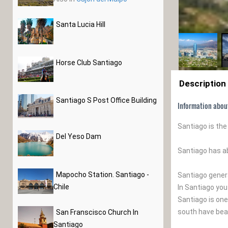
Santa Lucia Hill
Horse Club Santiago
Description
Santiago S Post Office Building
Information abou
Santiago is the
Del Yeso Dam
Santiago has a
Mapocho Station. Santiago -
Santiago gener
Chile
In Santiago you
Santiago is one
south have beau
San Franscisco Church In
Santiago