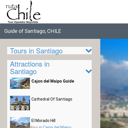
Guide of Santiago, CHILE
Tours in Santiago
Attractions in
Santiago
Cajon del Maipo Guide
Cathedral Of Santiago
El Morado Hill
Also in
Cajon del Maipo