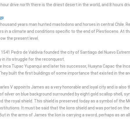
-hour drive north there is the driest desert in the world, and 8 hours d
ago
thousand years man hunted mastodons and horses in central Chile. Re
s in a climate and conditions specific to the end of Plestioceno. At 
low the present level.
 1541 Pedro de Valdivia founded the city of Santiago del Nuevo Extremo
y in its struggle for the reconquest.
 Inca Tupac Yupanqui and later his successor, Huayna Capac the Inca c
They built the first buildings of some importance that existed in the ar
harles V appoints James as a very honorable and loyal city and is also t
d of silver on blue background surrounded by eight gold scallop shell, 
 the royal shield. This shield is preserved today as a symbol of the Mun
nstitutions. It must be said that the lions shield and was ported on t
But in the arms of James the lion is carrying a sword, perhaps as an al