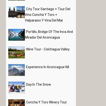
City Tour Santiago + Tour Del
Vino Concha Y Toro +
Valparaiso Y Vina Del Mar
Portillo, Bridge Of The Inca And
Mirador Del Aconcagua
Wine Tour - Colchagua Valley
Experience In Aconcagua Hill
Day In The Snow
Concha Y Toro Winery Tour