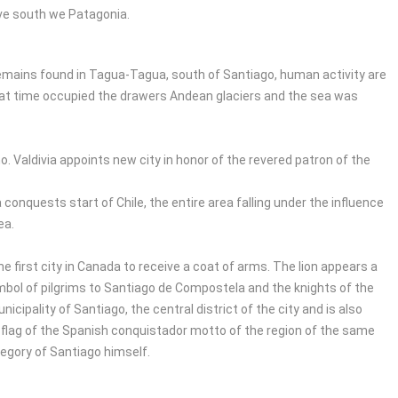
rive south we Patagonia.
mains found in Tagua-Tagua, south of Santiago, human activity are
that time occupied the drawers Andean glaciers and the sea was
. Valdivia appoints new city in honor of the revered patron of the
onquests start of Chile, the entire area falling under the influence
ea.
he first city in Canada to receive a coat of arms. The lion appears a
symbol of pilgrims to Santiago de Compostela and the knights of the
icipality of Santiago, the central district of the city and is also
he flag of the Spanish conquistador motto of the region of the same
legory of Santiago himself.