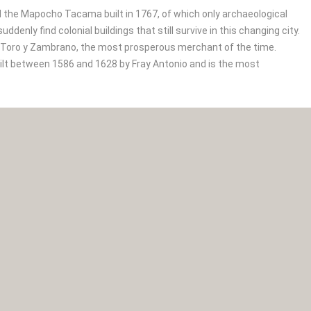
nd the Mapocho Tacama built in 1767, of which only archaeological
enly find colonial buildings that still survive in this changing city.
e Toro y Zambrano, the most prosperous merchant of the time.
uilt between 1586 and 1628 by Fray Antonio and is the most