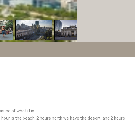
ause of what it is.
 1 hour is the beach, 2 hours north we have the desert, and 2 hours