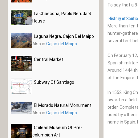
To say that a 8
La Chascona, Pablo Neruda S
History of Santi
House
More than ten 
hunter-gatherer
Laguna Negra, Cajon Del Maipo
several feet be
Also in
Cajon del Maipo
On February 12,
Central Market
Spanish militar
Around 1444 the
of the Empire. 
Subway Of Santiago
In 1552, King C
sword in a fiel
El Morado Natural Monument
order. Completed
Also in
Cajon del Maipo
used by other i
name in Spain. 
Chilean Museum Of Pre-
columbian Art