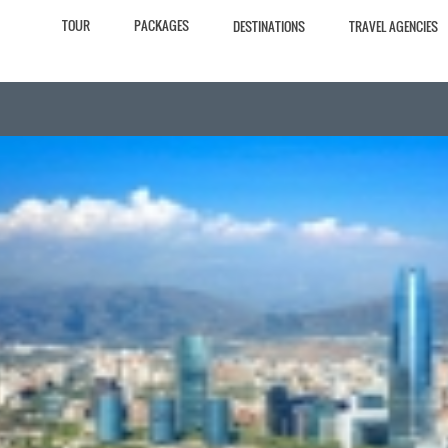
TOUR
PACKAGES
DESTINATIONS
TRAVEL AGENCIES