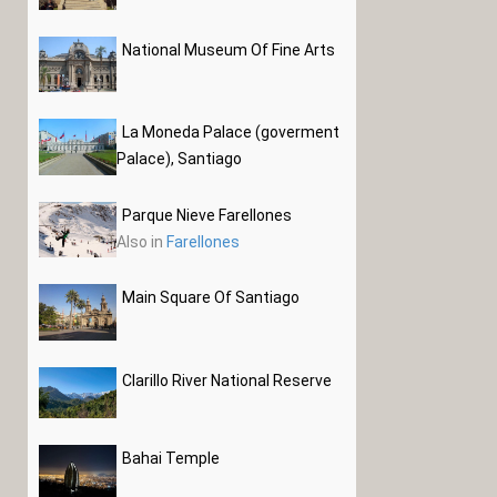
National Museum Of Fine Arts
La Moneda Palace (goverment
Palace), Santiago
Parque Nieve Farellones
Also in
Farellones
Main Square Of Santiago
Clarillo River National Reserve
Bahai Temple