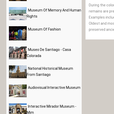
During the colo
Museum Of Memory And Human
remains are pre
Rights
Examples inclu
Oldest and most
Museum Of Fashion
preserved ancie
Museo De Santiago - Casa
Colorada
National Historical Museum
From Santiago
Audiovisual Interactive Museum
Interactive Mirador Museum -
Mim