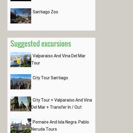
Santiago Zoo
Suggested excursions
Valparaiso And Vina Del Mar
Tour
City Tour Santiago
City Tour + Valparaiso And Vina
Del Mar + Transfer In / Out
Pomaire And Isla Negra. Pablo
Neruda Tours