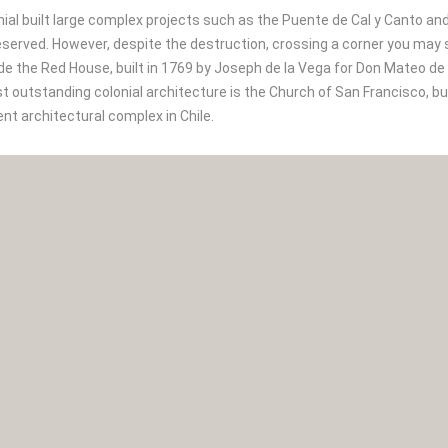
nial built large complex projects such as the Puente de Cal y Canto a
served. However, despite the destruction, crossing a corner you may sudd
de the Red House, built in 1769 by Joseph de la Vega for Don Mateo d
 outstanding colonial architecture is the Church of San Francisco, b
nt architectural complex in Chile.