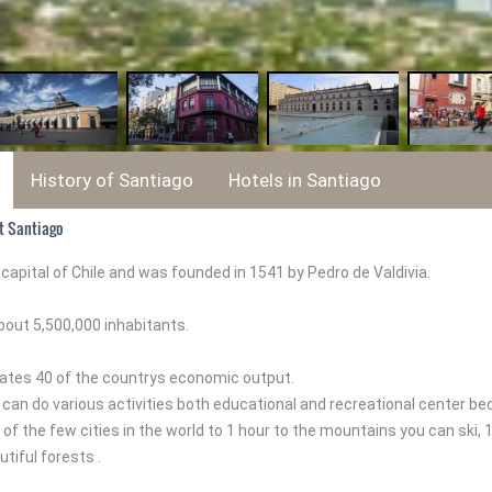
History of Santiago
Hotels in Santiago
t Santiago
 capital of Chile and was founded in 1541 by Pedro de Valdivia.
bout 5,500,000 inhabitants.
ates 40 of the countrys economic output.
 can do various activities both educational and recreational center bec
 of the few cities in the world to 1 hour to the mountains you can ski,
tiful forests .