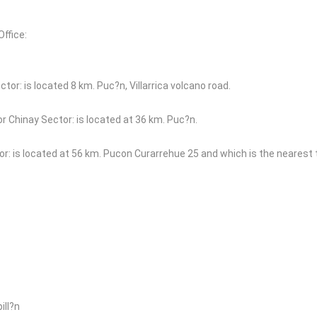
ffice:
ctor: is located 8 km. Puc?n, Villarrica volcano road.
or Chinay Sector: is located at 36 km. Puc?n.
r: is located at 56 km. Pucon Curarrehue 25 and which is the nearest
ill?n