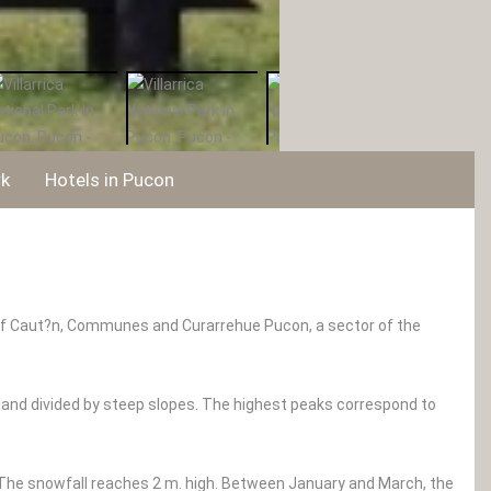
rk
Hotels in Pucon
ce of Caut?n, Communes and Curarrehue Pucon, a sector of the
 land divided by steep slopes. The highest peaks correspond to
he snowfall reaches 2 m. high. Between January and March, the