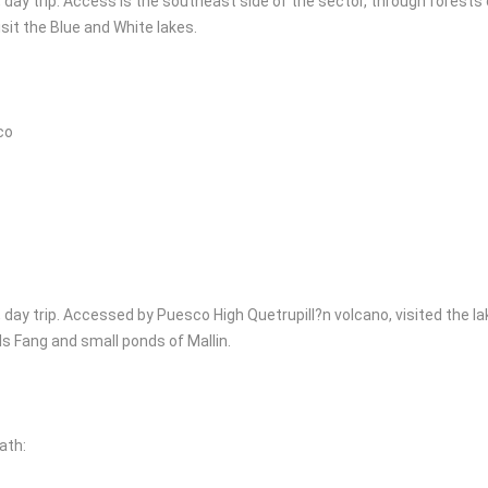
, day trip. Access is the southeast side of the sector, through forests
sit the Blue and White lakes.
co
, day trip. Accessed by Puesco High Quetrupill?n volcano, visited the la
ls Fang and small ponds of Mallin.
ath: