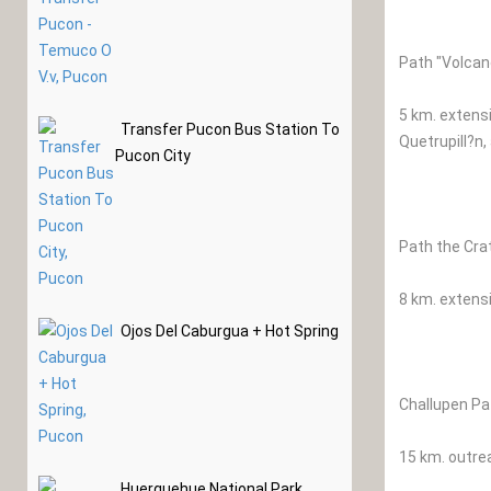
Path "Volcan
5 km. extensi
Transfer Pucon Bus Station To
Quetrupill?n,
Pucon City
Path the Cra
8 km. extens
Ojos Del Caburgua + Hot Spring
Challupen Pa
15 km. outrea
Huerquehue National Park