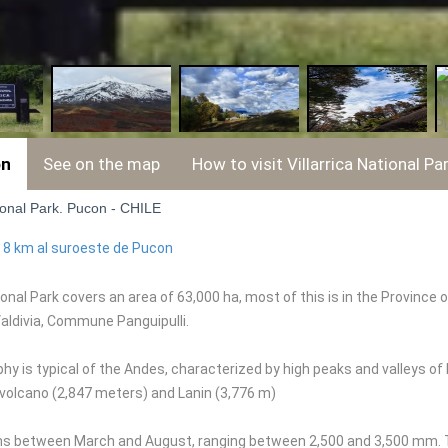
on
See on the map
How to visit Villarrica National Pa
tional Park. Pucon - CHILE
:
8 km al suroeste de Pucon
tional Park covers an area of 63,000 ha, most of this is in the Provin
Valdivia, Commune Panguipulli.
y is typical of the Andes, characterized by high peaks and valleys of
a volcano (2,847 meters) and Lanin (3,776 m)
ns between March and August, ranging between 2,500 and 3,500 mm. T