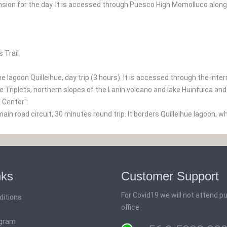
nsion for the day. It is accessed through Puesco High Momolluco along
 Trail
e lagoon Quilleihue, day trip (3 hours). It is accessed through the inte
e Triplets, northern slopes of the Lanin volcano and lake Huinfuica an
e Center":
in road circuit, 30 minutes round trip. It borders Quilleihue lagoon, whe
nks
Customer Support
For Covid19 we will not attend pub
ditions
office
ogram