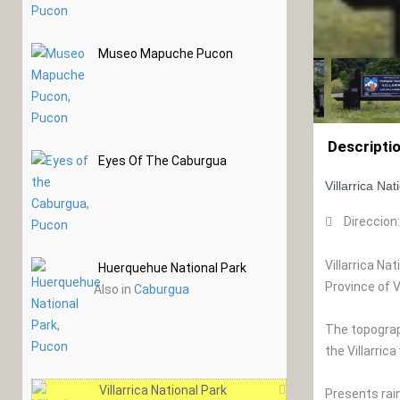
Museo Mapuche Pucon
Descripti
Eyes Of The Caburgua
Villarrica Na
Direccion
Villarrica Na
Huerquehue National Park
Province of 
Also in
Caburgua
The topograph
the Villarric
Villarrica National Park
Presents rai