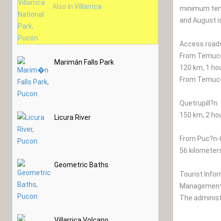
Also in
Villarrica
minimum tem
and August is
Access road
From Temuco 
Marimán Falls Park
120 km, 1 ho
From Temuco 
Quetrupill?n
150 km, 2 ho
Licura River
From Puc?n-
56 kilometers
Geometric Baths
Tourist Info
Management 
The administr
Villarrica Volcano