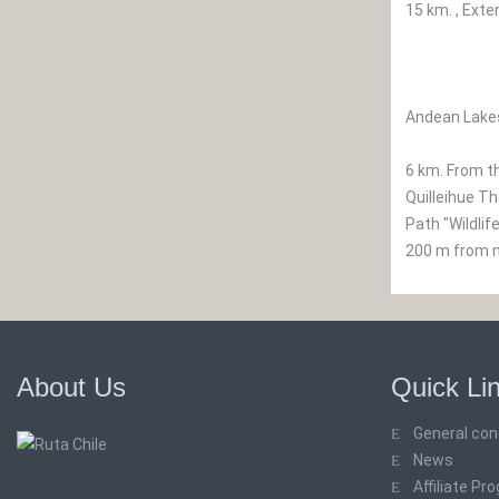
15 km. , Exte
Andean Lakes
6 km. From th
Quilleihue Th
Path "Wildlif
200 m from ma
About Us
Quick Li
General con
News
Affiliate Pr