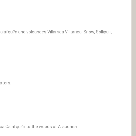
afqu?n and volcanoes Villarrica Villarrica, Snow, Sollipulli,
aters.
rica Calafqu?n to the woods of Araucaria.