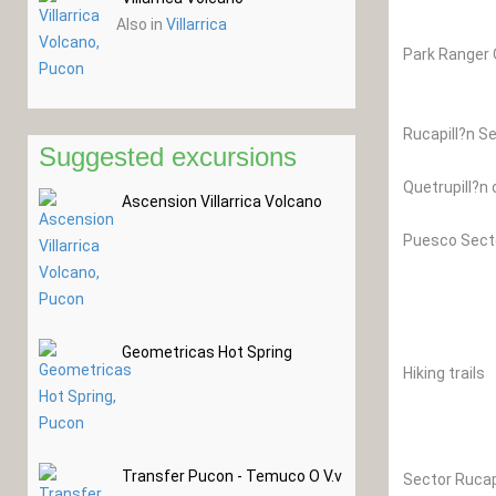
Also in
Villarrica
Park Ranger O
Rucapill?n Se
Suggested excursions
Quetrupill?n 
Ascension Villarrica Volcano
Puesco Secto
Geometricas Hot Spring
Hiking trails
Transfer Pucon - Temuco O V.v
Sector Rucap