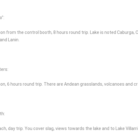
o":
on from the control booth, 8 hours round trip. Lake is noted Caburga, Cal
 and Lanin.
ters:
ion, 6 hours round trip. There are Andean grasslands, volcanoes and cr
th:
ch, day trip. You cover slag, views towards the lake and to Lake Villar