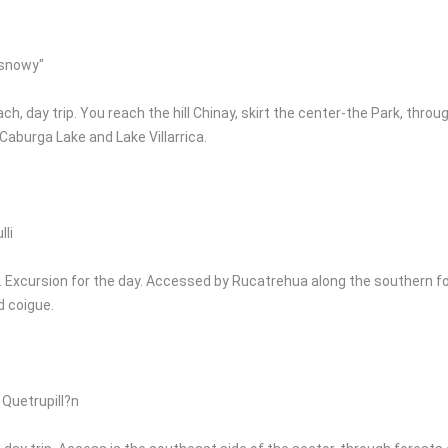
 snowy"
ch, day trip. You reach the hill Chinay, skirt the center-the Park, th
 Caburga Lake and Lake Villarrica.
li
 Excursion for the day. Accessed by Rucatrehua along the southern foo
d coigue.
 Quetrupill?n