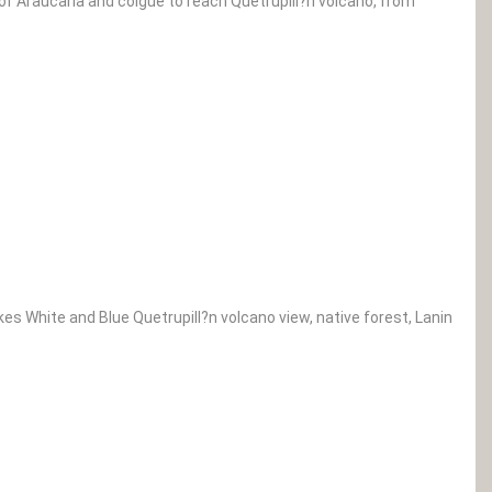
 of Araucaria and coigue to reach Quetrupill?n volcano, from
kes White and Blue Quetrupill?n volcano view, native forest, Lanin