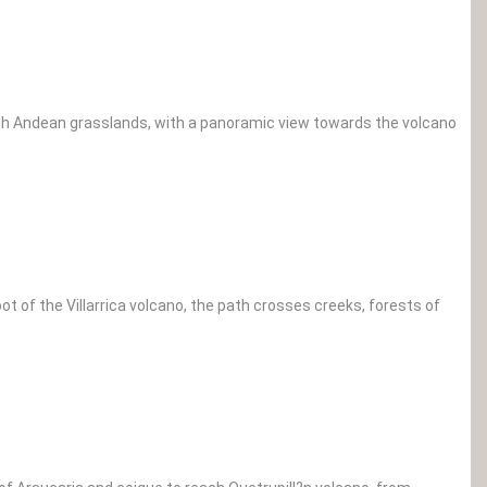
rough Andean grasslands, with a panoramic view towards the volcano
t of the Villarrica volcano, the path crosses creeks, forests of