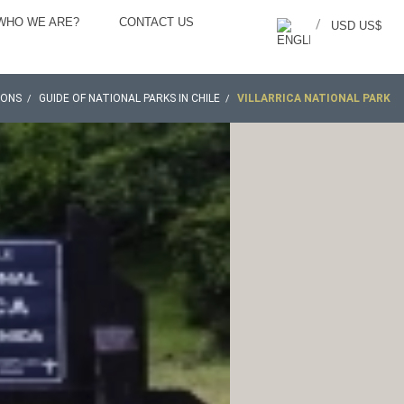
WHO WE ARE?
CONTACT US
/
USD US$
IONS
GUIDE OF NATIONAL PARKS IN CHILE
VILLARRICA NATIONAL PARK