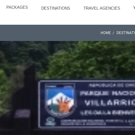
PACKAGES
DESTINATIONS
TRAVEL AGENCIES
HOME
DESTINAT