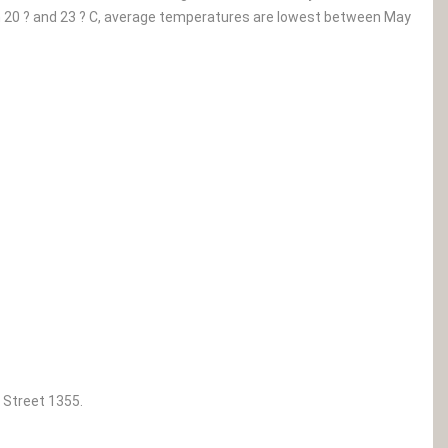
0 ? and 23 ? C, average temperatures are lowest between May
 Street 1355.