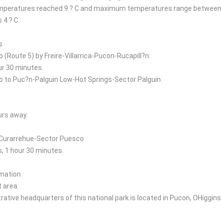
peratures reached 9 ? C and maximum temperatures range between 2
 4 ? C.
s
(Route 5) by Freire-Villarrica-Pucon-Rucapill?n:
ur 30 minutes.
to Puc?n-Palguin Low-Hot Springs-Sector Palguin
urs away.
Curarrehue-Sector Puesco
, 1 hour 30 minutes.
rmation
area:
ative headquarters of this national park is located in Pucon, OHiggins