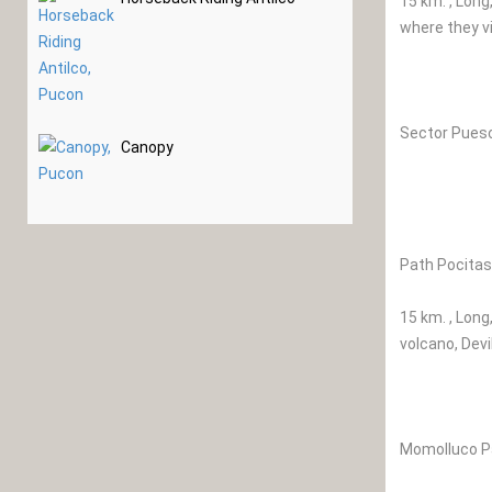
15 km. , Long
where they vi
Sector Pues
Canopy
Path Pocitas
15 km. , Long
volcano, Devi
Momolluco P