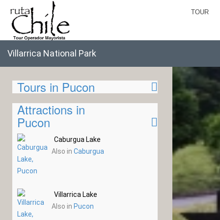
TOUR
Villarrica National Park
Tours in Pucon
Attractions in
Pucon
Caburgua Lake
Also in
Caburgua
Villarrica Lake
Also in
Pucon