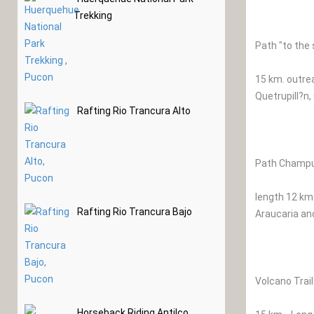
Trekking
Path "to the
15 km. outrea
Quetrupill?n,
Rafting Rio Trancura Alto
Path Champul
length 12 km.
Rafting Rio Trancura Bajo
Araucaria an
Volcano Trail
Horseback Riding Antilco