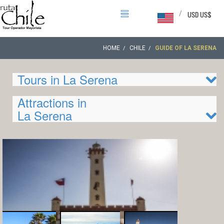
/
USD US$
HOME
CHILE
GUIDE OF LA SERENA
Tours in La Serena
Attractions in
La Serena