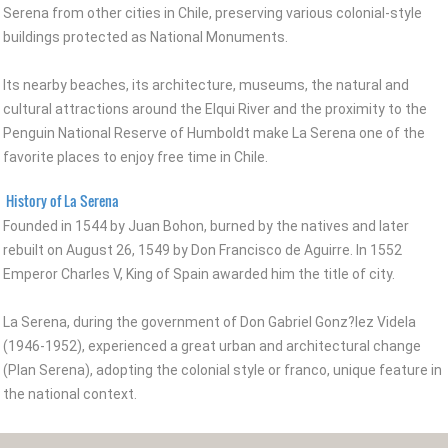
Serena from other cities in Chile, preserving various colonial-style
buildings protected as National Monuments.
Its nearby beaches, its architecture, museums, the natural and
cultural attractions around the Elqui River and the proximity to the
Penguin National Reserve of Humboldt make La Serena one of the
favorite places to enjoy free time in Chile.
History of La Serena
Founded in 1544 by Juan Bohon, burned by the natives and later
rebuilt on August 26, 1549 by Don Francisco de Aguirre. In 1552
Emperor Charles V, King of Spain awarded him the title of city.
La Serena, during the government of Don Gabriel Gonz?lez Videla
(1946-1952), experienced a great urban and architectural change
(Plan Serena), adopting the colonial style or franco, unique feature in
the national context.