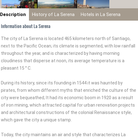
Description
History of La Serena
Hotels in La Serena
Information about La Serena
The city of La Serena is located 465 kilometers north of Santiago,
next to the Pacific Ocean; its climate is segmented, with low rainfall
throughout the year, and is characterized by having morning
cloudiness that disperse at noon, its average temperature is a
pleasant 15 ° C.
During its history, since its founding in 1544 it was haunted by
pirates, from whom different myths that enriched the culture of the
city were bequeathed; It had its economic boom in 1920 as a result
of iron mining, which attracted capital for urban renovation projects
and architectural constructions of the colonial Renaissance style,
which gave the city a unique stamp.
Today, the city maintains an air and style that characterizes La