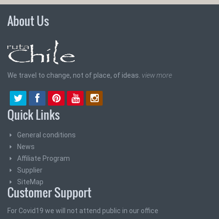
About Us
We travel to change, not of place, of ideas.
view more
Quick Links
General conditions
News
Affiliate Program
Supplier
SiteMap
Customer Support
For Covid19 we will not attend public in our office