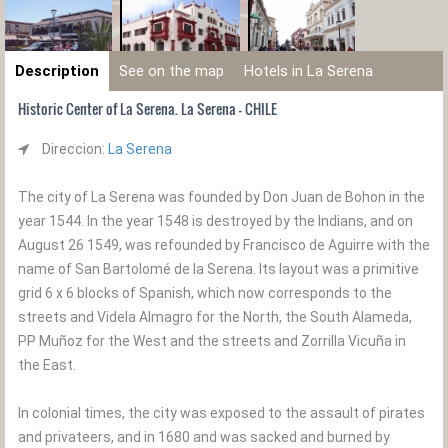
Description
See on the map
Hotels in La Serena
Historic Center of La Serena. La Serena - CHILE
Direccion:
La Serena
The city of La Serena was founded by Don Juan de Bohon in the
year 1544. In the year 1548 is destroyed by the Indians, and on
August 26 1549, was refounded by Francisco de Aguirre with the
name of San Bartolomé de la Serena. Its layout was a primitive
grid 6 x 6 blocks of Spanish, which now corresponds to the
streets and Videla Almagro for the North, the South Alameda,
PP Muñoz for the West and the streets and Zorrilla Vicuña in
the East.
In colonial times, the city was exposed to the assault of pirates
and privateers, and in 1680 and was sacked and burned by