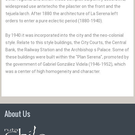
widespread use antetecho the pilaster on the front and the
tejuela larch. After 1880 the architecture of La Serena left
orders to enter a pure eclectic period (1880-1940).
By 1940 it was incorporated into the city and the neo-colonial
style. Relate to this style buildings, the City Courts, the Central
Bank, the Railway Station and the Archbishop s Palace. Some of
these buildings were built within the "Plan Serena", promoted by
the government of Gabriel González Videla (1946-1952), which
was a center of high homogeneity and character.
About Us