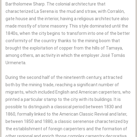
Bartholomew Sharp. The colonial architecture that
characterized La Serena is the mud and straw, with Corralón,
gate house and the interior, having a religious architecture also
made mostly of stone masonry. This style dominated until the
1840s, when the city begins to transform into one of the better
conformity of the country thanks to the mining boom that
brought the exploitation of copper from the hills of Tamaya,
among others, an activity in which the employer José Tomás
Urmeneta.
During the second half of the nineteenth century, attracted
both by the mining trade, reaching a significant number of
migrants, which included English and American carpenters, who
printed a particular stamp to the city with its buildings. It is
possible to distinguish a classical period between 1830 and
1860, formally linked to the American Classic Revival and later,
between 1850 and 1880, a classic serenense characterized by
the establishment of foreign carpenters and the formation of
other regional and enrich those complex carpentry decorativa,