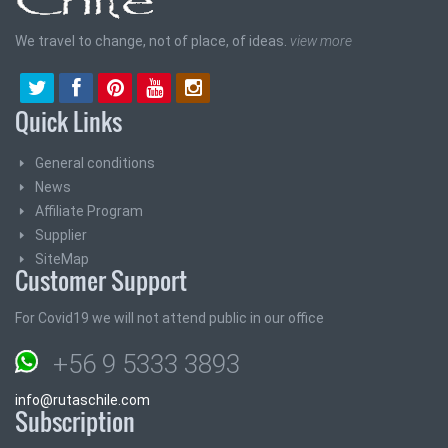
We travel to change, not of place, of ideas.
view more
Quick Links
General conditions
News
Affiliate Program
Supplier
SiteMap
Customer Support
For Covid19 we will not attend public in our office
+56 9 5333 3893
info@rutaschile.com
Subscription