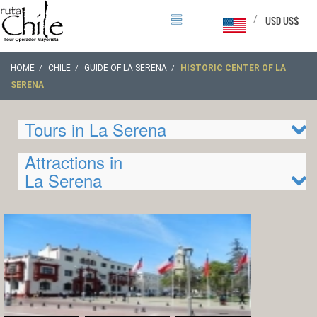
/
USD US$
HOME
CHILE
GUIDE OF LA SERENA
HISTORIC CENTER OF LA
SERENA
Tours in La Serena
Attractions in
La Serena