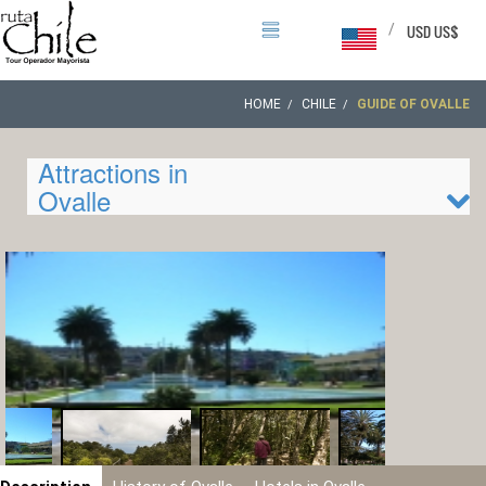
/
USD US$
HOME
CHILE
GUIDE OF OVALLE
Attractions in
Ovalle