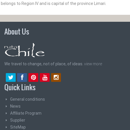
belongs to Region IV and is capital of the province Limari­.
About Us
We travel to change, not of place, of ideas.
view more
Quick Links
General conditions
News
Affiliate Program
Supplier
SiteMap