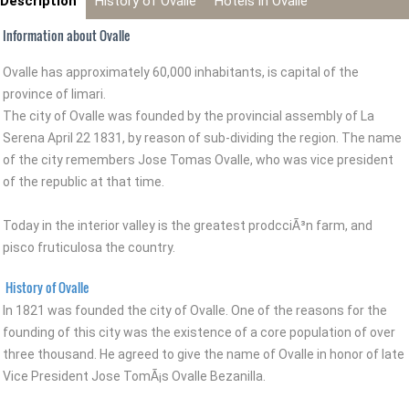
Description
History of Ovalle
Hotels in Ovalle
Information about Ovalle
Ovalle has approximately 60,000 inhabitants, is capital of the
province of limari.
The city of Ovalle was founded by the provincial assembly of La
Serena April 22 1831, by reason of sub-dividing the region. The name
of the city remembers Jose Tomas Ovalle, who was vice president
of the republic at that time.
Today in the interior valley is the greatest prodcciÃ³n farm, and
pisco fruticulosa the country.
History of Ovalle
In 1821 was founded the city of Ovalle. One of the reasons for the
founding of this city was the existence of a core population of over
three thousand. He agreed to give the name of Ovalle in honor of late
Vice President Jose TomÃ¡s Ovalle Bezanilla.