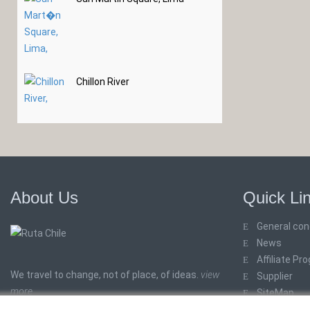
Chillon River
About Us
Quick Li
General con
News
Affiliate Pr
We travel to change, not of place, of ideas.
view
Supplier
more
SiteMap