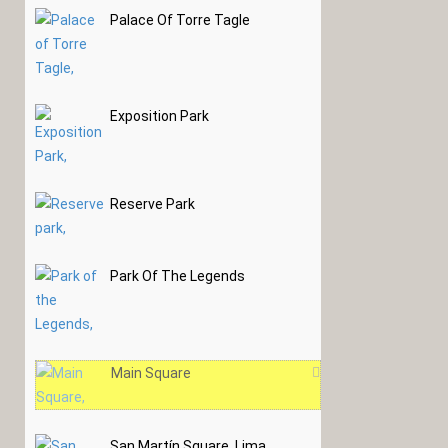
Palace Of Torre Tagle
Exposition Park
Reserve Park
Park Of The Legends
Main Square
San Martín Square, Lima