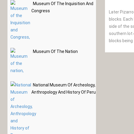
Museum Of The Inquisition And
Congress
Later Pizarro
blocks. Each 
side of the s
southern lot 
blocks being
Museum Of The Nation
National Museum Of Archeology,
Anthropology And History Of Peru