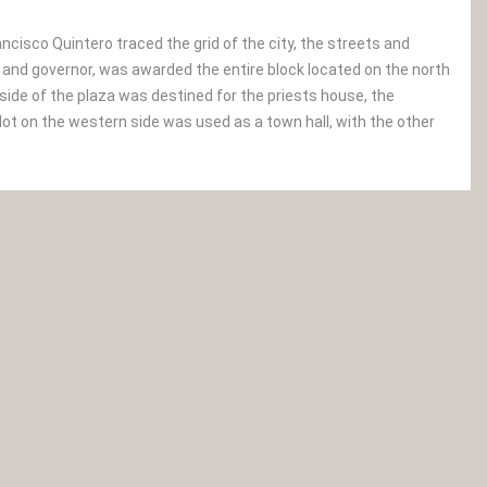
ancisco Quintero traced the grid of the city, the streets and
r and governor, was awarded the entire block located on the north
 side of the plaza was destined for the priests house, the
lot on the western side was used as a town hall, with the other