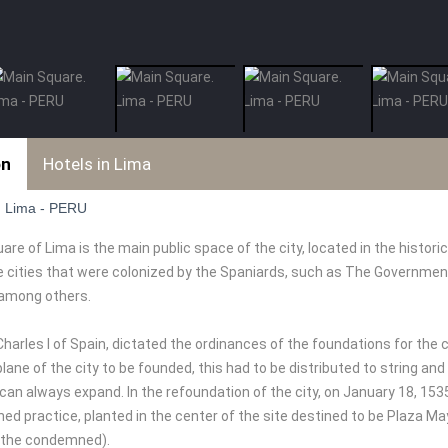
on
Hotels in Lima
. Lima - PERU
re of Lima is the main public space of the city, located in the historic
he cities that were colonized by the Spaniards, such as The Governmen
 among others.
Charles I of Spain, dictated the ordinances of the foundations for the ci
lane of the city to be founded, this had to be distributed to string and
 can always expand. In the refoundation of the city, on January 18, 15
d practice, planted in the center of the site destined to be Plaza Mayo
 the condemned).