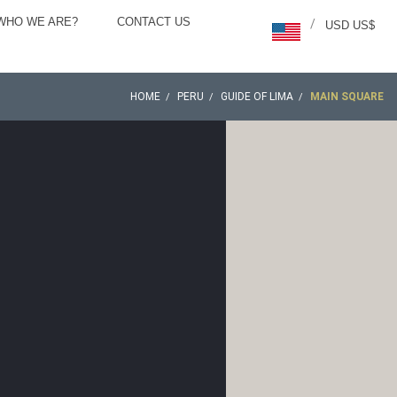
WHO WE ARE?
CONTACT US
/
USD US$
HOME
PERU
GUIDE OF LIMA
MAIN SQUARE