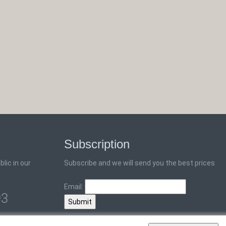
Subscription
lic in our
Subscribe and we will send you the best prices
Email:
93