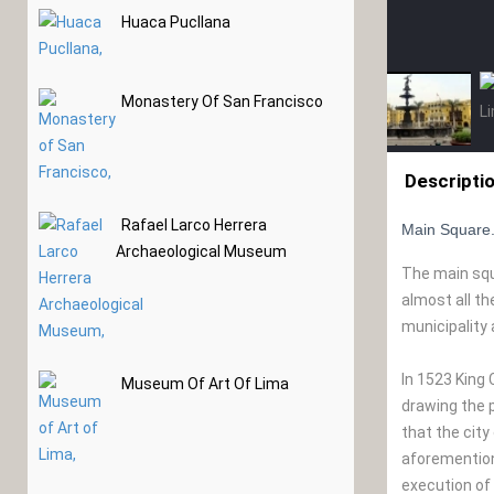
Huaca Pucllana
Monastery Of San Francisco
Descripti
Rafael Larco Herrera
Main Square
Archaeological Museum
The main squa
almost all t
municipality
In 1523 King 
Museum Of Art Of Lima
drawing the p
that the city
aforementione
execution of