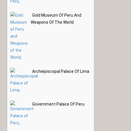
Gold Museum Of Peru And
Weapons Of The World
Archiepiscopal Palace Of Lima
Government Palace Of Peru