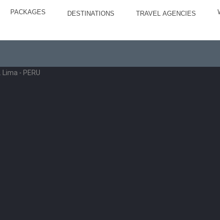
PACKAGES
DESTINATIONS
TRAVEL AGENCIES