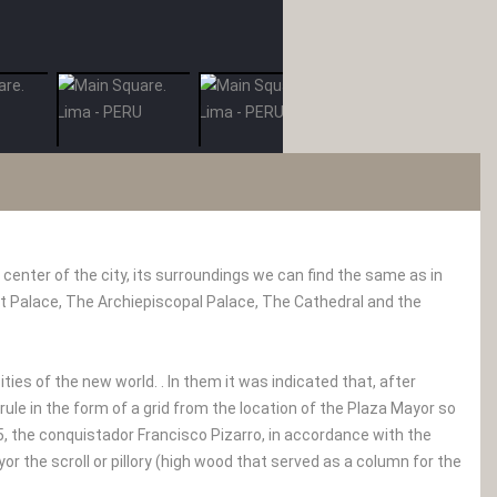
 center of the city, its surroundings we can find the same as in
t Palace, The Archiepiscopal Palace, The Cathedral and the
ties of the new world. . In them it was indicated that, after
 rule in the form of a grid from the location of the Plaza Mayor so
35, the conquistador Francisco Pizarro, in accordance with the
r the scroll or pillory (high wood that served as a column for the