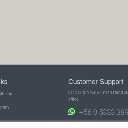
nks
Customer Support
For Covid19 we will not attend pub
ditions
office
ogram
+56 9 5333 38
info@rutaschile.com