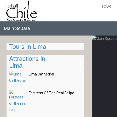
TOUR
Main Square
Tours in Lima
Attractions in
Lima
Lima Cathedral
Fortress Of The Real Felipe