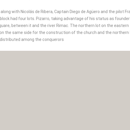
 along with Nicolás de Ribera, Captain Diego de Agüero and the pilot Fr
block had four lots. Pizarro, taking advantage of his status as founde
quare, between it and the river Rimac. The northern lot on the eastern
on the same side for the construction of the church and the northern 
 distributed among the conquerors