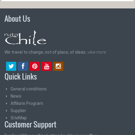
About Us
We travel to change, not of place, of ideas.
view more
Quick Links
General conditions
News
Affiliate Program
Supplier
SiteMap
Customer Support