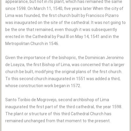
appearance, but not in its plant, which has remained the same
since 1598. On March 11, 1540, five years later When the city of
Lima was founded, the first church built by Francisco Pizarro
was inaugurated on the site of the cathedral. It was not going to
be the one that remained, even though it was subsequently
erected in the Cathedral by Paul III on May 14, 1541 and in the
Metropolitan Church in 1546.
Given the importance of the bishopric, the Dominican Jeronimo
de Loayza, the first Bishop of Lima, was concerned that a larger
church be built, modifying the original plans of the first church.
To this second church inaugurated in 1551 was added a third,
whose construction work began in 1572.
Santo Toribio de Mogrovejo, second archbishop of Lima
inaugurated the first part of the third cathedral, the year 1598.
The plant or structure of this third Cathedral Church has
remained unchanged from that moment to the present.