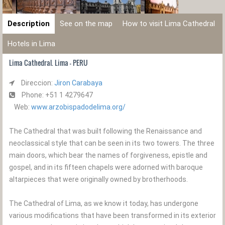
Description
See on the map
How to visit Lima Cathedral
Hotels in Lima
Lima Cathedral. Lima - PERU
Direccion:
Jiron Carabaya
Phone: +51 1 4279647
Web:
www.arzobispadodelima.org/
The Cathedral that was built following the Renaissance and
neoclassical style that can be seen in its two towers. The three
main doors, which bear the names of forgiveness, epistle and
gospel, and in its fifteen chapels were adorned with baroque
altarpieces that were originally owned by brotherhoods.
The Cathedral of Lima, as we know it today, has undergone
various modifications that have been transformed in its exterior