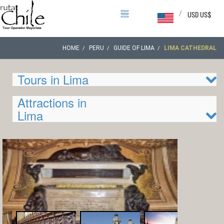
/
USD US$
HOME
PERU
GUIDE OF LIMA
LIMA CATHEDRAL
Tours in Lima
Attractions in
Lima