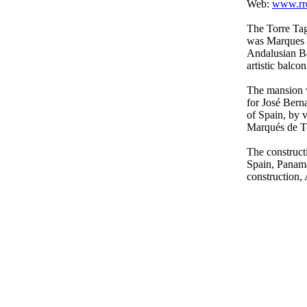
Web:
www.rre
The Torre Tag
was Marques d
Andalusian Ba
artistic balcon
The mansion w
for José Ber
of Spain, by v
Marqués de To
The construct
Spain, Panama 
construction,