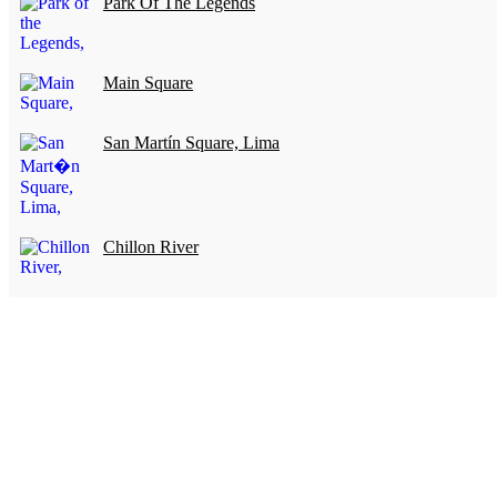
Park Of The Legends
Main Square
San Martín Square, Lima
Chillon River