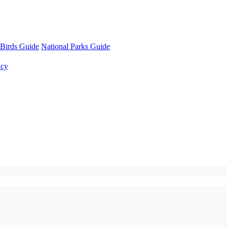
Birds Guide
National Parks Guide
ncy