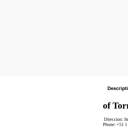
Descript
of Tor
Direccion:
Ji
Phone: +51 1