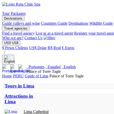
Tour
Packages
Destinations
Guide valleys and wine
Countries Guide
Destinations
Wildlife Guide
Travel agencies
Find a travel agency
Log in as a travel agent
Register your travel age
Who we are?
Contact Us
USD US$
$ Pesos Chileno
US$ Dolar
R$ Real
€ Euros
/
Portugues
Español
English
Palace of Torre Tagle
Home
PERU
Guide of Lima
Palace of Torre Tagle
Tours in Lima
Attractions in
Lima
Lima Cathedral