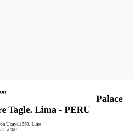
ion
See on the map
Hotels in Lima
Palace
re Tagle. Lima - PERU
ron Ucayali 363, Lima
 3112400