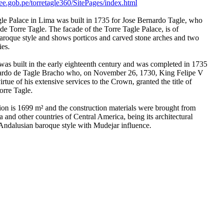
e.gob.pe/torretagle360/SitePages/index.html
le Palace in Lima was built in 1735 for Jose Bernardo Tagle, who
e Torre Tagle. The facade of the Torre Tagle Palace, is of
roque style and shows porticos and carved stone arches and two
ies.
as built in the early eighteenth century and was completed in 1735
nardo de Tagle Bracho who, on November 26, 1730, King Felipe V
irtue of his extensive services to the Crown, granted the title of
rre Tagle.
ion is 1699 m² and the construction materials were brought from
and other countries of Central America, being its architectural
 Andalusian baroque style with Mudejar influence.