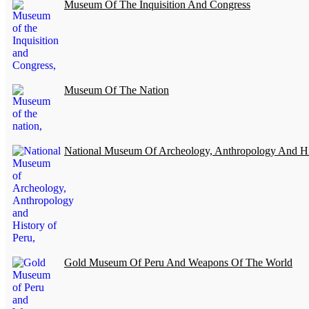
Museum Of The Inquisition And Congress
Museum Of The Nation
National Museum Of Archeology, Anthropology And Hi
Gold Museum Of Peru And Weapons Of The World