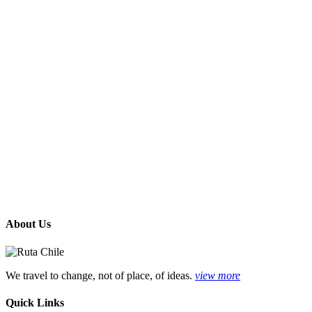
About Us
We travel to change, not of place, of ideas.
view more
Quick Links