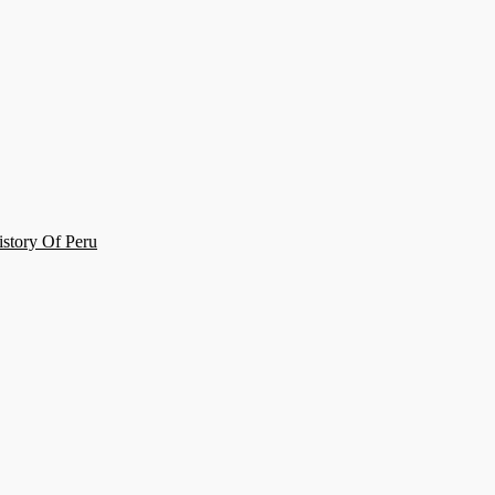
story Of Peru