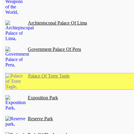
Archiepiscopal Palace Of Lima
Government Palace Of Peru
Palace Of Torre Tagle
Exposition Park
Reserve Park