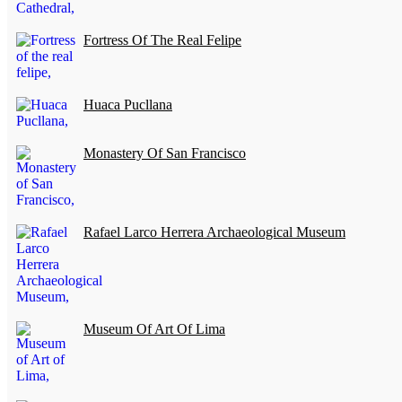
Fortress Of The Real Felipe
Huaca Pucllana
Monastery Of San Francisco
Rafael Larco Herrera Archaeological Museum
Museum Of Art Of Lima