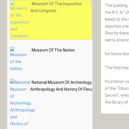
Museum Of The Inquisition
The building
And Congress
the R.S. N ° 
linked to th
deputies sta
Shortly there
same enviro
Museum Of The Nation
Its Greco-Ro
The Holy Inqu
Its interior
National Museum Of Archeology,
of the Tribun
Anthropology And History Of Peru
Secret", whic
the library o