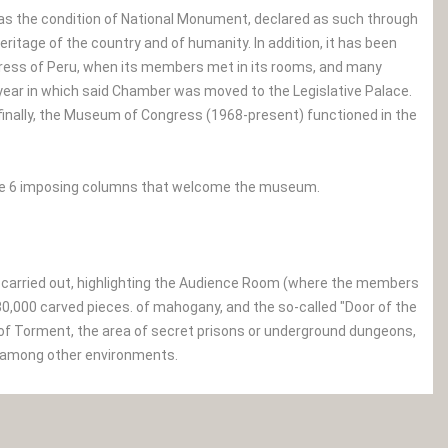
 has the condition of National Monument, declared as such through
eritage of the country and of humanity. In addition, it has been
ngress of Peru, when its members met in its rooms, and many
 year in which said Chamber was moved to the Legislative Palace.
 finally, the Museum of Congress (1968-present) functioned in the
 see 6 imposing columns that welcome the museum.
s carried out, highlighting the Audience Room (where the members
 30,000 carved pieces. of mahogany, and the so-called "Door of the
of Torment, the area of ​​secret prisons or underground dungeons,
s), among other environments.