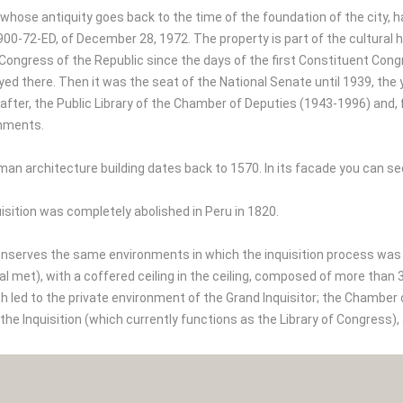
, whose antiquity goes back to the time of the foundation of the city,
2900-72-ED, of December 28, 1972. The property is part of the cultural h
e Congress of the Republic since the days of the first Constituent Co
yed there. Then it was the seat of the National Senate until 1939, the
after, the Public Library of the Chamber of Deputies (1943-1996) and,
nments.
man architecture building dates back to 1570. In its facade you can
isition was completely abolished in Peru in 1820.
 conserves the same environments in which the inquisition process wa
al met), with a coffered ceiling in the ceiling, composed of more than
h led to the private environment of the Grand Inquisitor; the Chamber 
f the Inquisition (which currently functions as the Library of Congres