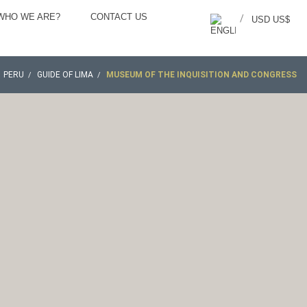
WHO WE ARE?
CONTACT US
/
USD US$
PERU
GUIDE OF LIMA
MUSEUM OF THE INQUISITION AND CONGRESS