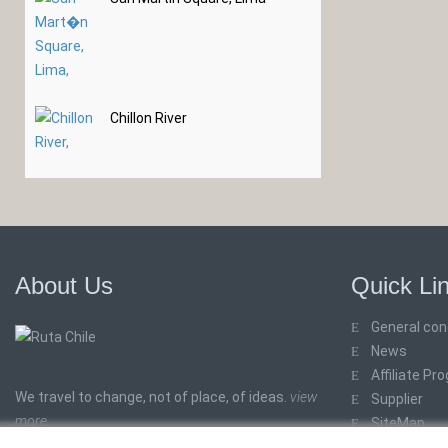
Chillon River
About Us
Quick Li
General con
News
Affiliate Pr
We travel to change, not of place, of ideas.
view
Supplier
more
SiteMap