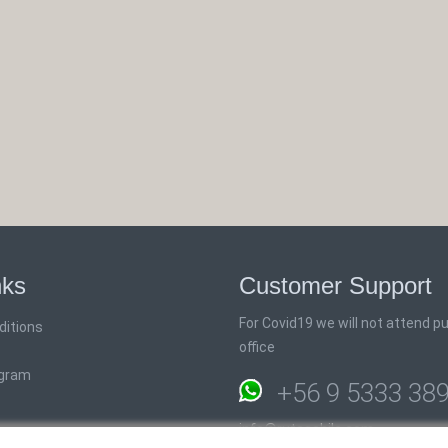
nks
Customer Support
For Covid19 we will not attend pub
ditions
office
ogram
+56 9 5333 38
info@rutaschile.com