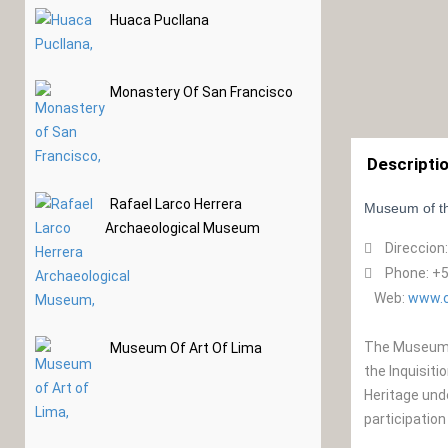
Huaca Pucllana
Monastery Of San Francisco
Descripti
Rafael Larco Herrera
Museum of th
Archaeological Museum
Direccion
Phone: +5
Web:
www.c
The Museum o
Museum Of Art Of Lima
the Inquisiti
Heritage und
participation