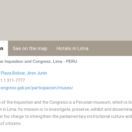
on
See on the map
Hotels in Lima
e Inquisition and Congress. Lima - PERU
:
Plaza Bolivar, Jiron Juni­n
1 1 311-7777
ongreso.gob.pe/participacion/museo/
f the Inquisition and the Congress is a Peruvian museum, which is loca
on in Lima. Its mission is to investigate, preserve, exhibit and dissemi
er his charge to strengthen the parliamentary institutional culture an
 of citizens.