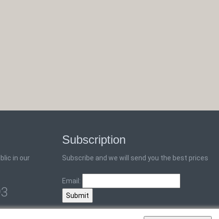
Subscription
lic in our
Subscribe and we will send you the best prices
Email:
93