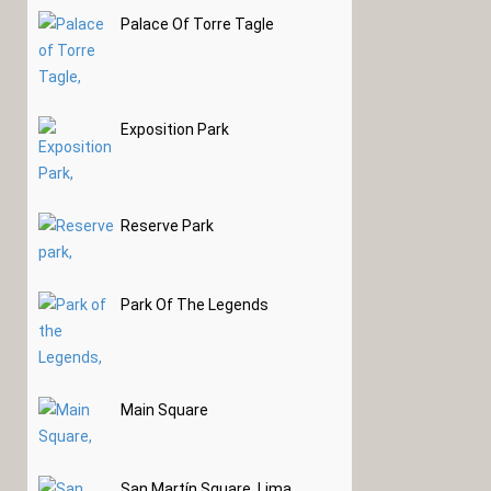
Palace Of Torre Tagle
Exposition Park
Reserve Park
Park Of The Legends
Main Square
San Martín Square, Lima