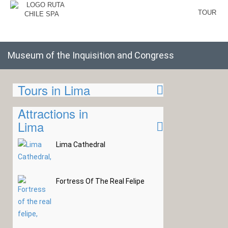
TOUR
Museum of the Inquisition and Congress
Tours in Lima
Attractions in
Lima
Lima Cathedral
Fortress Of The Real Felipe