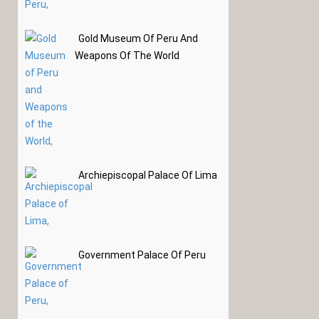
Gold Museum Of Peru And
Weapons Of The World
Archiepiscopal Palace Of Lima
Government Palace Of Peru