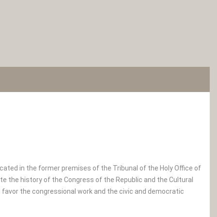
ted in the former premises of the Tribunal of the Holy Office of
nate the history of the Congress of the Republic and the Cultural
d favor the congressional work and the civic and democratic