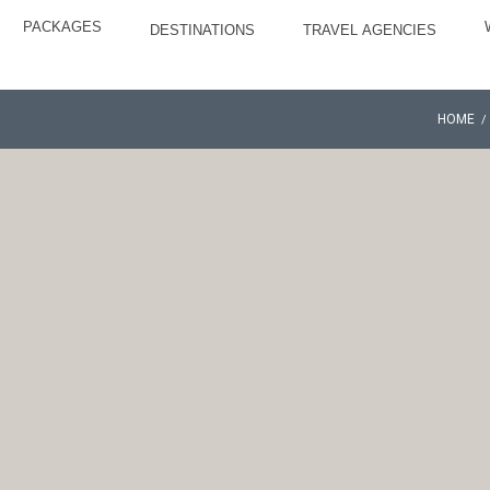
PACKAGES
DESTINATIONS
TRAVEL AGENCIES
HOME