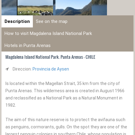
Description
See on the map
How to visit Magdalena Island National Park
Hotels in Punta Arenas
Magdalena Island National Park. Punta Arenas - CHILE
Direccion:
Provincia de Aysen
Is located within the Magellan Strait, 35 km from the city of
Punta Arenas. This wilderness area is created in August 1966
and reclassified as a National Park as a Natural Monument in
1982.
The aim of this nature reserve is to protect the avifauna such
as penguins, cormorants, gulls. On the spot they are one of the
largest penguin colonies in southern Chile, whose population is