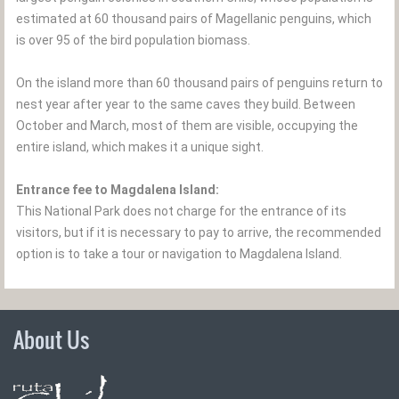
estimated at 60 thousand pairs of Magellanic penguins, which
is over 95 of the bird population biomass.
On the island more than 60 thousand pairs of penguins return to
nest year after year to the same caves they build. Between
October and March, most of them are visible, occupying the
entire island, which makes it a unique sight.
Entrance fee to Magdalena Island:
This National Park does not charge for the entrance of its
visitors, but if it is necessary to pay to arrive, the recommended
option is to take a tour or navigation to Magdalena Island.
About Us