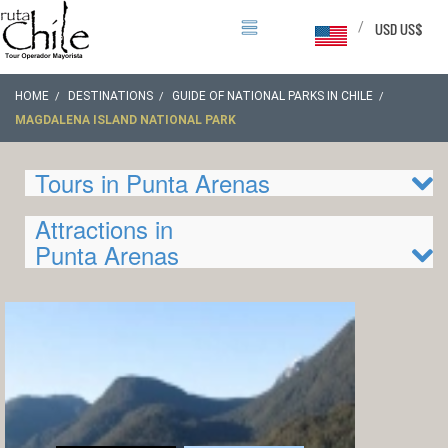
/
USD US$
HOME
DESTINATIONS
GUIDE OF NATIONAL PARKS IN CHILE
MAGDALENA ISLAND NATIONAL PARK
Tours in Punta Arenas
Attractions in
Punta Arenas