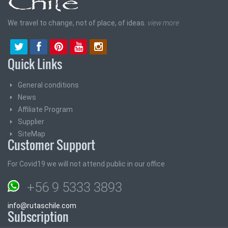
We travel to change, not of place, of ideas.
view more
Quick Links
General conditions
News
Affiliate Program
Supplier
SiteMap
Customer Support
For Covid19 we will not attend public in our office
+56 9 5333 3893
info@rutaschile.com
Subscription