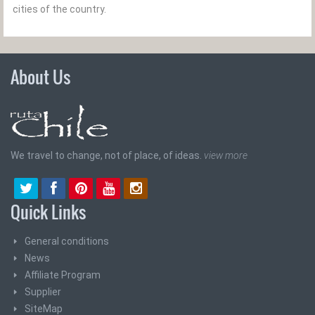
cities of the country.
About Us
We travel to change, not of place, of ideas.
view more
Quick Links
General conditions
News
Affiliate Program
Supplier
SiteMap