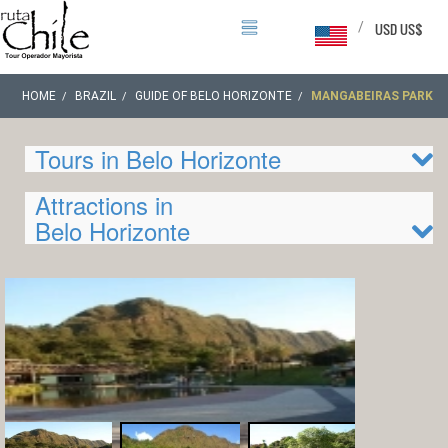
/
USD US$
HOME
BRAZIL
GUIDE OF BELO HORIZONTE
MANGABEIRAS PARK
Tours in Belo Horizonte
Attractions in
Belo Horizonte