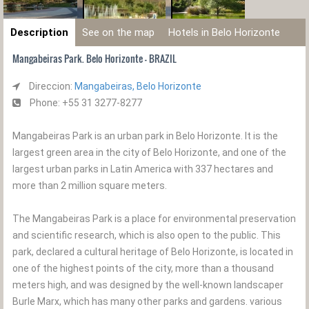
Description
See on the map
Hotels in Belo Horizonte
Mangabeiras Park. Belo Horizonte - BRAZIL
Direccion:
Mangabeiras, Belo Horizonte
Phone: +55 31 3277-8277
Mangabeiras Park is an urban park in Belo Horizonte. It is the
largest green area in the city of Belo Horizonte, and one of the
largest urban parks in Latin America with 337 hectares and
more than 2 million square meters.
The Mangabeiras Park is a place for environmental preservation
and scientific research, which is also open to the public. This
park, declared a cultural heritage of Belo Horizonte, is located in
one of the highest points of the city, more than a thousand
meters high, and was designed by the well-known landscaper
Burle Marx, which has many other parks and gardens. various