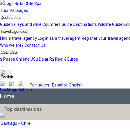
Tour
Packages
Destinations
Guide valleys and wine
Countries Guide
Destinations
Wildlife Guide
Bir
Travel agencies
Find a travel agency
Log in as a travel agent
Register your travel agen
Who we are?
Contact Us
USD US$
$ Pesos Chileno
US$ Dolar
R$ Real
€ Euros
/
Portugues
Español
English
Home
Top destinations
Santiago - Chile