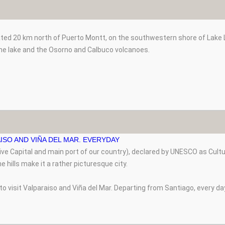
ated 20 km north of Puerto Montt, on the southwestern shore of Lake Ll
he lake and the Osorno and Calbuco volcanoes.
ISO AND VIÑA DEL MAR. EVERYDAY
tive Capital and main port of our country), declared by UNESCO as Cult
e hills make it a rather picturesque city.
 to visit Valparaiso and Viña del Mar. Departing from Santiago, every da