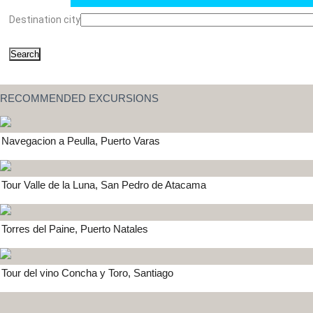
Destination city
Search
RECOMMENDED EXCURSIONS
Navegacion a Peulla, Puerto Varas
Tour Valle de la Luna, San Pedro de Atacama
Torres del Paine, Puerto Natales
Tour del vino Concha y Toro, Santiago