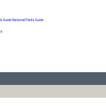
ds Guide
National Parks Guide
cy