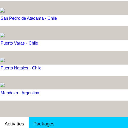
San Pedro de Atacama - Chile
Puerto Varas - Chile
Puerto Natales - Chile
Mendoza - Argentina
Activities
Packages