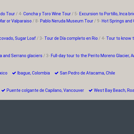
ado Tour
/ 4-
Concha y Toro Wine Tour
/ 5-
Excursion to Portillo, Inca 
Mar or Valparaiso
/ 8-
Pablo Neruda Museum Tour
/ 9-
Hot Springs and 
covado, Sugar Loaf
/ 3-
Tour de Día completo en Rio
/ 4-
Tour to know 
a and Serrano glaciers
/ 3-
Full-day tour to the Perito Moreno Glacier, 
Mexico
Ibague, Colombia
San Pedro de Atacama, Chile
e
Puente colgante de Capilano, Vancouver
West Bay Beach, R