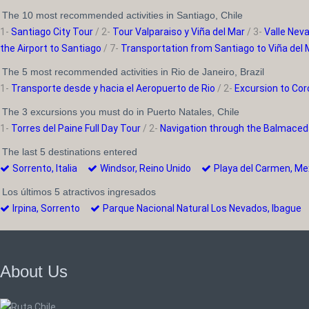
The 10 most recommended activities in Santiago, Chile
1-
Santiago City Tour
/ 2-
Tour Valparaiso y Viña del Mar
/ 3-
Valle Nev
the Airport to Santiago
/ 7-
Transportation from Santiago to Viña del 
The 5 most recommended activities in Rio de Janeiro, Brazil
1-
Transporte desde y hacia el Aeropuerto de Rio
/ 2-
Excursion to Cor
The 3 excursions you must do in Puerto Natales, Chile
1-
Torres del Paine Full Day Tour
/ 2-
Navigation through the Balmaced
The last 5 destinations entered
Sorrento, Italia
Windsor, Reino Unido
Playa del Carmen, 
Los últimos 5 atractivos ingresados
Irpina, Sorrento
Parque Nacional Natural Los Nevados, Ibagu
About Us