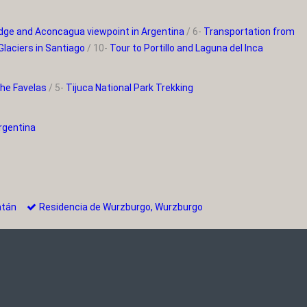
bridge and Aconcagua viewpoint in Argentina
/ 6-
Transportation from
Glaciers in Santiago
/ 10-
Tour to Portillo and Laguna del Inca
the Favelas
/ 5-
Tijuca National Park Trekking
Argentina
oatán
Residencia de Wurzburgo, Wurzburgo