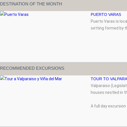
DESTINATION OF THE MONTH
PUERTO VARAS
Puerto Varas is loc
setting formed by t
RECOMMENDED EXCURSIONS
TOUR TO VALPARA
Valparaiso (Legisla
houses nestled in th
A full day excursion