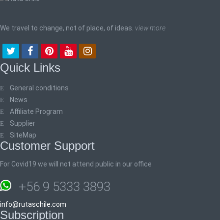
We travel to change, not of place, of ideas.
view more
Quick Links
General conditions
News
Affiliate Program
Supplier
SiteMap
Customer Support
For Covid19 we will not attend public in our office
+56 9 5333 3893
info@rutaschile.com
Subscription