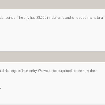
anquihue. The city has 28,000 inhabitants and is nestled in a natural
ural Heritage of Humanity. We would be surprised to see how their
y