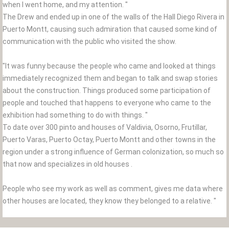
when I went home, and my attention. "
The Drew and ended up in one of the walls of the Hall Diego Rivera in
Puerto Montt, causing such admiration that caused some kind of
communication with the public who visited the show.
"It was funny because the people who came and looked at things
immediately recognized them and began to talk and swap stories
about the construction. Things produced some participation of
people and touched that happens to everyone who came to the
exhibition had something to do with things. "
To date over 300 pinto and houses of Valdivia, Osorno, Frutillar,
Puerto Varas, Puerto Octay, Puerto Montt and other towns in the
region under a strong influence of German colonization, so much so
that now and specializes in old houses .
People who see my work as well as comment, gives me data where
other houses are located, they know they belonged to a relative. "