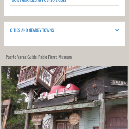
CITIES AND NEARBY TOWNS
Puerto Varas Guide, Pablo Fierro Museum