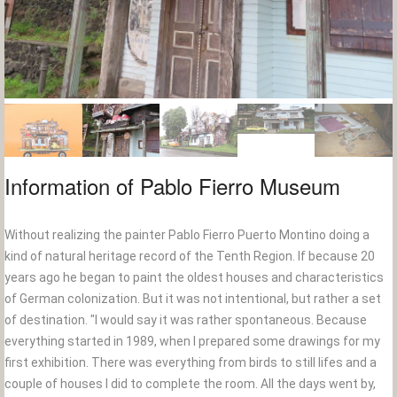
Information of Pablo Fierro Museum
Without realizing the painter Pablo Fierro Puerto Montino doing a
kind of natural heritage record of the Tenth Region. If because 20
years ago he began to paint the oldest houses and characteristics
of German colonization. But it was not intentional, but rather a set
of destination. "I would say it was rather spontaneous. Because
everything started in 1989, when I prepared some drawings for my
first exhibition. There was everything from birds to still lifes and a
couple of houses I did to complete the room. All the days went by,