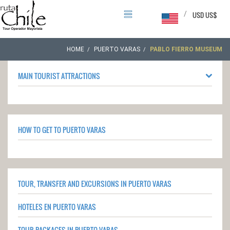
/
USD US$
HOME
PUERTO VARAS
PABLO FIERRO MUSEUM
MAIN TOURIST ATTRACTIONS
HOW TO GET TO PUERTO VARAS
TOUR, TRANSFER AND EXCURSIONS IN PUERTO VARAS
HOTELES EN PUERTO VARAS
TOUR PACKAGES IN PUERTO VARAS