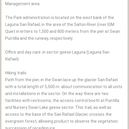
Management area:
The Park administration is located on the west bank of the
Laguna San Rafael, in the area of the Salton River (river IGM
Quiet in letters to 1,500 and 800 meters from the pier at Swan
Puntilla and the runway, respectively.
Office and day care: in sector geese Laguna (Laguna San
Rafael).
Hiking trails
Path from the pier, in the Swan lace up the glacier San Rafael
with a total length of 5,500 m. about communication to all units
and installations in the sector. On the way there are two
facilities with restrooms, the access control booth at Puntilla
and Nursery Swan Lake geese sector. This trail, as well as
access to the base of the San Rafael Glacier, crosses the
evergreen forest, allowing product to observe the vegetation
succession of receding ice.