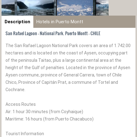
Description
Hotels in Puerto Montt
San Rafael Lagoon - National Park. Puerto Montt - CHILE
The San Rafael Lagoon National Park covers an area of 1.742.00
hectares and is located on the coast of Aysen, occupying part
of the peninsula Taitao, plus a large continental area at the
height of the Gulf of penalties. Located in the province of Aysen
Aysen commune, province of General Carrera, town of Chile
Chico, Province of Capitán Prat, a commune of Tortel and
Cochrane.
Access Routes
Air: 1 hour 30 minutes (from Coyhaique)
Maritime: 16 hours (from Puerto Chacabuco)
Tourist Information