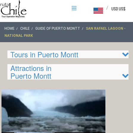
/
USD US$
HOME
CHILE
GUIDE OF PUERTO MONTT
SAN RAFAEL LAGOON -
NATIONAL PARK
Tours in Puerto Montt
Attractions in
Puerto Montt