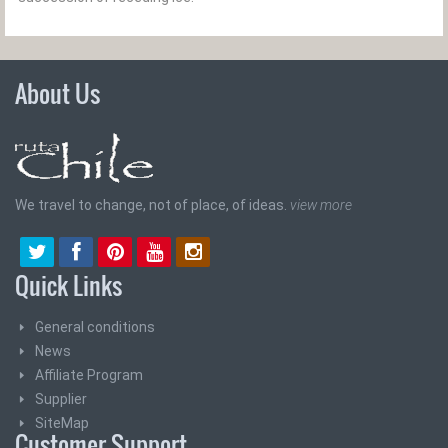
About Us
We travel to change, not of place, of ideas.
view more
Quick Links
General conditions
News
Affiliate Program
Supplier
SiteMap
Customer Support