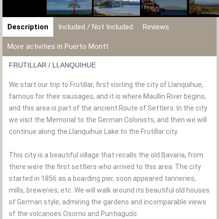
Description
Included / Not Included
Reviews
More activities in Puerto Montt
FRUTILLAR / LLANQUIHUE
We start our trip to Frutillar, first visiting the city of Llanquihue,
famous for their sausages, and it is where Maullin River begins,
and this area is part of the ancient Route of Settlers. In the city
we visit the Memorial to the German Colonists, and then we will
continue along the Llanquihue Lake to the Frutillar city.
This city is a beautiful village that recalls the old Bavaria, from
there were the first settlers who arrived to this area. The city
started in 1856 as a boarding pier, soon appeared tanneries,
mills, breweries, etc. We will walk around its beautiful old houses
of German style, admiring the gardens and incomparable views
of the volcanoes Osorno and Puntiagudo.