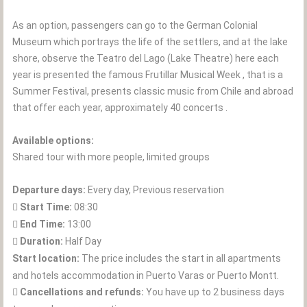
As an option, passengers can go to the German Colonial
Museum which portrays the life of the settlers, and at the lake
shore, observe the Teatro del Lago (Lake Theatre) here each
year is presented the famous Frutillar Musical Week , that is a
Summer Festival, presents classic music from Chile and abroad
that offer each year, approximately 40 concerts .
Available options:
Shared tour with more people, limited groups
Departure days:
Every day, Previous reservation
Start Time:
08:30
End Time:
13:00
Duration:
Half Day
Start location:
The price includes the start in all apartments
and hotels accommodation in Puerto Varas or Puerto Montt.
Cancellations and refunds:
You have up to 2 business days