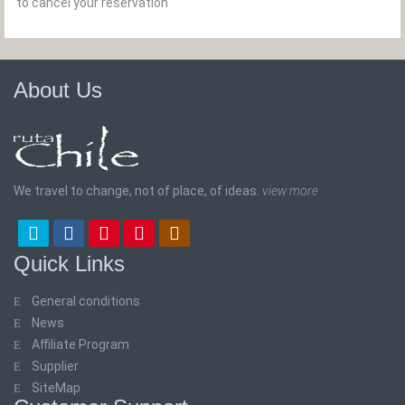
to cancel your reservation
About Us
We travel to change, not of place, of ideas.
view more
Quick Links
General conditions
News
Affiliate Program
Supplier
SiteMap