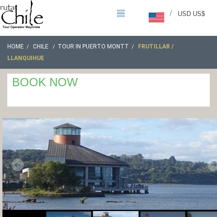
/
USD US$
HOME
CHILE
TOUR IN PUERTO MONTT
FRUTILLAR /
LLANQUIHUE
BOOK NOW