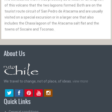
of this volcano that the two lagoons formed. Both are on the
tourist route circuit of San Pedro de Atacama and are usually
visited on a special excursion or in a larger one that also
includes the Chaxa lagoon of the Atacama salt flat and the
towns of Socaire and Toconao.
About Us
We travel to change, not of place, of ideas.
view more
Quick Links
General conditions