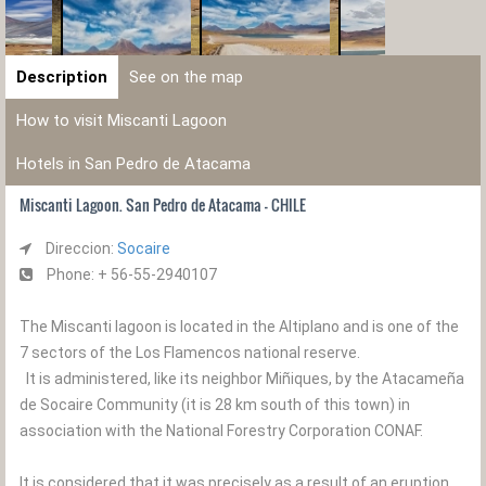
Description
See on the map
How to visit Miscanti Lagoon
Hotels in San Pedro de Atacama
Miscanti Lagoon. San Pedro de Atacama - CHILE
Direccion:
Socaire
Phone: + 56-55-2940107
The Miscanti lagoon is located in the Altiplano and is one of the
7 sectors of the Los Flamencos national reserve.
It is administered, like its neighbor Miñiques, by the Atacameña
de Socaire Community (it is 28 km south of this town) in
association with the National Forestry Corporation CONAF.
It is considered that it was precisely as a result of an eruption