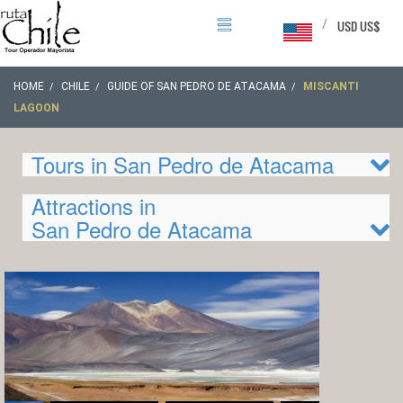
/
USD US$
HOME
CHILE
GUIDE OF SAN PEDRO DE ATACAMA
MISCANTI
LAGOON
Tours in San Pedro de Atacama
Attractions in
San Pedro de Atacama