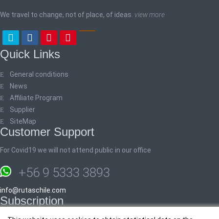
We travel to change, not of place, of ideas.
view more
Quick Links
General conditions
News
Affiliate Program
Supplier
SiteMap
Customer Support
For Covid19 we will not attend public in our office
+56 9 5333 3893
info@rutaschile.com
Subscription