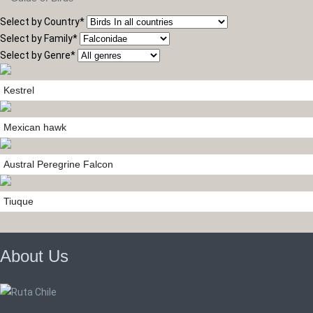
Select by Country
*
Select by Family
*
Select by Genre
*
Kestrel
Mexican hawk
Austral Peregrine Falcon
Tiuque
About Us