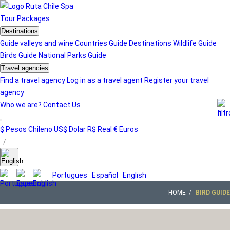
Tour
Packages
Destinations
Guide valleys and wine
Countries Guide
Destinations
Wildlife Guide
Birds Guide
National Parks Guide
Travel agencies
Find a travel agency
Log in as a travel agent
Register your travel
agency
Who we are?
Contact Us
$ Pesos Chileno
US$ Dolar
R$ Real
€ Euros
/
Portugues
Español
English
HOME
BIRD GUIDE