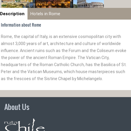
Description
Hotels in Rome
Information about Rome
Rome, the capital of Italy, is an extensive cosmopolitan city with
almost 3,000 years of art, architecture and culture of worldwide
influence. Ancient ruins such as the Forum and the Coliseum evoke
the power of the ancient Roman Empire. The Vatican City,
headquarters of the Roman Catholic Church, has the Basilica of St.
Peter and the Vatican Museums, which house masterpieces such
as the frescoes of the Sistine Chapel by Michelangelo.
About Us