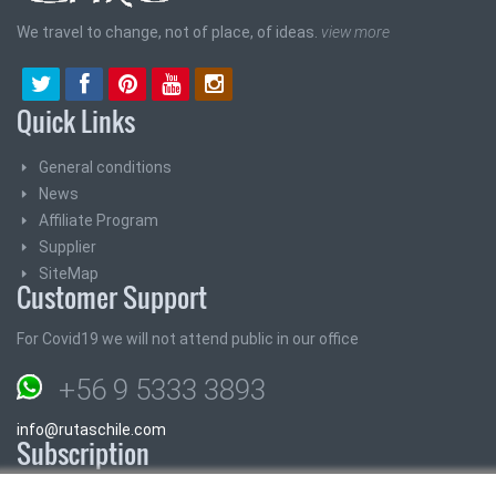
We travel to change, not of place, of ideas.
view more
Quick Links
General conditions
News
Affiliate Program
Supplier
SiteMap
Customer Support
For Covid19 we will not attend public in our office
+56 9 5333 3893
info@rutaschile.com
Subscription
Subscribe and we will send you the best prices