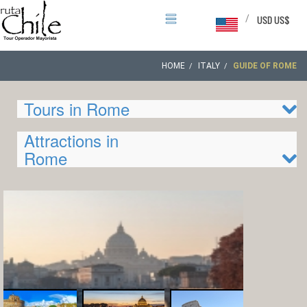
/
USD US$
HOME
ITALY
GUIDE OF ROME
Tours in Rome
Attractions in
Rome