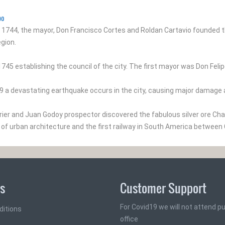
po
1744, the mayor, Don Francisco Cortes and Roldan Cartavio founded t
gion.
1745 establishing the council of the city. The first mayor was Don Fel
19 a devastating earthquake occurs in the city, causing major damage
rrier and Juan Godoy prospector discovered the fabulous silver ore Cha
of urban architecture and the first railway in South America between
ks
Customer Support
For Covid19 we will not attend pub
ditions
office