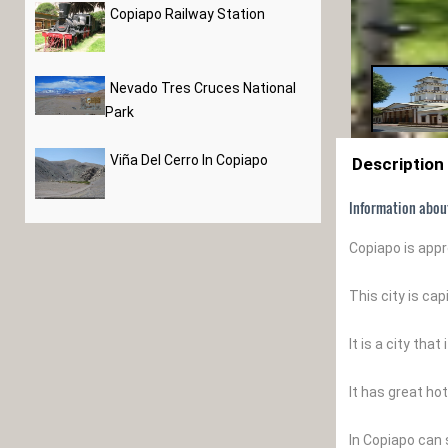
Copiapo Railway Station
Nevado Tres Cruces National
Park
Viña Del Cerro In Copiapo
Description
Information abou
Copiapo is app
This city is ca
It is a city th
It has great hot
In Copiapo can s