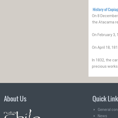
History of Copia
On 8 December 
the Atacama re
On February 3, 
On April 18, 18
In 1832, the ca
precious works 
About Us
Quick Lin
General con
News