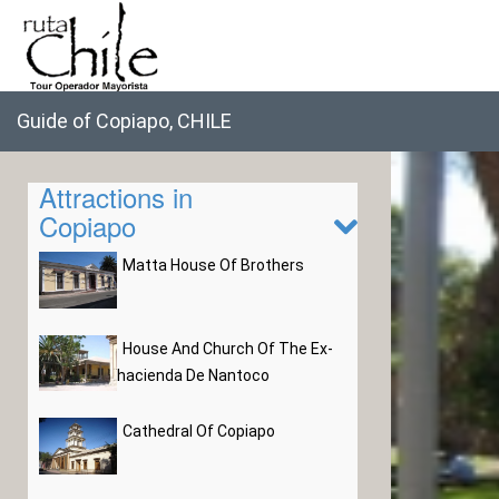
Guide of Copiapo, CHILE
Attractions in
Copiapo
Matta House Of Brothers
House And Church Of The Ex-
hacienda De Nantoco
Cathedral Of Copiapo