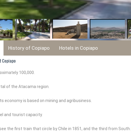
History of Copiapo
Hotels in Copiapo
t Copiapo
roximately 100,000.
pital of the Atacama region.
at its economy is based on mining and agribusiness.
el and tourist capacity.
ee the first train that circle by Chile in 1851, and the third from Sout