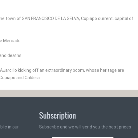
he town of SAN FRANCISCO DE LA SELVA, Copiapo current, capital of
ipe Mercado.
 and deaths.
Ã±arcillo kicking off an extraordinary boom, whose heritage are
 Copiapo and Caldera
Subscription
lic in our
Subscribe and we will send you the best prices