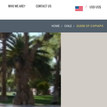
WHO WE ARE?
CONTACT US
/
USD US$
HOME
CHILE
GUIDE OF COPIAPO