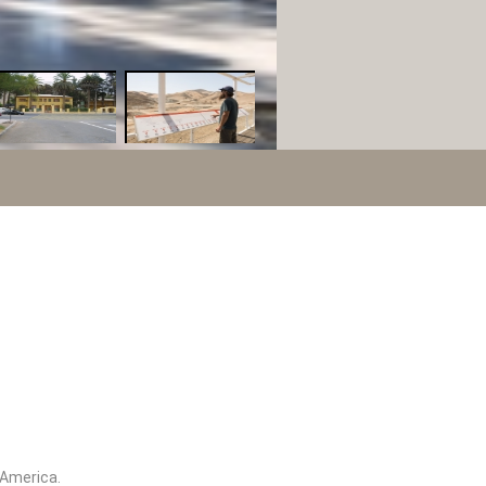
h America.