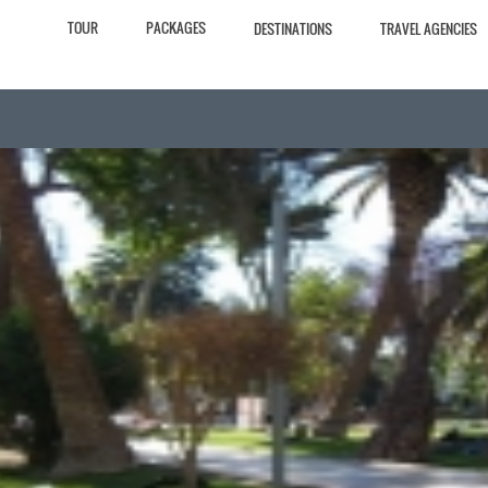
TOUR
PACKAGES
DESTINATIONS
TRAVEL AGENCIES