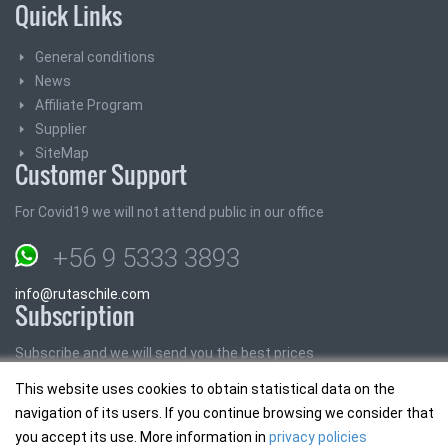
Quick Links
General conditions
News
Affiliate Program
Supplier
SiteMap
Customer Support
For Covid19 we will not attend public in our office
+56 9 5333 3893
info@rutaschile.com
Subscription
Subscribe and we will send you the best prices
This website uses cookies to obtain statistical data on the
Email:
navigation of its users. If you continue browsing we consider that
you accept its use. More information in
privacy policies