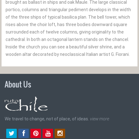
brought as ballast in ships and oak Maule. The large classical
portico, columns and triangular pediment develops in the width
of the three ships of typical basilica plan. The bell tower, which
rises above the choir loft, has three bodies downward square
surrounded each of twelve columns, giving originality to the
cathedral. In both an octagonal lantern stands on the chancel.
Inside the church you can see a beautiful silver shrine, and a
wooden altar decorated by neoclassical Italian artist G. Fiorani.
About Us
We travel to change, not of place, of ideas.
view more