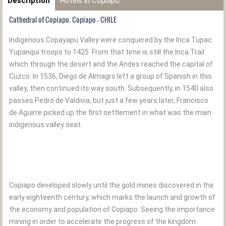
Description
Hotels in Copiapo
Cathedral of Copiapo. Copiapo - CHILE
Indigenous Copayapu Valley were conquered by the Inca Tupac
Yupanqui troops to 1425. From that time is still the Inca Trail
which through the desert and the Andes reached the capital of
Cuzco. In 1536, Diego de Almagro left a group of Spanish in this
valley, then continued its way south. Subsequently, in 1540 also
passes Pedro de Valdivia, but just a few years later, Francisco
de Aguirre picked up the first settlement in what was the main
indigenous valley seat.
Copiapo developed slowly until the gold mines discovered in the
early eighteenth century, which marks the launch and growth of
the economy and population of Copiapo. Seeing the importance
mining in order to accelerate the progress of the kingdom