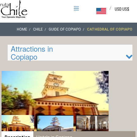
/
USD US$
HOME
CHILE
GUIDE OF COPIAPO
CATHEDRAL OF COPIAPO
Attractions in
Copiapo