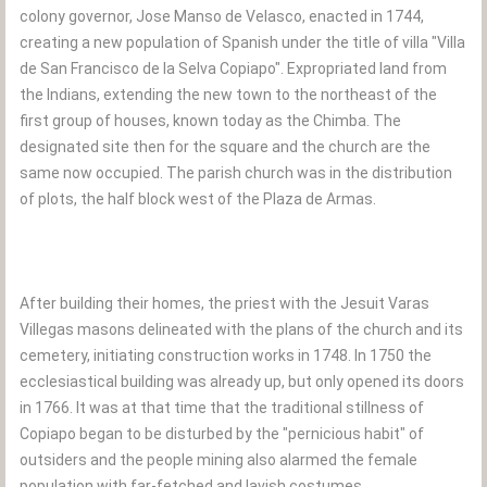
colony governor, Jose Manso de Velasco, enacted in 1744,
creating a new population of Spanish under the title of villa "Villa
de San Francisco de la Selva Copiapo". Expropriated land from
the Indians, extending the new town to the northeast of the
first group of houses, known today as the Chimba. The
designated site then for the square and the church are the
same now occupied. The parish church was in the distribution
of plots, the half block west of the Plaza de Armas.
After building their homes, the priest with the Jesuit Varas
Villegas masons delineated with the plans of the church and its
cemetery, initiating construction works in 1748. In 1750 the
ecclesiastical building was already up, but only opened its doors
in 1766. It was at that time that the traditional stillness of
Copiapo began to be disturbed by the "pernicious habit" of
outsiders and the people mining also alarmed the female
population with far-fetched and lavish costumes.