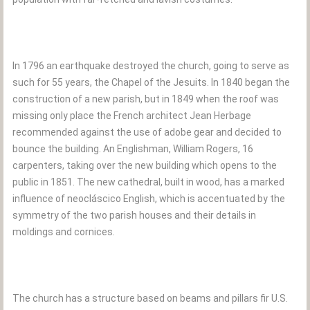
In 1796 an earthquake destroyed the church, going to serve as
such for 55 years, the Chapel of the Jesuits. In 1840 began the
construction of a new parish, but in 1849 when the roof was
missing only place the French architect Jean Herbage
recommended against the use of adobe gear and decided to
bounce the building. An Englishman, William Rogers, 16
carpenters, taking over the new building which opens to the
public in 1851. The new cathedral, built in wood, has a marked
influence of neocláscico English, which is accentuated by the
symmetry of the two parish houses and their details in
moldings and cornices.
The church has a structure based on beams and pillars fir U.S.