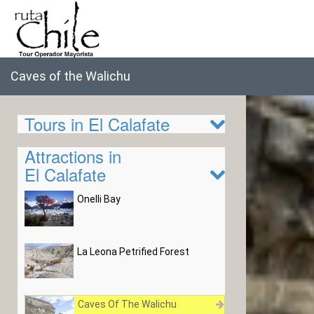
Caves of the Walichu
Tours in El Calafate
Attractions in
El Calafate
Onelli Bay
La Leona Petrified Forest
Caves Of The Walichu