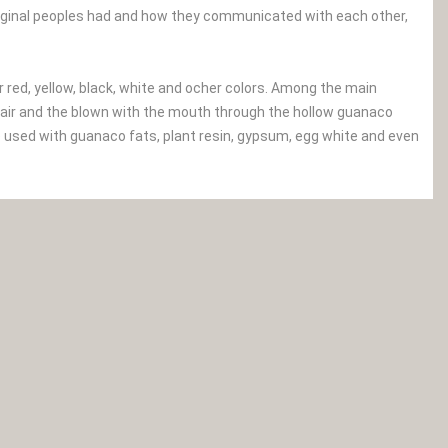
iginal peoples had and how they communicated with each other,
r red, yellow, black, white and ocher colors. Among the main
of hair and the blown with the mouth through the hollow guanaco
e used with guanaco fats, plant resin, gypsum, egg white and even