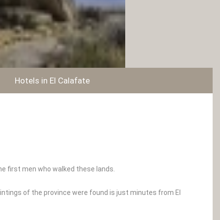
Hotels in El Calafate
the first men who walked these lands.
intings of the province were found is just minutes from El