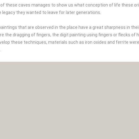
 of these caves manages to show us what conception of life these or
e legacy they wanted to leave for later generations.
aintings that are observed in the place have a great sharpness in thei
e the dragging of fingers, the digit painting using fingers or flecks 
velop these techniques, materials such as iron oxides and ferrite wer
.