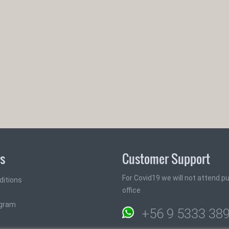
ks
Customer Support
For Covid19 we will not attend pub
ditions
office
ogram
+56 9 5333 38