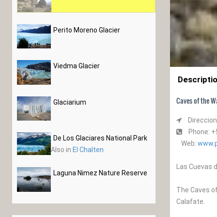
Perito Moreno Glacier
Viedma Glacier
Descripti
Caves of the Wa
Glaciarium
Direccion
Phone: +
De Los Glaciares National Park
Web:
www.p
Also in
El Chalten
Las Cuevas d
Laguna Nimez Nature Reserve
The Caves of 
Calafate.