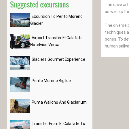
Suggested excursions
The cave art
as well as th
Excursion To Perito Moreno
Glacier
The diverse p
techniques ar
Airport Transfer El Calafate
bones. To de
Hotelvice Versa
human saliva
Glaciers Gourmet Experience
Perito Moreno Big Ice
Punta Walichu And Glaciarium
Transfer From El Calafate To