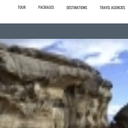
TOUR
PACKAGES
DESTINATIONS
TRAVEL AGENCIES