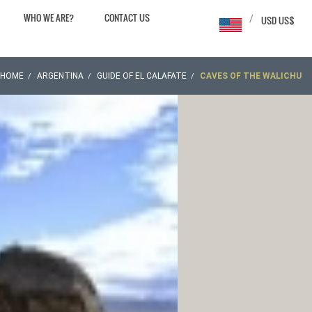
WHO WE ARE?
CONTACT US
/
USD US$
HOME
ARGENTINA
GUIDE OF EL CALAFATE
CAVES OF THE WALICHU