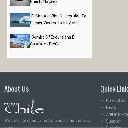
Puerto Natales
El Chalten Whit Navegation To
Glacier Viedma Light Y Alzo
Combo Of Excursions El
Calafate - Fte0p1
About Us
Quick Lin
General con
News
Affiliate Pr
We travel to change, not of place, of ideas.
view
Supplier
more
SiteMap