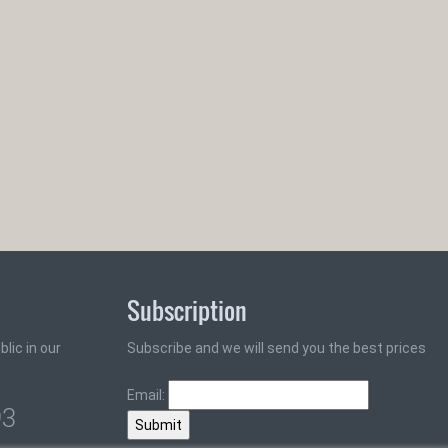
Subscription
lic in our
Subscribe and we will send you the best prices
Email:
93