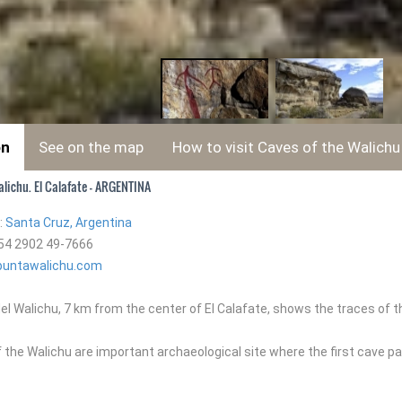
on
See on the map
How to visit Caves of the Walichu
lichu. El Calafate - ARGENTINA
:
Santa Cruz, Argentina
54 2902 49-7666
untawalichu.com
el Walichu, 7 km from the center of El Calafate, shows the traces of 
the Walichu are important archaeological site where the first cave pa