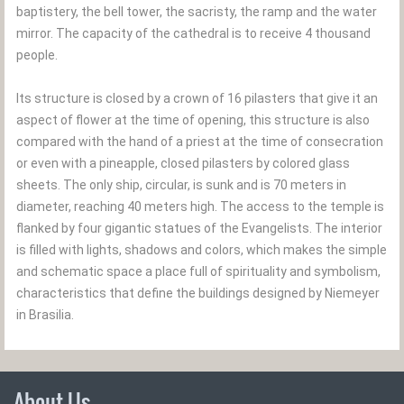
baptistery, the bell tower, the sacristy, the ramp and the water
mirror. The capacity of the cathedral is to receive 4 thousand
people.
Its structure is closed by a crown of 16 pilasters that give it an
aspect of flower at the time of opening, this structure is also
compared with the hand of a priest at the time of consecration
or even with a pineapple, closed pilasters by colored glass
sheets. The only ship, circular, is sunk and is 70 meters in
diameter, reaching 40 meters high. The access to the temple is
flanked by four gigantic statues of the Evangelists. The interior
is filled with lights, shadows and colors, which makes the simple
and schematic space a place full of spirituality and symbolism,
characteristics that define the buildings designed by Niemeyer
in Brasilia.
About Us