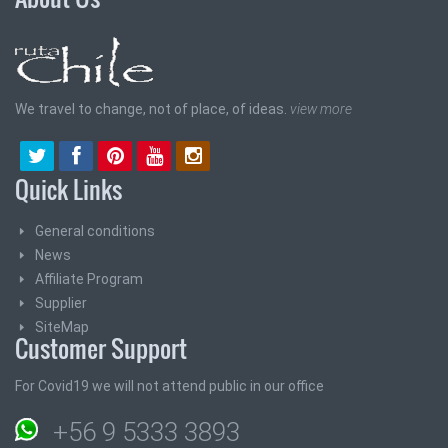
We travel to change, not of place, of ideas.
view more
Quick Links
General conditions
News
Affiliate Program
Supplier
SiteMap
Customer Support
For Covid19 we will not attend public in our office
+56 9 5333 3893