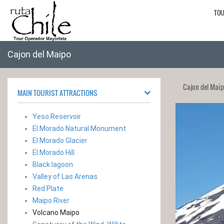
TO
Cajon del Maipo
Cajon del Mai
MAIN TOURIST ATTRACTIONS
Yeso Reservoir
El Morado Natural Monument
El Morado Glacier
El Morado Hill
Black lagoon
Valley of Las Arenas
Red Plate
Maipo River
Volcano Maipo