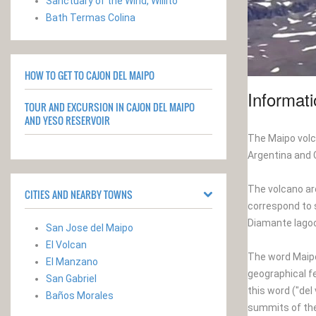
Sanctuary of the Wind, Willito
Bath Termas Colina
HOW TO GET TO CAJON DEL MAIPO
Informat
TOUR AND EXCURSION IN CAJON DEL MAIPO
AND YESO RESERVOIR
The Maipo volca
Argentina and C
The volcano aro
CITIES AND NEARBY TOWNS
correspond to s
Diamante lagoo
San Jose del Maipo
El Volcan
The word Maipo,
El Manzano
geographical f
San Gabriel
this word ("del
Baños Morales
summits of the