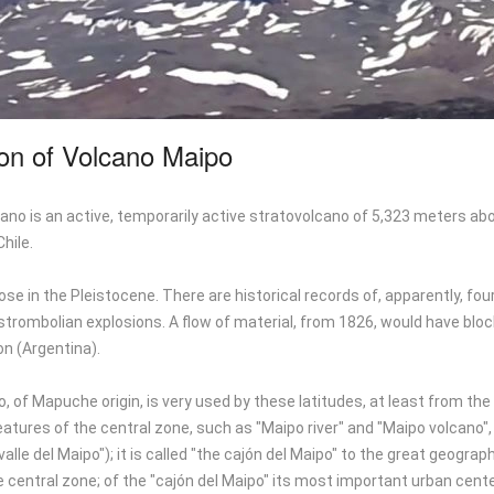
ion of Volcano Maipo
no is an active, temporarily active stratovolcano of 5,323 meters abo
hile.
se in the Pleistocene. There are historical records of, apparently, f
trombolian explosions. A flow of material, from 1826, would have block
n (Argentina).
 of Mapuche origin, is very used by these latitudes, at least from the C
eatures of the central zone, such as "Maipo river" and "Maipo volcan
 valle del Maipo"); it is called "the cajón del Maipo" to the great geogr
 central zone; of the "cajón del Maipo" its most important urban cente