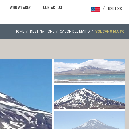
WHO WE ARE?
CONTACT US
/
USD US$
HOME
DESTINATIONS
CAJON DEL MAIPO
VOLCANO MAIPO