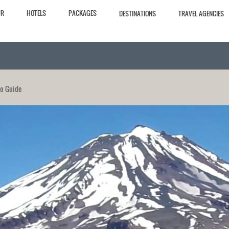
UR
HOTELS
PACKAGES
DESTINATIONS
TRAVEL AGENCIES
po Guide