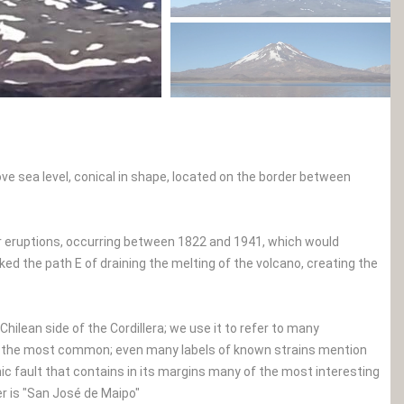
ve sea level, conical in shape, located on the border between
our eruptions, occurring between 1822 and 1941, which would
ed the path E of draining the melting of the volcano, creating the
hilean side of the Cordillera; we use it to refer to many
o", the most common; even many labels of known strains mention
aphic fault that contains in its margins many of the most interesting
r is "San José de Maipo"