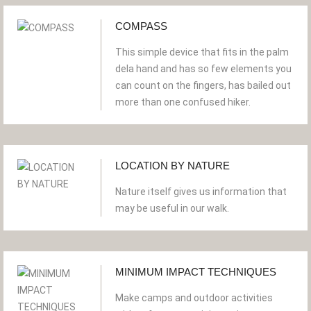
COMPASS
This simple device that fits in the palm
dela hand and has so few elements you
can count on the fingers, has bailed out
more than one confused hiker.
LOCATION BY NATURE
Nature itself gives us information that
may be useful in our walk.
MINIMUM IMPACT TECHNIQUES
Make camps and outdoor activities