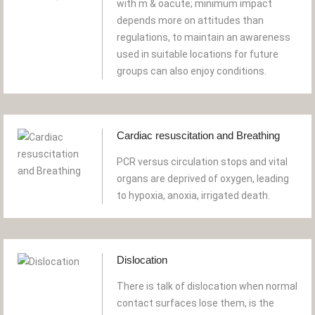
with m & oacute; minimum impact
depends more on attitudes than
regulations, to maintain an awareness
used in suitable locations for future
groups can also enjoy conditions.
Cardiac resuscitation and Breathing
PCR versus circulation stops and vital
organs are deprived of oxygen, leading
to hypoxia, anoxia, irrigated death.
Dislocation
There is talk of dislocation when normal
contact surfaces lose them, is the