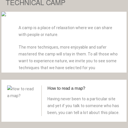
TECHNICAL CAMP
A camp is a place of relaxation where we can share
with people or nature.
The more techniques, more enjoyable and safer
mastered the camp will stay in them. To all those who
want to experience nature, we invite you to see some
techniques that we have selected for you
How to read a map?
Having never been to a particular site
and yet if you talk to someone who has
been, you can tell a lot about this place.