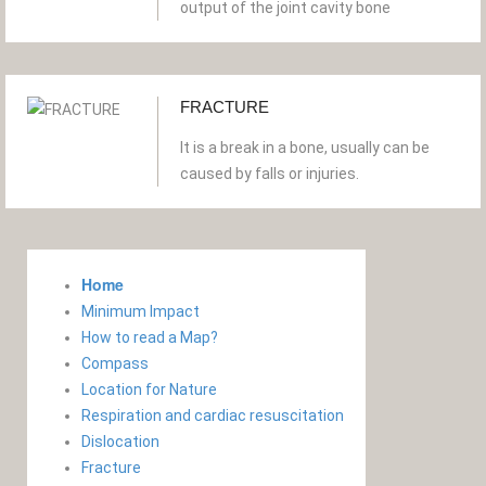
output of the joint cavity bone
FRACTURE
It is a break in a bone, usually can be
caused by falls or injuries.
Home
Minimum Impact
How to read a Map?
Compass
Location for Nature
Respiration and cardiac resuscitation
Dislocation
Fracture