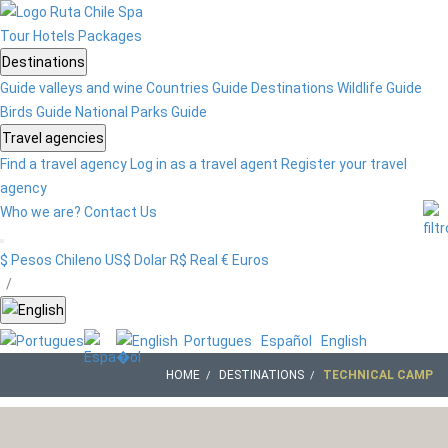
Tour
Hotels
Packages
Destinations
Guide valleys and wine
Countries Guide
Destinations
Wildlife Guide
Birds Guide
National Parks Guide
Travel agencies
Find a travel agency
Log in as a travel agent
Register your travel
agency
Who we are?
Contact Us
$ Pesos Chileno
US$ Dolar
R$ Real
€ Euros
/
Portugues
Español
English
HOME
DESTINATIONS
TECHNICAL CAMP