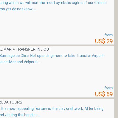
uring which we will visit the most symbolic sights of our Chilean
ho yet do not know ...
from
US$ 29
EL MAR + TRANSFER IN / OUT
Santiago de Chile. Not spending more to take Transfer Airport -
a del Mar and Valparai ...
from
US$ 69
ERUDA TOURS
the most appealing feature is the clay craftwork. After being
d visiting the handicr ...