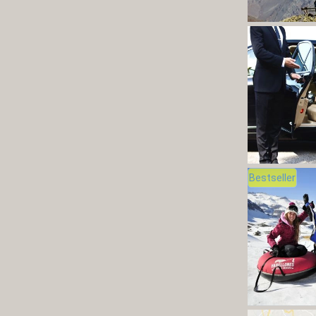
Bestseller