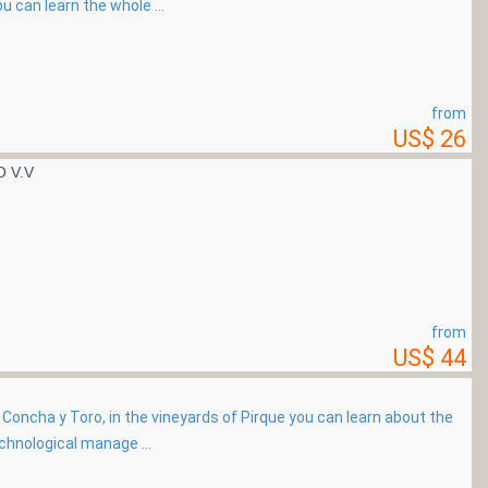
u can learn the whole ...
from
US$ 26
 V.V
from
US$ 44
rs Concha y Toro, in the vineyards of Pirque you can learn about the
chnological manage ...