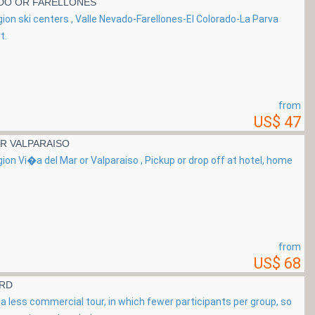
ADO OR FARELLONES
gion ski centers , Valle Nevado-Farellones-El Colorado-La Parva
t.
from
US$ 47
R VALPARAISO
gion Vi�a del Mar or Valparaiso , Pickup or drop off at hotel, home
from
US$ 68
ARD
a less commercial tour, in which fewer participants per group, so