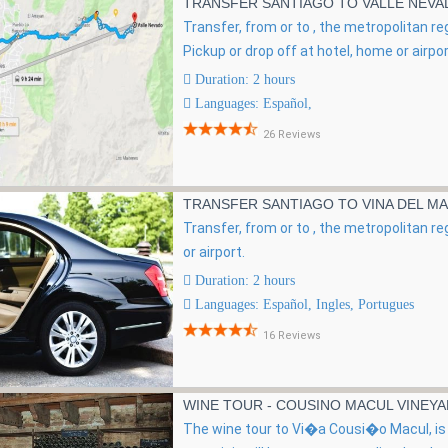
TRANSFER SANTIAGO TO VALLE NEV
Transfer, from or to , the metropolitan re
Pickup or drop off at hotel, home or airpor
Duration: 2 hours
Languages: Español,
26 Reviews
TRANSFER SANTIAGO TO VINA DEL MA
Transfer, from or to , the metropolitan re
or airport.
Duration: 2 hours
Languages: Español, Ingles, Portugues
16 Reviews
WINE TOUR - COUSINO MACUL VINEY
The wine tour to Vi�a Cousi�o Macul, is 