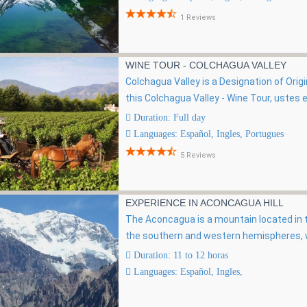
1 Reviews
WINE TOUR - COLCHAGUA VALLEY
Colchagua Valley is a Designation of Orig
this Colchagua Valley - Wine Tour, ustes e
Duration: Full day
Languages: Español, Ingles, Portugues
5 Reviews
EXPERIENCE IN ACONCAGUA HILL
The Aconcagua is a mountain located in th
the southern and western hemispheres, wi
Duration: 11 to 12 horas
Languages: Español, Ingles,