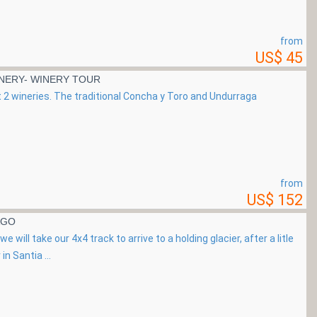
from
US$ 45
NERY- WINERY TOUR
sit 2 wineries. The traditional Concha y Toro and Undurraga
from
US$ 152
AGO
 will take our 4x4 track to arrive to a holding glacier, after a litle
in Santia ...