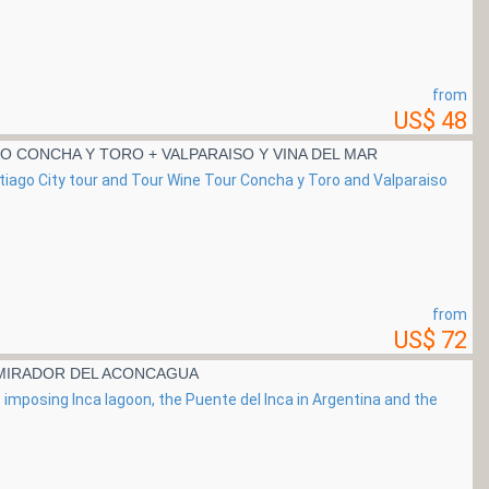
from
US$ 48
NO CONCHA Y TORO + VALPARAISO Y VINA DEL MAR
ntiago City tour and Tour Wine Tour Concha y Toro and Valparaiso
from
US$ 72
 MIRADOR DEL ACONCAGUA
its imposing Inca lagoon, the Puente del Inca in Argentina and the