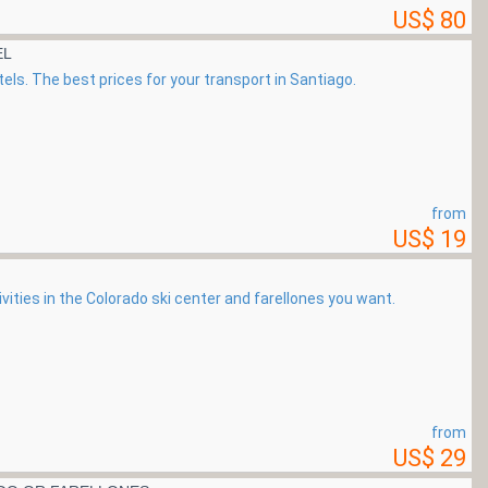
US$ 80
EL
els. The best prices for your transport in Santiago.
from
US$ 19
ivities in the Colorado ski center and farellones you want.
from
US$ 29