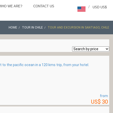
WHO WE ARE?
CONTACT US
/
USD US$
HOME
TOUR IN CHILE
TOUR AND EXCURSION IN SANTIAGO, CHILE
t to the pacific ocean in a 120 kms trip, from your hotel.
from
US$ 30