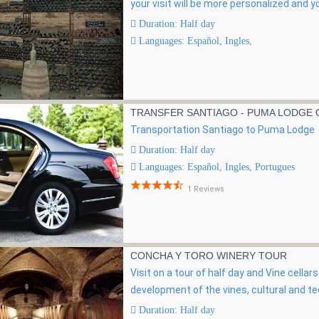
your visit will be more personalized and yo
Duration: Half day
Languages: Español, Ingles,
TRANSFER SANTIAGO - PUMA LODGE O
Transportation Santiago to Puma Lodge
Duration: Half day
Languages: Español, Ingles, Portugues
1 Reviews
CONCHA Y TORO WINERY TOUR
Visit on a tour of half day and Vine cella
development of the vines, cultural and te
Duration: Half day