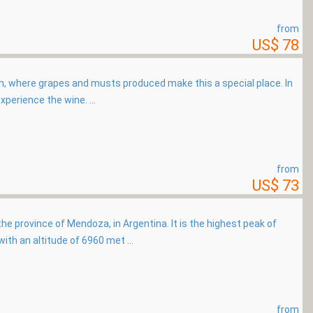
from
US$ 78
in, where grapes and musts produced make this a special place. In
xperience the wine. ...
from
US$ 73
e province of Mendoza, in Argentina. It is the highest peak of
th an altitude of 6960 met ...
from