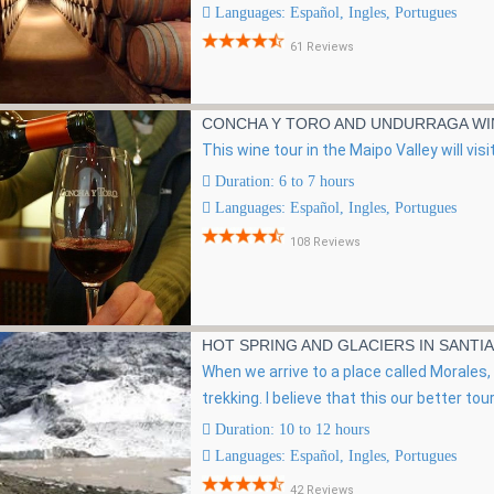
Languages: Español, Ingles, Portugues
61 Reviews
CONCHA Y TORO AND UNDURRAGA WI
This wine tour in the Maipo Valley will vi
Duration: 6 to 7 hours
Languages: Español, Ingles, Portugues
108 Reviews
HOT SPRING AND GLACIERS IN SANTI
When we arrive to a place called Morales, we
trekking. I believe that this our better tour 
Duration: 10 to 12 hours
Languages: Español, Ingles, Portugues
42 Reviews