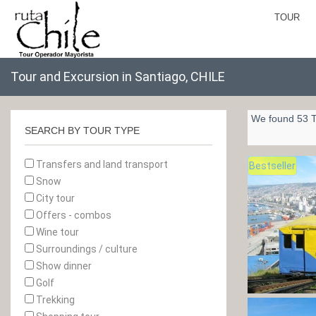
TOUR
Tour and Excursion in Santiago, CHILE
We found 53 T
SEARCH BY TOUR TYPE
Transfers and land transport
Bestseller
Snow
City tour
Offers - combos
Wine tour
Surroundings / culture
Show dinner
Golf
Trekking