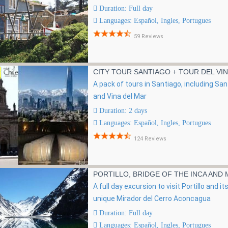
Duration: Full day
Languages: Español, Ingles, Portugues
59 Reviews
CITY TOUR SANTIAGO + TOUR DEL VI
r
A pack of tours in Santiago, including Sa
and Vina del Mar
Duration: 2 days
Languages: Español, Ingles, Portugues
124 Reviews
PORTILLO, BRIDGE OF THE INCA AND
A full day excursion to visit Portillo and 
unique Mirador del Cerro Aconcagua
Duration: Full day
Languages: Español, Ingles, Portugues