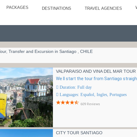
PACKAGES
DESTINATIONS
TRAVEL AGENCIES
our, Transfer and Excursion in Santiago , CHILE
VALPARAISO AND VINA DEL MAR TOUR
We ll start the tour from Santiago straigh
Duration: Full day
Languages: Español, Ingles, Portugues
609 Reviews
CITY TOUR SANTIAGO