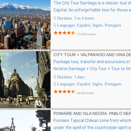
The City Tour Santiago is a classic tour d
Capital. An unforgettable tour for those w
Duration: 3 to 4 hours
Languages: Español, Ingles, Portugues
114 Reviews
CITY TOUR + VALPARAISO AND VINA D
r
Package tour, transfer and excursions in 
Hotel in Santiago + City Tour + Tour to Vin
Duration: 3 days
Languages: Español, Ingles, Portugues
64 Reviews
POMAIRE AND ISLA NEGRA. PABLO N
Pomaire Typical Chilean zone from which 
under the spell of the countryside spirit an