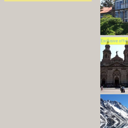
Exclusive offe