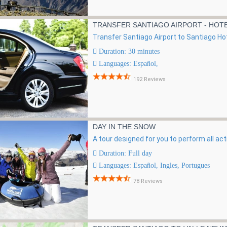
TRANSFER SANTIAGO AIRPORT - HOT
Transfer Santiago Airport to Santiago Hot
Duration: 30 minutes
Languages: Español,
192 Reviews
DAY IN THE SNOW
A tour designed for you to perform all act
Duration: Full day
Languages: Español, Ingles, Portugues
78 Reviews