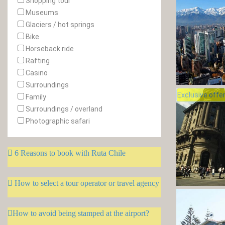
Shopping tour
Museums
Glaciers / hot springs
Bike
Horseback ride
Rafting
Casino
Surroundings
Exclusive offe
Family
Surroundings / overland
Photographic safari
6 Reasons to book with Ruta Chile
How to select a tour operator or travel agency
How to avoid being stamped at the airport?