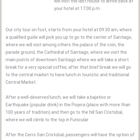
will visit the last house to arrive back at
your hotel at 17:00 p.m.
Our city tour on foot, starts from your hotel at 09:30 am, where
a qualified guide will pick you up to go to the center of Santiago,
where we will visit among others the palace of the coin, the
parade ground, the Cathedral of Santiago, where we visit the
main points of downtown Santiago where we will take a short
break for a very special coffee, after that brief break we will go
to the central market to have lunch in touristic and traditional
Central Market.
After a well-deserved lunch, we will take a bajativo or
Earthquake (popular drink) in the Piojera (place with more than
100 years of tradition) and then go to the hill San Cristobal,
where we will climb to the top in Funicular.
After the Cerro San Cristobal, passengers will have the option of