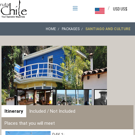
/
USD US$
HOME
PACKAGES
SANTIAGO AND CULTURE
Itinerary
Included / Not Included
Places that you will meet
DAY 1: