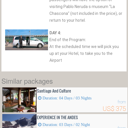
visiting Pablo Neruda s museum "La
Chascona" (not included in the price), or
return to your hotel.
DAY 4:
End of the Program:
At the scheduled time we will pick you
up at your Hotel, to take you to the
Airport
Similar packages
Santiago And Culture
Duration: 04 Days / 03 Nights
from
US$ 375
EXPERIENCE IN THE ANDES
Duration: 03 Days / 02 Night