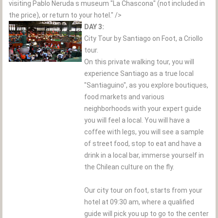
visiting Pablo Neruda s museum "La Chascona" (not included in
the price), or return to your hotel." />
DAY 3:
City Tour by Santiago on Foot, a Criollo
tour.
On this private walking tour, you will
experience Santiago as a true local
"Santiaguino", as you explore boutiques,
food markets and various
neighborhoods with your expert guide
you will feel a local. You will have a
coffee with legs, you will see a sample
of street food, stop to eat and have a
drink in a local bar, immerse yourself in
the Chilean culture on the fly.
Our city tour on foot, starts from your
hotel at 09:30 am, where a qualified
guide will pick you up to go to the center