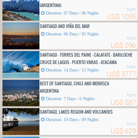
(ARGENTINA)
from
Duration: 07 Days / 06 Nights
US$ 1095
SANTIAGO AND VIÑA DEL MAR
Duration: 06 Days / 05 Nights
from
US$ 296
SANTIAGO - TORRES DEL PAINE - CALAFATE - BARILOCHE
CRUCE DE LAGOS - PUERTO VARAS - ATACAMA
from
Duration: 14 Days / 13 Nights
US$ 3777
BEST OF SANTIAGO, CHILE AND MENDOZA
ARGENTINA
from
Duration: 7 Days / 6 Nights
US$ 587
SANTIAGO, LAKES REGION AND VOLCANOES
Duration: 10 Days / 09 Nights
from
US$ 629