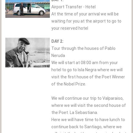
Airport Transfer - Hotel
At the time of your arrival we will be
waiting for you at the airport to go to
your reserved hotel
DAY 2:
Tour through the houses of Pablo
Neruda
We will start at 08:00 am from your
hotel to go to Isla Negra where we will
visit the first house of the Poet Winner
of the Nobel Prize.
We will continue our trip to Valparaiso,
where we will visit the second house of
the Poet. La Sebastiana.
Here we will have time to have lunch to
continue back to Santiago, where we