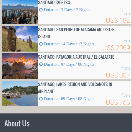
SANTIAGO EXPRESS
Duration: 3 Days / 2 Nights
from
US$ 182
SANTIAGO, SAN PEDRO DE ATACAMA AND ESTER
ISLAND
from
Duration: 14 Days / 13 Nights
US$ 2069
SANTIAGO, PATAGONIA AUSTRAL / EL CALAFATE
Duration: 07 Days / 06 Nights
from
US$ 807
SANTIAGO, LAKES REGION AND VOLCANOES IN
AIRPLANE
from
Duration: 09 Days / 08 Nights
US$ 765
About Us