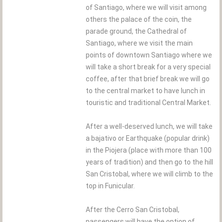
of Santiago, where we will visit among
others the palace of the coin, the
parade ground, the Cathedral of
Santiago, where we visit the main
points of downtown Santiago where we
will take a short break for a very special
coffee, after that brief break we will go
to the central market to have lunch in
touristic and traditional Central Market.
After a well-deserved lunch, we will take
a bajativo or Earthquake (popular drink)
in the Piojera (place with more than 100
years of tradition) and then go to the hill
San Cristobal, where we will climb to the
top in Funicular.
After the Cerro San Cristobal,
passengers will have the option of