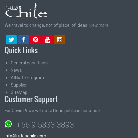
We travel to change, not of place, of ideas.
view more
Quick Links
General conditions
News
Affiliate Program
Supplier
SiteMap
Customer Support
For Covid19 we will not attend public in our office
+56 9 5333 3893
info@rutaschile.com