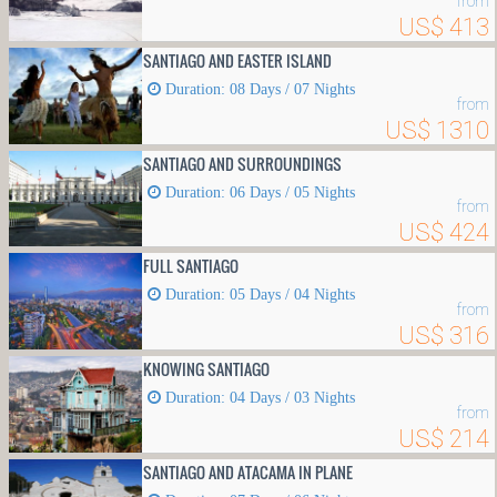
from
US$ 413
SANTIAGO AND EASTER ISLAND
Duration: 08 Days / 07 Nights
from
US$ 1310
SANTIAGO AND SURROUNDINGS
Duration: 06 Days / 05 Nights
from
US$ 424
FULL SANTIAGO
Duration: 05 Days / 04 Nights
from
US$ 316
KNOWING SANTIAGO
Duration: 04 Days / 03 Nights
from
US$ 214
SANTIAGO AND ATACAMA IN PLANE