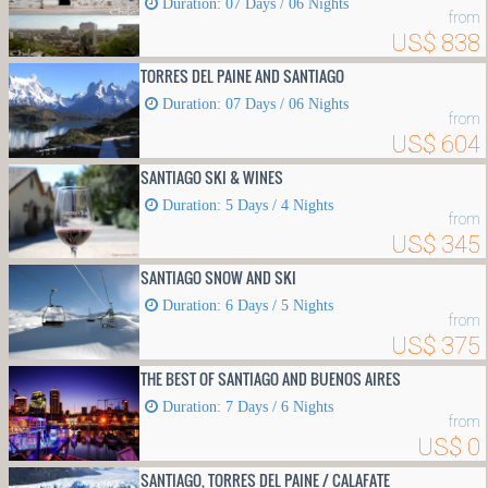
Duration: 07 Days / 06 Nights
from
US$ 838
TORRES DEL PAINE AND SANTIAGO
Duration: 07 Days / 06 Nights
from
US$ 604
SANTIAGO SKI & WINES
Duration: 5 Days / 4 Nights
from
US$ 345
SANTIAGO SNOW AND SKI
Duration: 6 Days / 5 Nights
from
US$ 375
THE BEST OF SANTIAGO AND BUENOS AIRES
Duration: 7 Days / 6 Nights
from
US$ 0
SANTIAGO, TORRES DEL PAINE / CALAFATE