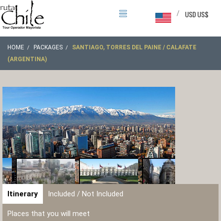
/
USD US$
HOME
PACKAGES
SANTIAGO, TORRES DEL PAINE / CALAFATE
(ARGENTINA)
Itinerary
Included / Not Included
Places that you will meet