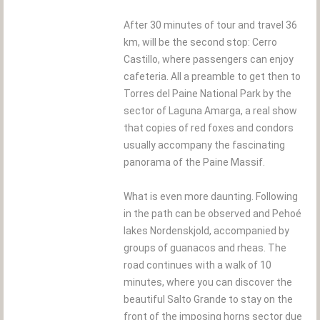
After 30 minutes of tour and travel 36
km, will be the second stop: Cerro
Castillo, where passengers can enjoy
cafeteria. All a preamble to get then to
Torres del Paine National Park by the
sector of Laguna Amarga, a real show
that copies of red foxes and condors
usually accompany the fascinating
panorama of the Paine Massif.
What is even more daunting. Following
in the path can be observed and Pehoé
lakes Nordenskjold, accompanied by
groups of guanacos and rheas. The
road continues with a walk of 10
minutes, where you can discover the
beautiful Salto Grande to stay on the
front of the imposing horns sector due