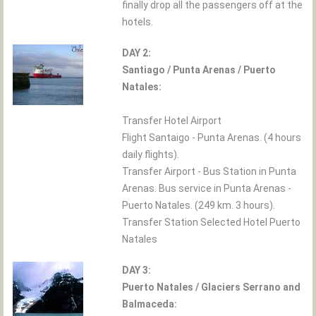
finally drop all the passengers off at the
hotels.
DAY 2:
Santiago / Punta Arenas / Puerto
Natales:
Transfer Hotel Airport
Flight Santaigo - Punta Arenas. (4 hours
daily flights).
Transfer Airport - Bus Station in Punta
Arenas. Bus service in Punta Arenas -
Puerto Natales. (249 km. 3 hours).
Transfer Station Selected Hotel Puerto
Natales
DAY 3:
Puerto Natales / Glaciers Serrano and
Balmaceda: