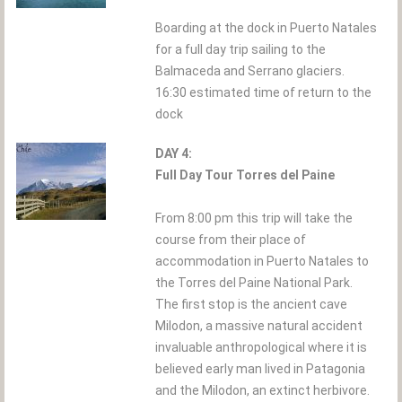
Boarding at the dock in Puerto Natales
for a full day trip sailing to the
Balmaceda and Serrano glaciers.
16:30 estimated time of return to the
dock
DAY 4:
Full Day Tour Torres del Paine
From 8:00 pm this trip will take the
course from their place of
accommodation in Puerto Natales to
the Torres del Paine National Park.
The first stop is the ancient cave
Milodon, a massive natural accident
invaluable anthropological where it is
believed early man lived in Patagonia
and the Milodon, an extinct herbivore.