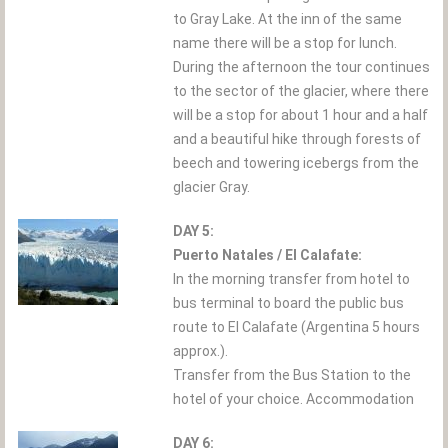
to Gray Lake. At the inn of the same
name there will be a stop for lunch.
During the afternoon the tour continues
to the sector of the glacier, where there
will be a stop for about 1 hour and a half
and a beautiful hike through forests of
beech and towering icebergs from the
glacier Gray.
DAY 5:
Puerto Natales / El Calafate:
In the morning transfer from hotel to
bus terminal to board the public bus
route to El Calafate (Argentina 5 hours
approx.).
Transfer from the Bus Station to the
hotel of your choice. Accommodation
DAY 6: