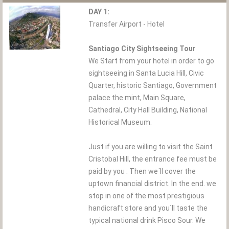
DAY 1:
Transfer Airport - Hotel
Santiago City Sightseeing Tour
We Start from your hotel in order to go
sightseeing in Santa Lucia Hill, Civic
Quarter, historic Santiago, Government
palace the mint, Main Square,
Cathedral, City Hall Building, National
Historical Museum.
Just if you are willing to visit the Saint
Cristobal Hill, the entrance fee must be
paid by you . Then we´ll cover the
uptown financial district. In the end. we
stop in one of the most prestigious
handicraft store and you`ll taste the
typical national drink Pisco Sour. We