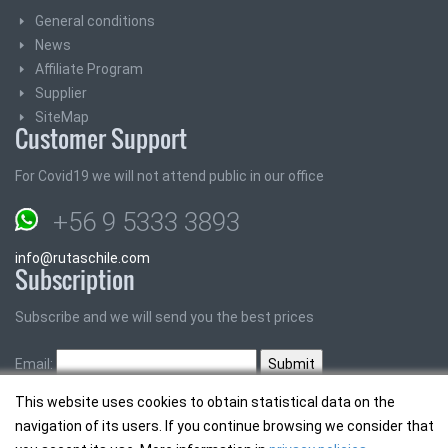
General conditions
News
Affiliate Program
Supplier
SiteMap
Customer Support
For Covid19 we will not attend public in our office
+56 9 5333 3893
info@rutaschile.com
Subscription
Subscribe and we will send you the best prices
Email:
This website uses cookies to obtain statistical data on the
navigation of its users. If you continue browsing we consider that