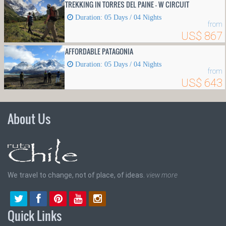
TREKKING IN TORRES DEL PAINE - W CIRCUIT
Duration: 05 Days / 04 Nights
from
US$ 867
AFFORDABLE PATAGONIA
Duration: 05 Days / 04 Nights
from
US$ 643
About Us
We travel to change, not of place, of ideas.
view more
Quick Links