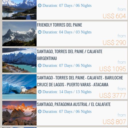
Duration: 07 Days / 06 Nights
from
US$ 604
FRIENDLY TORRES DEL PAINE
Duration: 04 Days / 03 Nights
from
US$ 290
SANTIAGO, TORRES DEL PAINE / CALAFATE
(ARGENTINA)
from
Duration: 07 Days / 06 Nights
US$ 1095
SANTIAGO - TORRES DEL PAINE - CALAFATE - BARILOCHE
CRUCE DE LAGOS - PUERTO VARAS - ATACAMA
from
Duration: 14 Days / 13 Nights
US$ 3777
SANTIAGO, PATAGONIA AUSTRAL / EL CALAFATE
Duration: 07 Days / 06 Nights
from
US$ 807