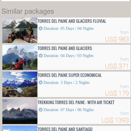
Similar packages
TORRES DEL PAINE AND GLACIERS FLUVIAL
Duration: 05 Days / 04 Nights
from
US$ 983
TORRES DEL PAINE AND GLACIERS
Duration: 04 Days / 03 Nights
from
US$ 371
TORRES DEL PAINE SUPER ECONOMICAL
Duration: 3 Days / 2 Nights
from
US$ 179
TREKKING TORRES DEL PAINE - WITH AIR TICKET
Duration: 07 Days / 06 Nights
from
US$ 1393
TORRES DEL PAINE AND SANTIAGO