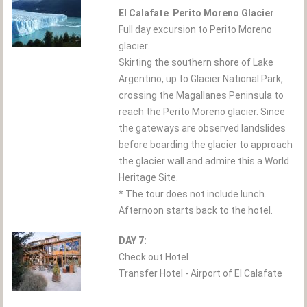
El Calafate  Perito Moreno Glacier
Full day excursion to Perito Moreno
glacier.
Skirting the southern shore of Lake
Argentino, up to Glacier National Park,
crossing the Magallanes Peninsula to
reach the Perito Moreno glacier. Since
the gateways are observed landslides
before boarding the glacier to approach
the glacier wall and admire this a World
Heritage Site.
* The tour does not include lunch.
Afternoon starts back to the hotel.
DAY 7:
Check out Hotel
Transfer Hotel - Airport of El Calafate