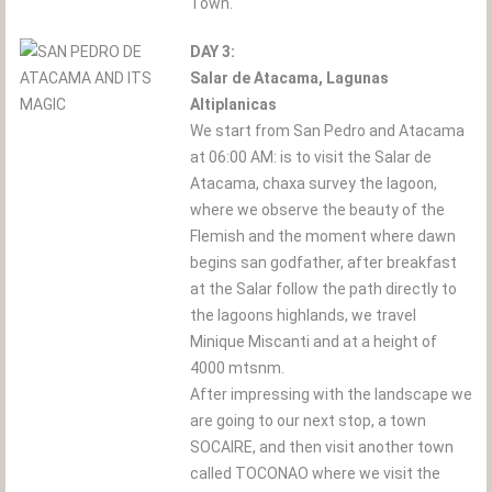
Town.
DAY 3:
Salar de Atacama, Lagunas
Altiplanicas
We start from San Pedro and Atacama
at 06:00 AM: is to visit the Salar de
Atacama, chaxa survey the lagoon,
where we observe the beauty of the
Flemish and the moment where dawn
begins san godfather, after breakfast
at the Salar follow the path directly to
the lagoons highlands, we travel
Minique Miscanti and at a height of
4000 mtsnm.
After impressing with the landscape we
are going to our next stop, a town
SOCAIRE, and then visit another town
called TOCONAO where we visit the