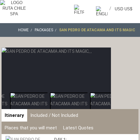
/
USD US$
HOME
PACKAGES
SAN PEDRO DE ATACAMA AND ITS MAGIC
Itinerary
Included / Not Included
Places that you will meet
Latest Quotes
DAY 1: