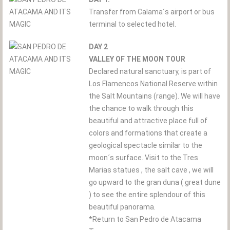
Transfer from Calama´s airport or bus
terminal to selected hotel.
DAY 2
VALLEY OF THE MOON TOUR
Declared natural sanctuary, is part of
Los Flamencos National Reserve within
the Salt Mountains (range). We will have
the chance to walk through this
beautiful and attractive place full of
colors and formations that create a
geological spectacle similar to the
moon´s surface. Visit to the Tres
Marias statues , the salt cave , we will
go upward to the gran duna ( great dune
) to see the entire splendour of this
beautiful panorama.
*Return to San Pedro de Atacama