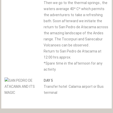
Then we go to the thermal springs , the
waters average 40º Cº which permits
the adventurers to take a refreshing
bath. Soon afterward we initiate the
return to San Pedro de Atacama across
the amazing landscape of the Andes
range. The Tocorpuri and Sairecabur
Volcanoes can be observed .
Return to San Pedro de Atacama at
12:00 hrs.approx.
*Spare time in the afternoon for any
activity.
DAY 5
Transfer hotel  Calama airport or Bus
terminal