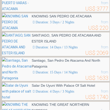
from
US$ 3777
KNOWING SAN PEDRO DE ATACAMA
from
Duration: 3 Days / 2 Nights
US$ 220
SANTIAGO, SAN PEDRO DE ATACAMA AND
ESTER ISLAND
from
Duration: 14 Days / 13 Nights
US$ 2069
Santiago, San Pedro De Atacama And North
Patagonia
from
Duration: 15 Days / 14 Nights
US$ 1633
Salar De Uyuni With Palace Of Salt Hotel
from
Duration: 4 Days / 3 Nights
US$ 1740
KNOWING THE GREAT NORTHERN