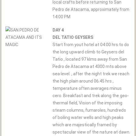
local crafts before returning to San
Pedro de Atacama, approximately from
14:00 PM
DAY 4
DEL TATIO GEYSERS
Start from yout hotel at 04:00 hrs.to do
the long upward climb to Geysers del
Tatio , located 97 klms away from San
Pedro de Atacama at 4300 mts above
sea level. , after the night trek we reach
the high plain around 06.45 hrs ,
temperature often averages minus
cero. Breakfast and trek along the geo-
thermal field, Vision of the imposing
steam columns, fumaroles, hundreds
of boiling water wells and high peaks
which are majestically framed by
spectacular view of the nature at dawn.