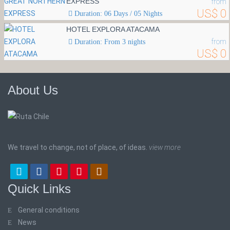
EXPRESS
from
US$ 0
Duration: 06 Days / 05 Nights
HOTEL EXPLORA ATACAMA
from
Duration: From 3 nights
US$ 0
About Us
We travel to change, not of place, of ideas.
view more
Quick Links
General conditions
News