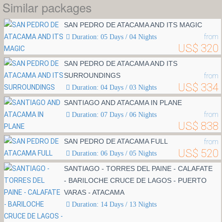
Similar packages
SAN PEDRO DE ATACAMA AND ITS MAGIC
from
Duration: 05 Days / 04 Nights
US$ 320
SAN PEDRO DE ATACAMA AND ITS
SURROUNDINGS
from
US$ 334
Duration: 04 Days / 03 Nights
SANTIAGO AND ATACAMA IN PLANE
from
Duration: 07 Days / 06 Nights
US$ 838
SAN PEDRO DE ATACAMA FULL
from
US$ 520
Duration: 06 Days / 05 Nights
SANTIAGO - TORRES DEL PAINE - CALAFATE
- BARILOCHE CRUCE DE LAGOS - PUERTO
VARAS - ATACAMA
Duration: 14 Days / 13 Nights