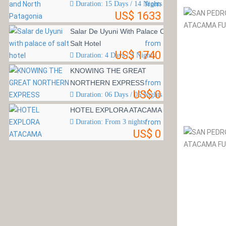
Duration: 15 Days / 14 Nights
from
US$ 1633
Salar De Uyuni With Palace Of
Salt Hotel
from
US$ 1740
Duration: 4 Days / 3 Nights
KNOWING THE GREAT
NORTHERN EXPRESS
from
US$ 0
Duration: 06 Days / 05 Nights
HOTEL EXPLORA ATACAMA
Duration: From 3 nights
from
US$ 0