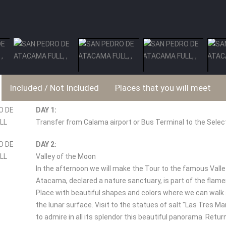
Included / Not Included
Places that you will meet
DAY 1:
Transfer from Calama airport or Bus Terminal to the Selec
DAY 2:
Valley of the Moon
In the afternoon we will make the Tour to the famous Valle
Atacama, declared a nature sanctuary, is part of the flame
Place with beautiful shapes and colors where we can walk 
the lunar surface. Visit to the statues of salt "Las Tres Ma
to admire in all its splendor this beautiful panorama. Retu