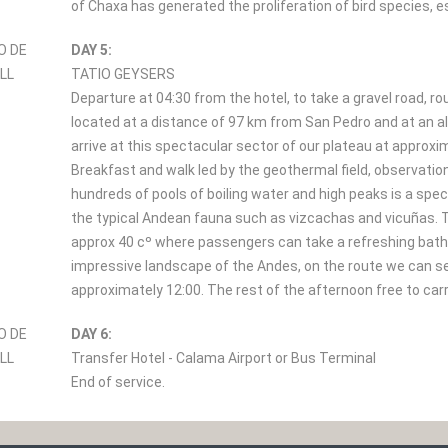
of Chaxa has generated the proliferation of bird species, e
DAY 5:
TATIO GEYSERS
Departure at 04:30 from the hotel, to take a gravel road, 
located at a distance of 97 km from San Pedro and at an alt
arrive at this spectacular sector of our plateau at approxi
Breakfast and walk led by the geothermal field, observati
hundreds of pools of boiling water and high peaks is a spec
the typical Andean fauna such as vizcachas and vicuñas. 
approx 40 cº where passengers can take a refreshing bath. 
impressive landscape of the Andes, on the route we can see
approximately 12:00. The rest of the afternoon free to carry
DAY 6:
Transfer Hotel - Calama Airport or Bus Terminal
End of service.