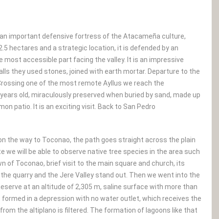
, an important defensive fortress of the Atacameña culture,
5 hectares and a strategic location, it is defended by an
he most accessible part facing the valley. It is an impressive
walls they used stones, joined with earth mortar. Departure to the
rossing one of the most remote Ayllus we reach the
00 years old, miraculously preserved when buried by sand, made up
 patio. It is an exciting visit. Back to San Pedro
the way to Toconao, the path goes straight across the plain
e we will be able to observe native tree species in the area such
n of Toconao, brief visit to the main square and church, its
f the quarry and the Jere Valley stand out. Then we went into the
eserve at an altitude of 2,305 m, saline surface with more than
le, formed in a depression with no water outlet, which receives the
om the altiplano is filtered. The formation of lagoons like that