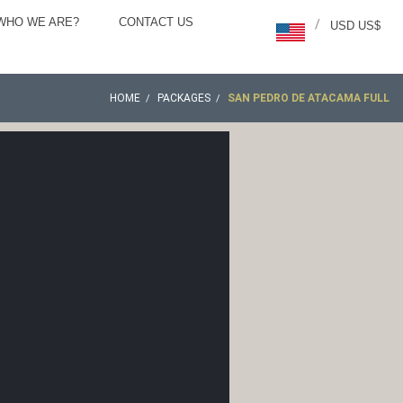
WHO WE ARE?
CONTACT US
/
USD US$
HOME
PACKAGES
SAN PEDRO DE ATACAMA FULL