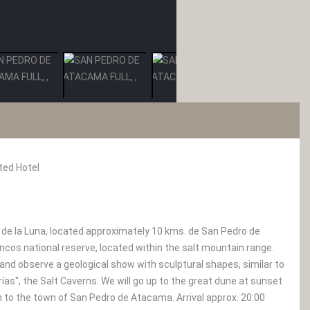
ted Hotel
 de la Luna, located approximately 10 kms. de San Pedro de
ncos national reserve, located within the salt mountain range.
and observe a geological show with sculptural shapes, similar to
rías", the Salt Caverns. We will go up to the great dune at sunset
rn to the town of San Pedro de Atacama. Arrival approx. 20:00