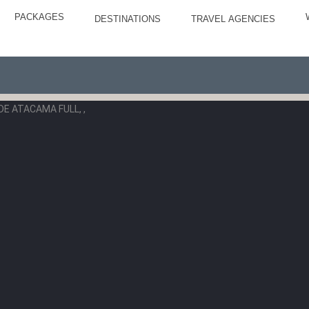
PACKAGES
DESTINATIONS
TRAVEL AGENCIES