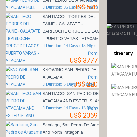
SAN PEDRO DE ATACAMA FULL
from
US$ 520
Duration: 06 Days / 05 Nights
SANTIAGO - TORRES DEL
PAINE - CALAFATE -
BARILOCHE CRUCE DE LAGOS
- PUERTO VARAS - ATACAMA
Duration: 14 Days / 13 Nights
Itinerary
from
US$ 3777
KNOWING SAN PEDRO DE
ATACAMA
from
US$ 220
Duration: 3 Days / 2 Nights
SANTIAGO, SAN PEDRO DE
ATACAMA AND ESTER ISLAND
Duration: 14 Days / 13 Nights
from
US$ 2069
Santiago, San Pedro De Atacama
And North Patagonia