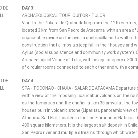
DAY 3:
ARCHAEOLOGICAL TOUR; QUITOR - TULOR
Visit to the Pukara de Quitor dating from the 12th century
located 3 km from San Pedro de Atacama, with an area of 2.
impassable ravine on the river, a quebradilla and a wall in t
construction that climbs a steep hill, in their houses and 
Ayllus (social subsistence and community work system). C
Archaeological Village of Tulor, with an age of approx. 30
of circular rooms connected to each other and with a common
DAY 4:
SPA - TOCONAO - CHAXA - SALAR DE ATACAMA Departure on 
with a view of the imposing Licancábur volcano, on the rout
as the tamarugo and the chañar, at km 38 arrival at the tow
houses built in volcanic stone (Liparita), panoramic view o
Atacama Salt Flat, located in the Los Flamencos National R
400 square kilometers. It is the largest salt deposit in Chi
San Pedro river and multiple streams through which water fr