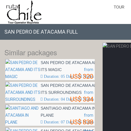
TOUR
SAN PEDRO DE ATACAMA FULL
Similar packages
SAN PEDRO DE ATACAMA AND
ITS MAGIC
from
US$ 320
Duration: 05 Days / 04 Nights
SAN PEDRO DE ATACAMA AND
ITS SURROUNDINGS
from
US$ 334
Duration: 04 Days / 03 Nights
SANTIAGO AND ATACAMA IN
PLANE
from
US$ 838
Duration: 07 Days / 06 Nights