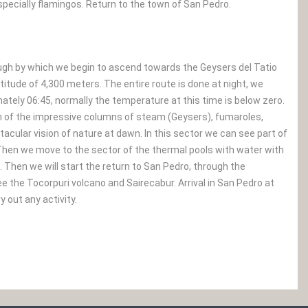
specially flamingos. Return to the town of San Pedro.
rough by which we begin to ascend towards the Geysers del Tatio
itude of 4,300 meters. The entire route is done at night, we
mately 06:45, normally the temperature at this time is below zero.
on of the impressive columns of steam (Geysers), fumaroles,
tacular vision of nature at dawn. In this sector we can see part of
Then we move to the sector of the thermal pools with water with
Then we will start the return to San Pedro, through the
 the Tocorpuri volcano and Sairecabur. Arrival in San Pedro at
 out any activity.