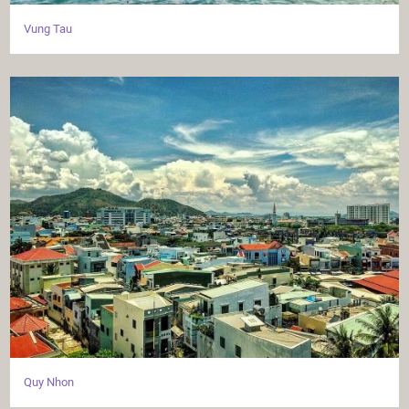
Vung Tau
Quy Nhon