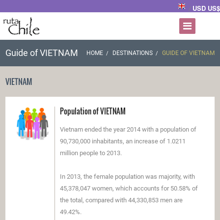
USD US$
/
Guide of VIETNAM
HOME
DESTINATIONS
GUIDE OF VIETNAM
VIETNAM
Population of VIETNAM
Vietnam ended the year 2014 with a population of
90,730,000 inhabitants, an increase of 1.0211
million people to 2013.
In 2013, the female population was majority, with
45,378,047 women, which accounts for 50.58% of
the total, compared with 44,330,853 men are
49.42%.