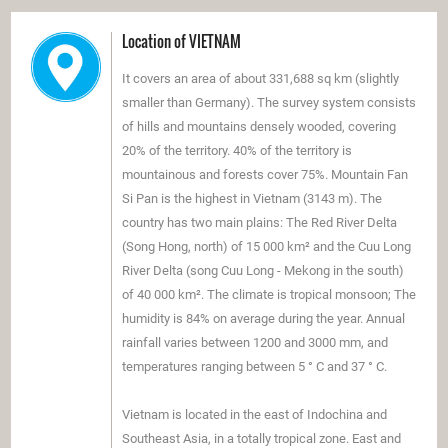
Location of VIETNAM
It covers an area of ​​about 331,688 sq km (slightly
smaller than Germany). The survey system consists
of hills and mountains densely wooded, covering
20% ​​of the territory. 40% of the territory is
mountainous and forests cover 75%. Mountain Fan
Si Pan is the highest in Vietnam (3143 m). The
country has two main plains: The Red River Delta
(Song Hong, north) of 15 000 km² and the Cuu Long
River Delta (song Cuu Long - Mekong in the south)
of 40 000 km². The climate is tropical monsoon; The
humidity is 84% ​​on average during the year. Annual
rainfall varies between 1200 and 3000 mm, and
temperatures ranging between 5 ° C and 37 ° C.
Vietnam is located in the east of Indochina and
Southeast Asia, in a totally tropical zone. East and