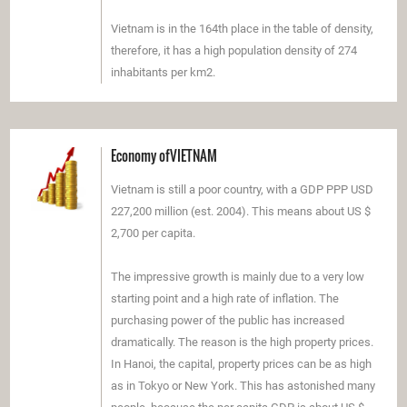
Vietnam is in the 164th place in the table of density,
therefore, it has a high population density of 274
inhabitants per km2.
Economy ofVIETNAM
Vietnam is still a poor country, with a GDP PPP USD
227,200 million (est. 2004). This means about US $
2,700 per capita.
The impressive growth is mainly due to a very low
starting point and a high rate of inflation. The
purchasing power of the public has increased
dramatically. The reason is the high property prices.
In Hanoi, the capital, property prices can be as high
as in Tokyo or New York. This has astonished many