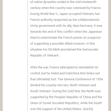
of native dynasties ended in the mid-nineteenth
century when the country was colonized by France.
During World War II, Japan occupied Vietnam; but
French authority respected as the collaborationist
Vichy government with its ally, Nazi Germany. It was
towards the end of this conflict when the Japanese
tried to exterminate the French power on suspicion
of supporting a possible Allied invasion. In this
situation Ho Chi Minh proclaimed the Democratic
Republic of Vietnam.
After the war, France attempted to reestablish its
control; but he failed and Indochina War broke out
that ultimately lost. The Geneva Conference of 1954
divided the country into two: North Vietnam and
South Vietnam. During the Cold War, the North was
supported by the Peoples Republic of China and the
Union of Soviet Socialist Republics, while the South
won the support of the United States. Quickly