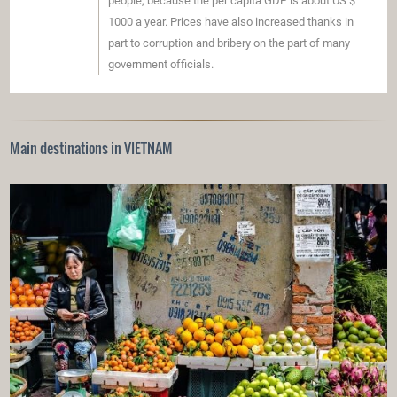
people, because the per capita GDP is about US $
1000 a year. Prices have also increased thanks in
part to corruption and bribery on the part of many
government officials.
Main destinations in VIETNAM