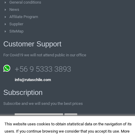
General conditions
News
Affiliate Program
Supplier
SiteMap
Customer Support
For Covid19 we will not attend public in our office
+56 9 5333 3893
info@rutaschile.com
Subscription
Subscribe and we will send you the best prices
Email:
This website uses cookies to obtain statistical data on the navigation of its
users. If you continue browsing we consider that you accept its use. More