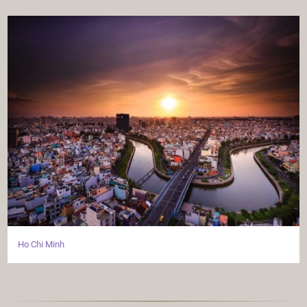
Ho Chi Minh