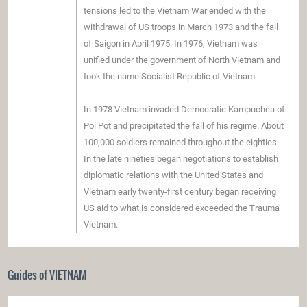
tensions led to the Vietnam War ended with the
withdrawal of US troops in March 1973 and the fall
of Saigon in April 1975. In 1976, Vietnam was
unified under the government of North Vietnam and
took the name Socialist Republic of Vietnam.
In 1978 Vietnam invaded Democratic Kampuchea of
​​Pol Pot and precipitated the fall of his regime. About
100,000 soldiers remained throughout the eighties.
In the late nineties began negotiations to establish
diplomatic relations with the United States and
Vietnam early twenty-first century began receiving
US aid to what is considered exceeded the Trauma
Vietnam.
Guides of VIETNAM