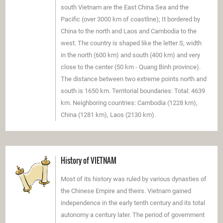
south Vietnam are the East China Sea and the
Pacific (over 3000 km of coastline); It bordered by
China to the north and Laos and Cambodia to the
west. The country is shaped like the letter S, width
in the north (600 km) and south (400 km) and very
close to the center (50 km - Quang Binh province).
The distance between two extreme points north and
south is 1650 km. Territorial boundaries: Total: 4639
km. Neighboring countries: Cambodia (1228 km),
China (1281 km), Laos (2130 km).
History of VIETNAM
Most of its history was ruled by various dynasties of
the Chinese Empire and theirs. Vietnam gained
independence in the early tenth century and its total
autonomy a century later. The period of government