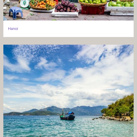
Hanoi