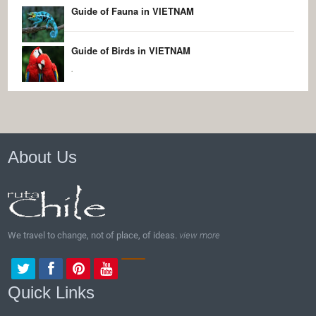
Guide of Fauna in VIETNAM
Guide of Birds in VIETNAM
.
About Us
We travel to change, not of place, of ideas.
view more
Quick Links