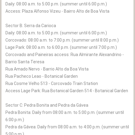
Daily: 08:00 a.m. to 5:00 p.m. (summer until 6:00 p.m.)
Access: Plaza Alfonso Vizeu - Bairro Alto de Boa Vista
Sector B: Serra da Carioca
Daily: 08:00 a.m. to 5:00 p.m. (summer until 6:00 p.m.)
Corcovado: 08:00 a.m. to 7:00 p.m. (summer until 8:00 p.m.)
Lage Park: 08:00 a.m. to 6:00 p.m. (summer until 7:00 p.m.)
Corcovado and Paineiras access: Rua Almirante Alexandrino -
Barrio Santa Teresa
Rua Amado Nervo - Barrio Alto da Boa Vista
Rua Pacheco Leao - Botanical Garden
Rua Cosme Velho 513 - Corcovado Train Station
Access Lage Park: Rua Botanical Garden 514 - Botanical Garden
Sector C: Pedra Bonita and Pedra da Gávea
Pedra Bonita: Daily from 08:00 a.m. to 5:00 p.m. (summer until
6:00 p.m.)
Pedra da Gávea: Daily from 08:00 a.m. to 4:00 p.m. (summer until
5:00 p.m.)