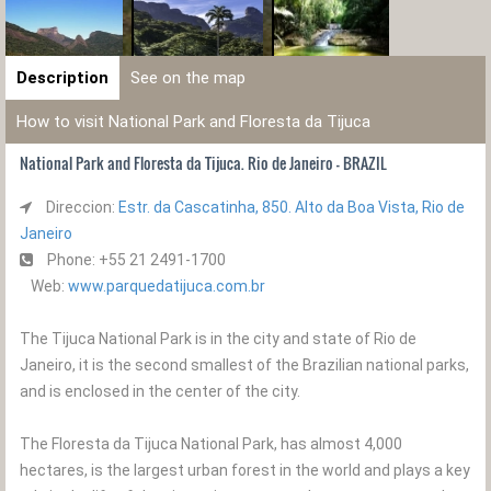
Description
See on the map
How to visit National Park and Floresta da Tijuca
National Park and Floresta da Tijuca. Rio de Janeiro - BRAZIL
Direccion:
Estr. da Cascatinha, 850. Alto da Boa Vista, Rio de
Janeiro
Phone: +55 21 2491-1700
Web:
www.parquedatijuca.com.br
The Tijuca National Park is in the city and state of Rio de
Janeiro, it is the second smallest of the Brazilian national parks,
and is enclosed in the center of the city.
The Floresta da Tijuca National Park, has almost 4,000
hectares, is the largest urban forest in the world and plays a key