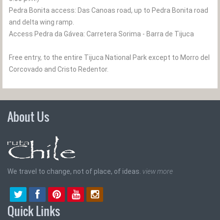
Pedra Bonita access: Das Canoas road, up to Pedra Bonita road
and delta wing ramp.
Access Pedra da Gávea: Carretera Sorima - Barra de Tijuca
Free entry, to the entire Tijuca National Park except to Morro del
Corcovado and Cristo Redentor.
About Us
We travel to change, not of place, of ideas.
view more
Quick Links