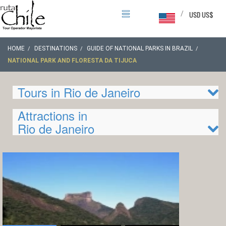
/
USD US$
HOME
DESTINATIONS
GUIDE OF NATIONAL PARKS IN BRAZIL
NATIONAL PARK AND FLORESTA DA TIJUCA
Tours in Rio de Janeiro
Attractions in
Rio de Janeiro