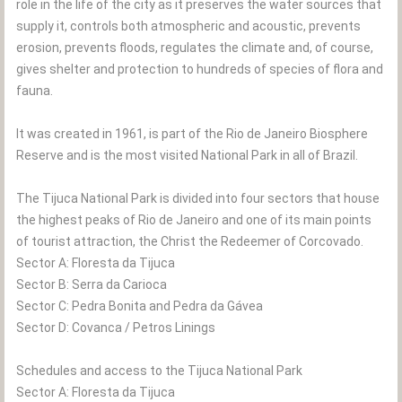
role in the life of the city as it preserves the water sources that
supply it, controls both atmospheric and acoustic, prevents
erosion, prevents floods, regulates the climate and, of course,
gives shelter and protection to hundreds of species of flora and
fauna.
It was created in 1961, is part of the Rio de Janeiro Biosphere
Reserve and is the most visited National Park in all of Brazil.
The Tijuca National Park is divided into four sectors that house
the highest peaks of Rio de Janeiro and one of its main points
of tourist attraction, the Christ the Redeemer of Corcovado.
Sector A: Floresta da Tijuca
Sector B: Serra da Carioca
Sector C: Pedra Bonita and Pedra da Gávea
Sector D: Covanca / Petros Linings
Schedules and access to the Tijuca National Park
Sector A: Floresta da Tijuca