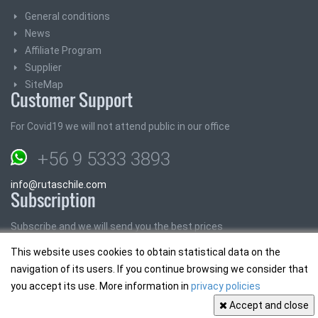
General conditions
News
Affiliate Program
Supplier
SiteMap
Customer Support
For Covid19 we will not attend public in our office
+56 9 5333 3893
info@rutaschile.com
Subscription
Subscribe and we will send you the best prices
This website uses cookies to obtain statistical data on the
Email:
navigation of its users. If you continue browsing we consider that
you accept its use. More information in
privacy policies
Accept and close