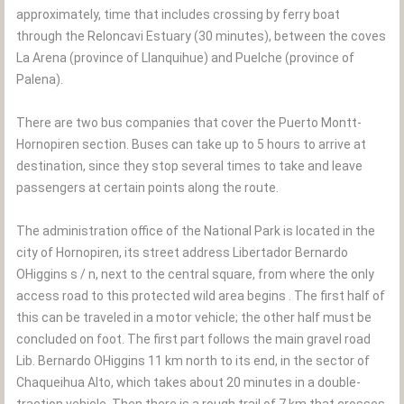
approximately, time that includes crossing by ferry boat
through the Reloncavi Estuary (30 minutes), between the coves
La Arena (province of Llanquihue) and Puelche (province of
Palena).
There are two bus companies that cover the Puerto Montt-
Hornopiren section. Buses can take up to 5 hours to arrive at
destination, since they stop several times to take and leave
passengers at certain points along the route.
The administration office of the National Park is located in the
city of Hornopiren, its street address Libertador Bernardo
OHiggins s / n, next to the central square, from where the only
access road to this protected wild area begins . The first half of
this can be traveled in a motor vehicle; the other half must be
concluded on foot. The first part follows the main gravel road
Lib. Bernardo OHiggins 11 km north to its end, in the sector of
Chaqueihua Alto, which takes about 20 minutes in a double-