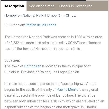
Description
See on the map
Hotels in Hornopirén
Hornopiren National Park. Hornopirén - CHILE
Direccion:
Region de los Lagos
The Hornopiren National Park was created in 1988 with an area
of ​​48,232 hectares. It is administered by CONAF and is located
east of the town of Hornopiren, in southern Chile.
Location:
The town of
Hornopiren
is located in the municipality of
Hualaihue, Province of Palena, Los Lagos Region.
Its main access corresponds to the "austral highway" that
begins to the south of the city of
Puerto Montt
, the regional
capital located in the province of Llanquihue. The distance
between both urban centers is 107 km, which are traveled on an
asphalt surface at the beginning and then gravel in 3 hours