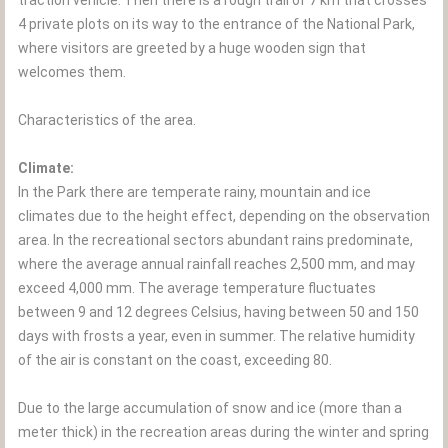
traction vehicle. Then there is a rough trail of 7 km that crosses
4 private plots on its way to the entrance of the National Park,
where visitors are greeted by a huge wooden sign that
welcomes them.
Characteristics of the area.
Climate:
In the Park there are temperate rainy, mountain and ice
climates due to the height effect, depending on the observation
area. In the recreational sectors abundant rains predominate,
where the average annual rainfall reaches 2,500 mm, and may
exceed 4,000 mm. The average temperature fluctuates
between 9 and 12 degrees Celsius, having between 50 and 150
days with frosts a year, even in summer. The relative humidity
of the air is constant on the coast, exceeding 80.
Due to the large accumulation of snow and ice (more than a
meter thick) in the recreation areas during the winter and spring