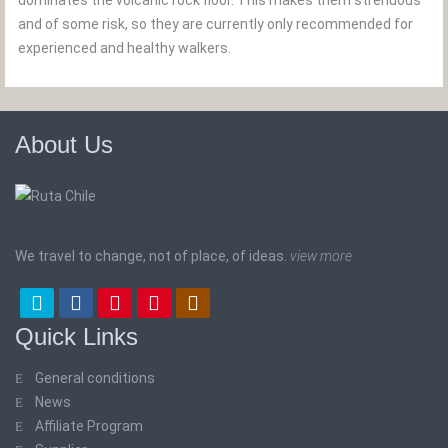
dominates the volcanic rock floor. This makes them strenuous
and of some risk, so they are currently only recommended for
experienced and healthy walkers.
About Us
We travel to change, not of place, of ideas.
view more
Quick Links
General conditions
News
Affiliate Program