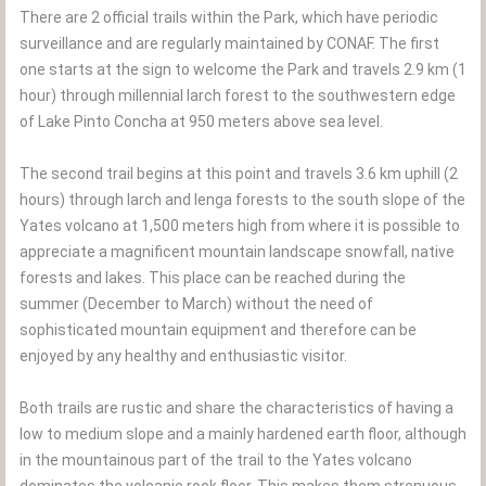
There are 2 official trails within the Park, which have periodic
surveillance and are regularly maintained by CONAF. The first
one starts at the sign to welcome the Park and travels 2.9 km (1
hour) through millennial larch forest to the southwestern edge
of Lake Pinto Concha at 950 meters above sea level.
The second trail begins at this point and travels 3.6 km uphill (2
hours) through larch and lenga forests to the south slope of the
Yates volcano at 1,500 meters high from where it is possible to
appreciate a magnificent mountain landscape snowfall, native
forests and lakes. This place can be reached during the
summer (December to March) without the need of
sophisticated mountain equipment and therefore can be
enjoyed by any healthy and enthusiastic visitor.
Both trails are rustic and share the characteristics of having a
low to medium slope and a mainly hardened earth floor, although
in the mountainous part of the trail to the Yates volcano