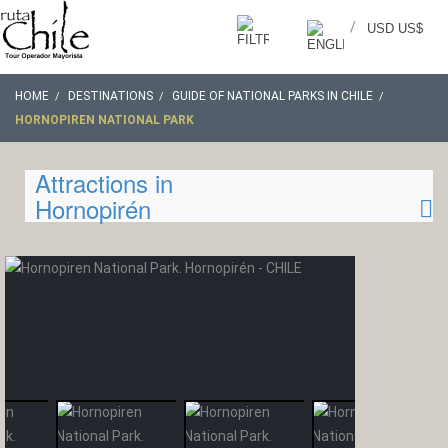
/
USD US$
HOME
DESTINATIONS
GUIDE OF NATIONAL PARKS IN CHILE
HORNOPIREN NATIONAL PARK
Attractions in
Hornopirén