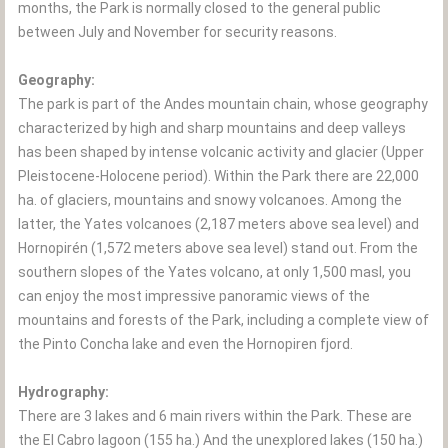
months, the Park is normally closed to the general public
between July and November for security reasons.
Geography:
The park is part of the Andes mountain chain, whose geography
characterized by high and sharp mountains and deep valleys
has been shaped by intense volcanic activity and glacier (Upper
Pleistocene-Holocene period). Within the Park there are 22,000
ha. of glaciers, mountains and snowy volcanoes. Among the
latter, the Yates volcanoes (2,187 meters above sea level) and
Hornopirén (1,572 meters above sea level) stand out. From the
southern slopes of the Yates volcano, at only 1,500 masl, you
can enjoy the most impressive panoramic views of the
mountains and forests of the Park, including a complete view of
the Pinto Concha lake and even the Hornopiren fjord.
Hydrography:
There are 3 lakes and 6 main rivers within the Park. These are
the El Cabro lagoon (155 ha.) And the unexplored lakes (150 ha.)