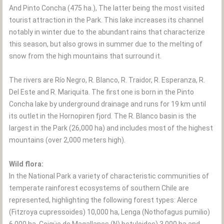
And Pinto Concha (475 ha.), The latter being the most visited
tourist attraction in the Park. This lake increases its channel
notably in winter due to the abundant rains that characterize
this season, but also grows in summer due to the melting of
snow from the high mountains that surround it.
The rivers are Río Negro, R. Blanco, R. Traidor, R. Esperanza, R.
Del Este and R. Mariquita. The first one is born in the Pinto
Concha lake by underground drainage and runs for 19 km until
its outlet in the Hornopiren fjord. The R. Blanco basin is the
largest in the Park (26,000 ha) and includes most of the highest
mountains (over 2,000 meters high).
Wild flora:
In the National Park a variety of characteristic communities of
temperate rainforest ecosystems of southern Chile are
represented, highlighting the following forest types: Alerce
(Fitzroya cupressoides) 10,000 ha, Lenga (Nothofagus pumilio)