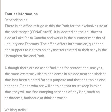
Tourist Information
Dependencies:
There is an office-refuge within the Park for the exclusive use of
the park ranger (CONAF staff). It is located on the southwest
side of Lake Pinto Concha and works in the summer months of
January and February. The office offers information, guidance
and support to visitors on any matter related to their stay in the
Hornopiren National Park.
Although there are no other facilities for recreational use yet,
the most extreme visitors can camp in a place near the shelter
that has been cleared for this purpose and that has tables and
benches. Those who are willing to do that must keep in mind
that they will not find camping services of any kind, such as
bathrooms, barbecue or drinking water.
Walking trails: