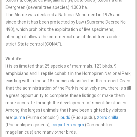
6,000 ha, Coigüe de Magallanes (N) betuloides) 3,000 ha and
Evergreen (several tree species) 4,000 ha.
The Alerce was declared a National Monument in 1976 and
since then it has been protected by Law (Supreme Decree No.
490), which prohibits the exploitation of live specimens,
although it allows the commercial use of dead trees under
strict State control (CONAF).
Wildlife:
It is estimated that 25 species of mammals, 123 birds, 9
amphibians and 1 reptile cohabit in the Hornopiren National Park,
existing within those 18 species classified as threatened. Given
that the administration of the Park is relatively new, there is still
a great opportunity to complete these listings or make them
more accurate through the development of scientific studies.
Among the largest animals that have been sighted by visitors
are:
puma
(Puma concolor),
pudú
(Pudu pudu),
zorro chilla
(Pseudalopex griseus),
carpintero negro
(Campephilus
magellanicus) and many other birds.