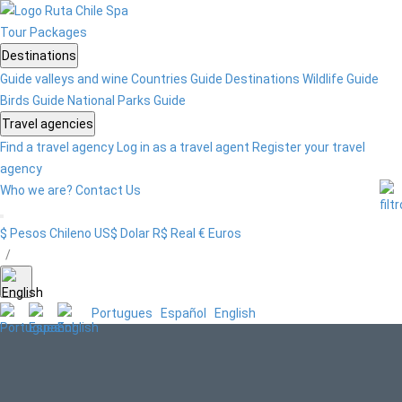
Tour
Packages
Destinations
Guide valleys and wine
Countries Guide
Destinations
Wildlife Guide
Birds Guide
National Parks Guide
Travel agencies
Find a travel agency
Log in as a travel agent
Register your travel
agency
Who we are?
Contact Us
$ Pesos Chileno
US$ Dolar
R$ Real
€ Euros
/
Portugues
Español
English