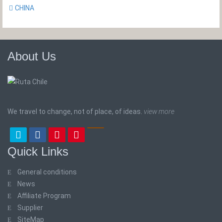
CHINA
About Us
We travel to change, not of place, of ideas.
view more
Quick Links
General conditions
News
Affiliate Program
Supplier
SiteMap