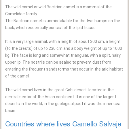
The wild camel or wild Bactrian camel is a mammal of the
Camelidae family.
The Bactrian camel is unmistakable for the two humps on the
back, which essentially consist of the lipid tissue.
It is a very large animal, with a length of about 300 cm, a height
(to the crests) of up to 230 cm and a body weight of up to 1000
kg. The face is long and somewhat triangular, with a split, hairy
upper lip. The nostrils can be sealed to prevent dust from
entering the frequent sandstorms that occur in the arid habitat
of the camel.
The wild camel lives in the great Gobi desert, located in the
central sector of the Asian continent. It is one of the largest
deserts in the world; in the geological past it was the inner sea
basin.
Countries where lives Camello Salvaje