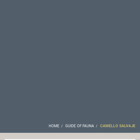
HOME
GUIDE OF FAUNA
CAMELLO SALVAJE