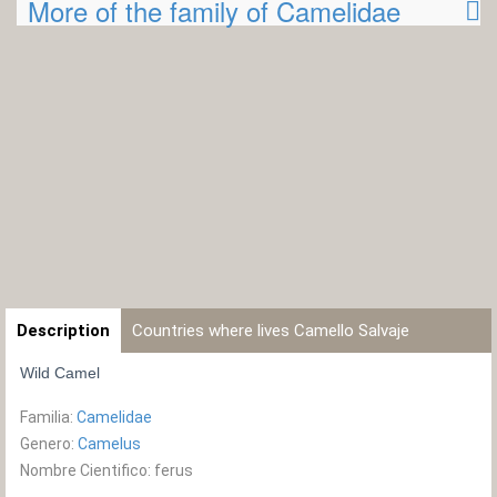
More of the family of Camelidae
Description
Countries where lives Camello Salvaje
Wild Camel
Familia:
Camelidae
Genero:
Camelus
Nombre Cientifico: ferus