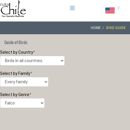
/
HOME
BIRD GUIDE
Guide of Birds
Select by Country
*
Select by Family
*
Select by Genre
*