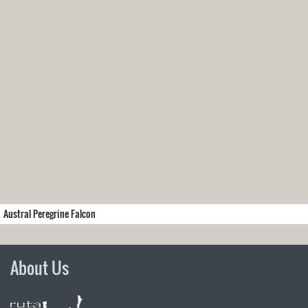
Austral Peregrine Falcon
About Us