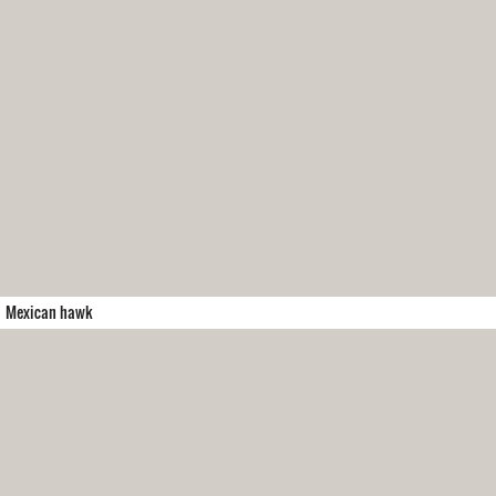
Mexican hawk