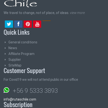
We travel to change, not of place, of ideas.
view more
Quick Links
General conditions
News
Affiliate Program
Supplier
SiteMap
Customer Support
For Covid19 we will not attend public in our office
+56 9 5333 3893
info@rutaschile.com
Subscription