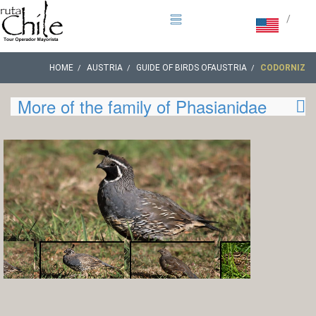
/
HOME
AUSTRIA
GUIDE OF BIRDS OFAUSTRIA
CODORNIZ
More of the family of Phasianidae