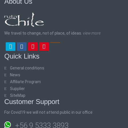
About Us
We travel to change, not of place, of ideas.
view more
Quick Links
General conditions
News
Affiliate Program
Supplier
SiteMap
Customer Support
For Covid19 we will not attend public in our office
+56 9 5333 3893