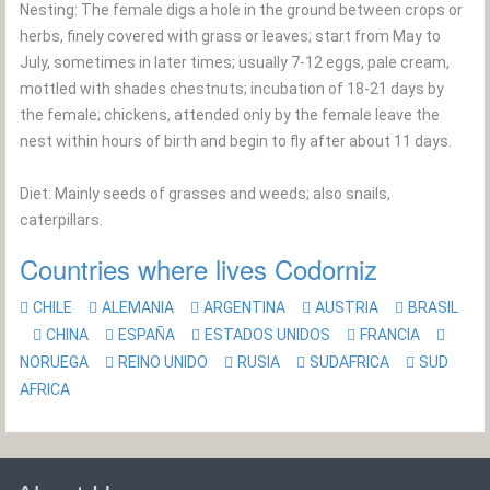
Nesting: The female digs a hole in the ground between crops or
herbs, finely covered with grass or leaves; start from May to
July, sometimes in later times; usually 7-12 eggs, pale cream,
mottled with shades chestnuts; incubation of 18-21 days by
the female; chickens, attended only by the female leave the
nest within hours of birth and begin to fly after about 11 days.
Diet: Mainly seeds of grasses and weeds; also snails,
caterpillars.
Countries where lives Codorniz
CHILE
ALEMANIA
ARGENTINA
AUSTRIA
BRASIL
CHINA
ESPAÑA
ESTADOS UNIDOS
FRANCIA
NORUEGA
REINO UNIDO
RUSIA
SUDAFRICA
SUD
AFRICA