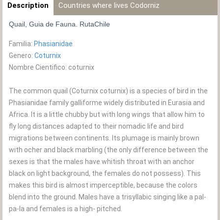
Description
Countries where lives Codorniz
Quail, Guia de Fauna. RutaChile
Familia:
Phasianidae
Genero:
Coturnix
Nombre Cientifico: coturnix
The common quail (Coturnix coturnix) is a species of bird in the
Phasianidae family galliforme widely distributed in Eurasia and
Africa. It is a little chubby but with long wings that allow him to
fly long distances adapted to their nomadic life and bird
migrations between continents. Its plumage is mainly brown
with ocher and black marbling (the only difference between the
sexes is that the males have whitish throat with an anchor
black on light background, the females do not possess). This
makes this bird is almost imperceptible, because the colors
blend into the ground. Males have a trisyllabic singing like a pal-
pa-la and females is a high- pitched.