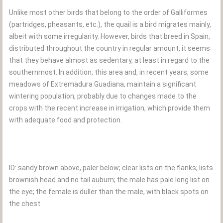
Unlike most other birds that belong to the order of Galliformes
(partridges, pheasants, etc.), the quail is a bird migrates mainly,
albeit with some irregularity. However, birds that breed in Spain,
distributed throughout the country in regular amount, it seems
that they behave almost as sedentary, at least in regard to the
southernmost. In addition, this area and, in recent years, some
meadows of Extremadura Guadiana, maintain a significant
wintering population, probably due to changes made to the
crops with the recent increase in irrigation, which provide them
with adequate food and protection.
ID: sandy brown above, paler below; clear lists on the flanks; lists
brownish head and no tail auburn; the male has pale long list on
the eye; the female is duller than the male, with black spots on
the chest.