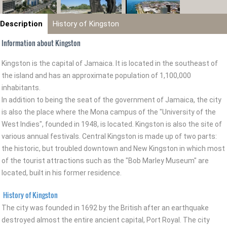
Description
History of Kingston
Information about Kingston
Kingston is the capital of Jamaica. It is located in the southeast of
the island and has an approximate population of 1,100,000
inhabitants.
In addition to being the seat of the government of Jamaica, the city
is also the place where the Mona campus of the "University of the
West Indies", founded in 1948, is located. Kingston is also the site of
various annual festivals. Central Kingston is made up of two parts:
the historic, but troubled downtown and New Kingston in which most
of the tourist attractions such as the "Bob Marley Museum" are
located, built in his former residence.
History of Kingston
The city was founded in 1692 by the British after an earthquake
destroyed almost the entire ancient capital, Port Royal. The city