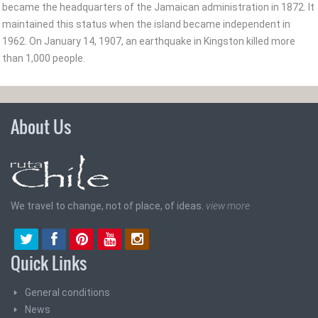
became the headquarters of the Jamaican administration in 1872. It
maintained this status when the island became independent in
1962. On January 14, 1907, an earthquake in Kingston killed more
than 1,000 people.
About Us
We travel to change, not of place, of ideas.
view more
Quick Links
General conditions
News