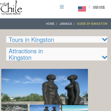
/
USD US$
HOME
JAMAICA
GUIDE OF KINGSTON
Tours in Kingston
Attractions in
Kingston