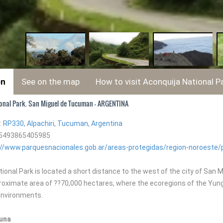
on
See on the map
How to visit Aconquija National P
onal Park. San Miguel de Tucuman - ARGENTINA
:
RP330, Alpachiri, Tucuman, Argentina
+5493865405985
://www.parquesnacionales.gob.ar/areas-protegidas/region-noroeste/
ional Park is located a short distance to the west of the city of San 
proximate area of ??70,000 hectares, where the ecoregions of the Yung
 environments.
auna