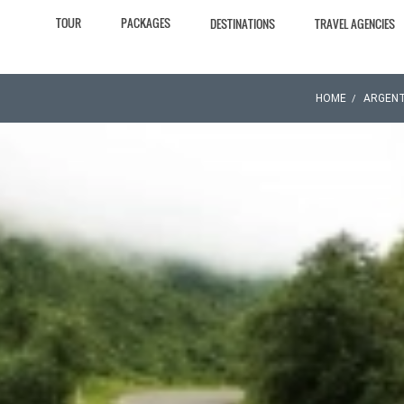
TOUR
PACKAGES
DESTINATIONS
TRAVEL AGENCIES
HOME
ARGENT