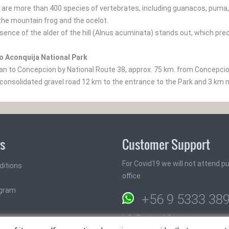
are more than 400 species of vertebrates, including guanacos, puma, th
the mountain frog and the ocelot.
esence of the alder of the hill (Alnus acuminata) stands out, which pre
o Aconquija National Park
 to Concepcion by National Route 38, approx. 75 km. from Concepcion 
(consolidated gravel road 12 km to the entrance to the Park and 3 km 
ks
Customer Support
For Covid19 we will not attend pub
ditions
office
ogram
+56 9 5333 38
info@rutaschile.com