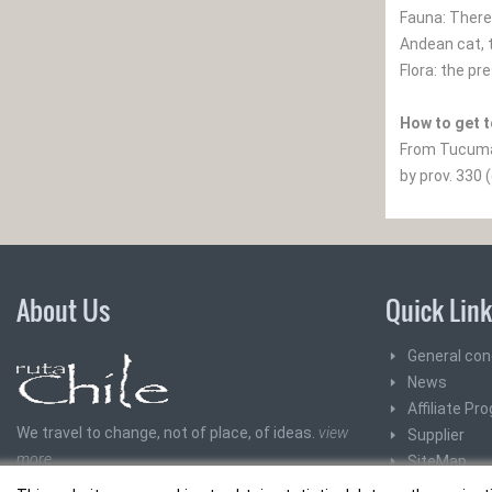
Fauna: There 
Andean cat, 
Flora: the pr
How to get t
From Tucuman
by prov. 330 
About Us
Quick Lin
General con
News
Affiliate Pr
We travel to change, not of place, of ideas.
view
Supplier
more
SiteMap