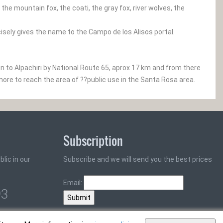
e mountain fox, the coati, the gray fox, river wolves, the
cisely gives the name to the Campo de los Alisos portal.
to Alpachiri by National Route 65, aprox 17 km and from there
more to reach the area of ??public use in the Santa Rosa area.
Subscription
lic in our
Subscribe and we will send you the best prices
Email:
93