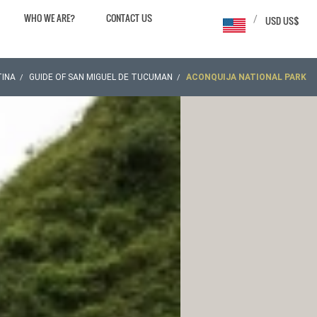
WHO WE ARE?
CONTACT US
/
USD US$
INA
GUIDE OF SAN MIGUEL DE TUCUMAN
ACONQUIJA NATIONAL PARK