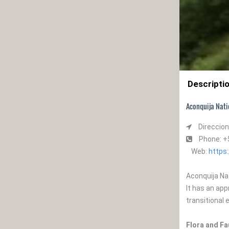
Descripti
Aconquija Nati
Direccion
Phone: 
Web:
https
Aconquija Nat
It has an ap
transitional
Flora and F