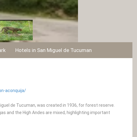
ark
Hotels in San Miguel de Tucuman
pn-aconquija/
Miguel de Tucuman, was created in 1936, for forest reserve.
as and the High Andes are mixed, highlighting important