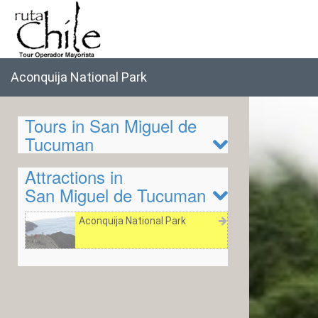
Aconquija National Park
Tours in San Miguel de
Tucuman
Attractions in
San Miguel de Tucuman
Aconquija National Park