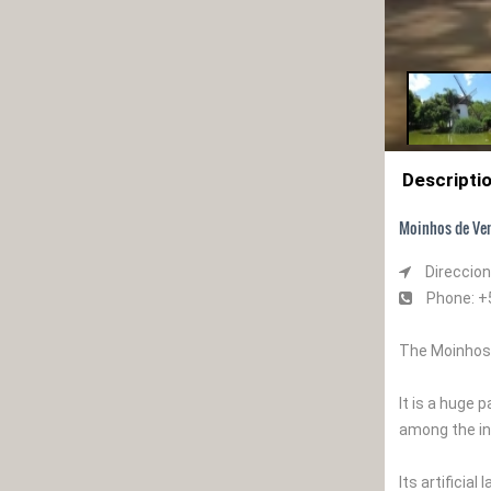
Descripti
Moinhos de Ven
Direccion
Phone: +
The Moinhos d
It is a huge 
among the in
Its artificia