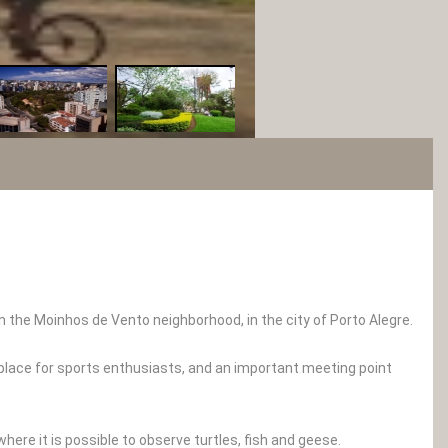
in the Moinhos de Vento neighborhood, in the city of Porto Alegre.
 place for sports enthusiasts, and an important meeting point
where it is possible to observe turtles, fish and geese.