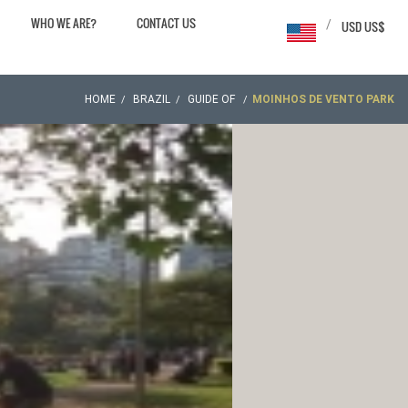
WHO WE ARE?
CONTACT US
/
USD US$
HOME
BRAZIL
GUIDE OF
MOINHOS DE VENTO PARK