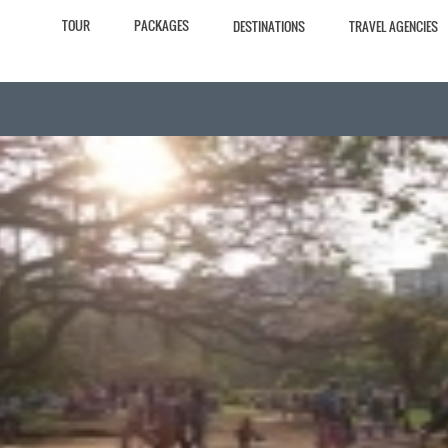
TOUR
PACKAGES
DESTINATIONS
TRAVEL AGENCIES