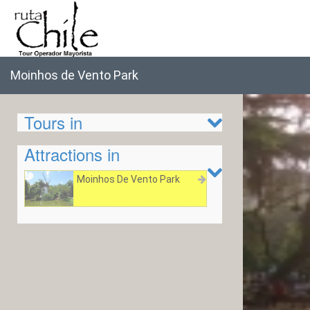
Moinhos de Vento Park
Tours in
Attractions in
Moinhos De Vento Park