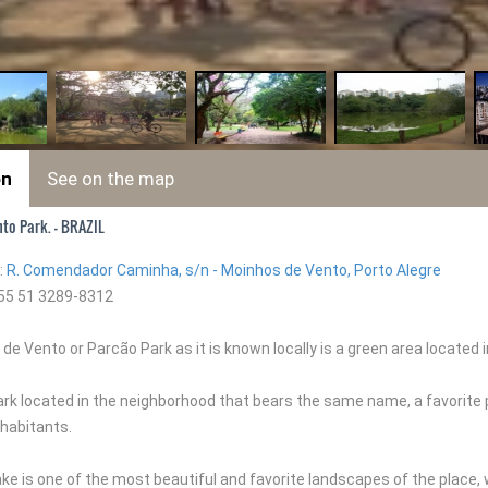
on
See on the map
to Park. - BRAZIL
:
R. Comendador Caminha, s/n - Moinhos de Vento, Porto Alegre
55 51 3289-8312
e Vento or Parcão Park as it is known locally is a green area located 
park located in the neighborhood that bears the same name, a favorite
habitants.
l lake is one of the most beautiful and favorite landscapes of the place, 