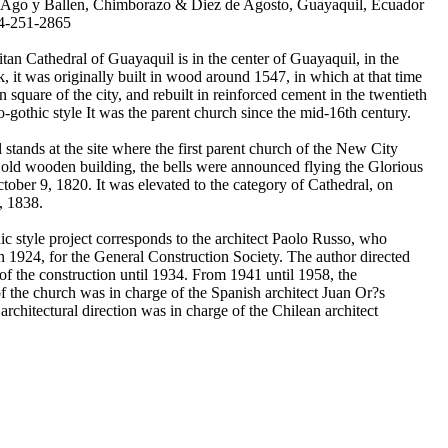
 Ago y Ballen, Chimborazo & Diez de Agosto, Guayaquil, Ecuador
4-251-2865
tan Cathedral of Guayaquil is in the center of Guayaquil, in the
, it was originally built in wood around 1547, in which at that time
n square of the city, and rebuilt in reinforced cement in the twentieth
o-gothic style It was the parent church since the mid-16th century.
stands at the site where the first parent church of the New City
 old wooden building, the bells were announced flying the Glorious
tober 9, 1820. It was elevated to the category of Cathedral, on
, 1838.
c style project corresponds to the architect Paolo Russo, who
in 1924, for the General Construction Society. The author directed
e of the construction until 1934. From 1941 until 1958, the
of the church was in charge of the Spanish architect Juan Or?s
rchitectural direction was in charge of the Chilean architect