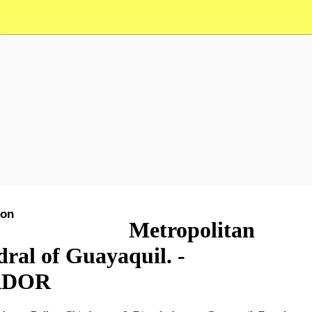
ion
See on the map
Metropolitan
ral of Guayaquil. -
ADOR