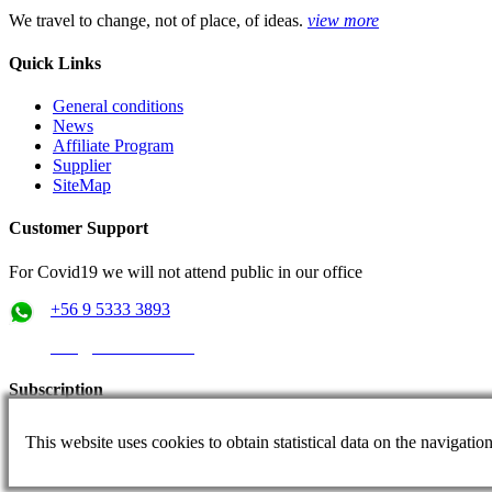
We travel to change, not of place, of ideas.
view more
Quick Links
General conditions
News
Affiliate Program
Supplier
SiteMap
Customer Support
For Covid19 we will not attend public in our office
+56 9 5333 3893
info@rutaschile.com
Subscription
Subscribe and we will send you the best prices
This website uses cookies to obtain statistical data on the navigati
Email: