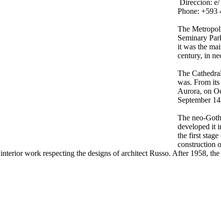
Direccion:
e/
Phone: +593 
The Metropoli
Seminary Park
it was the mai
century, in ne
The Cathedral 
was. From its
Aurora, on Oc
September 14
The neo-Gothi
developed it 
the first stag
construction 
erior work respecting the designs of architect Russo. After 1958, the a