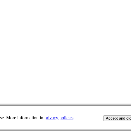
 use. More information in
privacy policies
Accept and cl