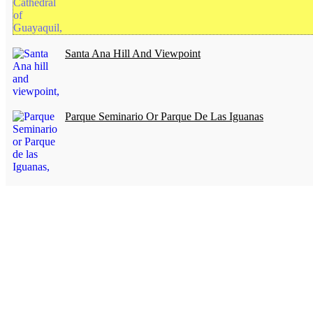
Santa Ana Hill And Viewpoint
Parque Seminario Or Parque De Las Iguanas