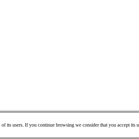
on of its users. If you continue browsing we consider that you accept its