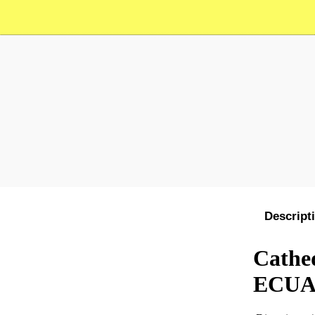
Descript
Cathed
ECU