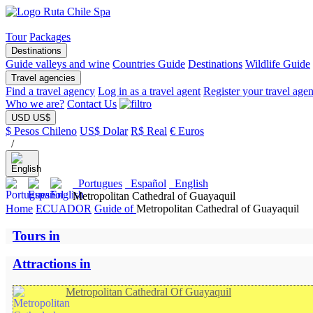
Tour
Packages
Destinations
Guide valleys and wine
Countries Guide
Destinations
Wildlife Guide
Travel agencies
Find a travel agency
Log in as a travel agent
Register your travel age
Who we are?
Contact Us
USD US$
$ Pesos Chileno
US$ Dolar
R$ Real
€ Euros
/
Portugues
Español
English
Metropolitan Cathedral of Guayaquil
Home
ECUADOR
Guide of
Metropolitan Cathedral of Guayaquil
Tours in
Attractions in
Metropolitan Cathedral Of Guayaquil