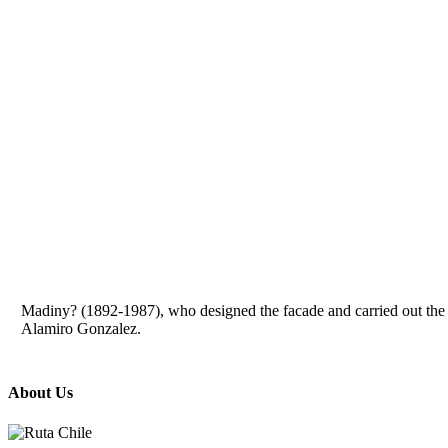
Madiny? (1892-1987), who designed the facade and carried out the int
Alamiro Gonzalez.
About Us