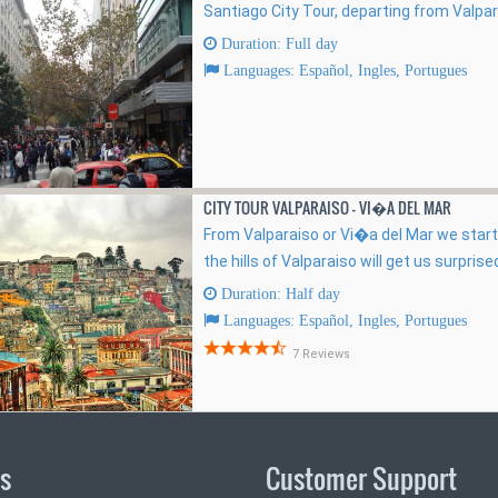
Santiago City Tour, departing from Valpa
Duration: Full day
Languages: Español, Ingles, Portugues
CITY TOUR VALPARAISO - VI�A DEL MAR
From Valparaiso or Vi�a del Mar we start
the hills of Valparaiso will get us surprised
Duration: Half day
Languages: Español, Ingles, Portugues
7 Reviews
ks
Customer Support