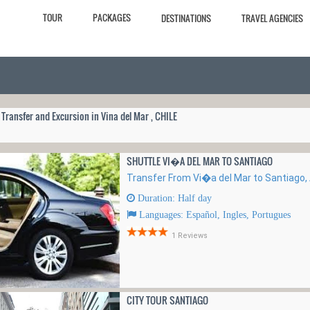
TOUR
PACKAGES
DESTINATIONS
TRAVEL AGENCIES
 Transfer and Excursion in Vina del Mar , CHILE
SHUTTLE VI�A DEL MAR TO SANTIAGO
Transfer From Vi�a del Mar to Santiago, A
Duration: Half day
Languages: Español, Ingles, Portugues
1 Reviews
CITY TOUR SANTIAGO