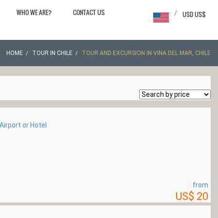
WHO WE ARE?
CONTACT US
/
USD US$
HOME
TOUR IN CHILE
TOUR AND EXCURSION IN VINA DEL MAR, CHILE
irport or Hotel
from
US$ 20