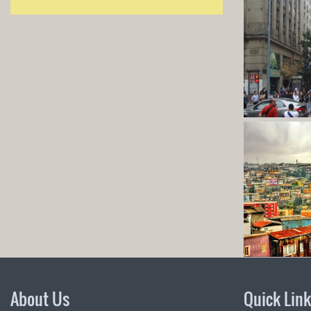
About Us
Quick Lin