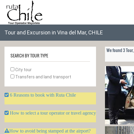
Tour and Excursion in Vina del Mar, CHILE
We found 3 Tour,
SEARCH BY TOUR TYPE
City tour
Transfers and land transport
6 Reasons to book with Ruta Chile
How to select a tour operator or travel agency
How to avoid being stamped at the airport?