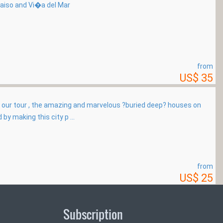
raiso and Vi�a del Mar
from
US$ 35
 our tour , the amazing and marvelous ?buried deep? houses on
 by making this city p ...
from
US$ 25
Subscription