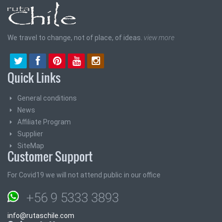
We travel to change, not of place, of ideas.
view more
Quick Links
General conditions
News
Affiliate Program
Supplier
SiteMap
Customer Support
For Covid19 we will not attend public in our office
+56 9 5333 3893
info@rutaschile.com