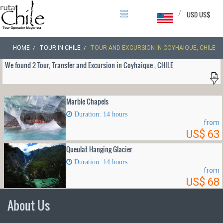
/
USD US$
HOME
TOUR IN CHILE
TOUR AND EXCURSION IN COYHAIQUE, CHILE
We found 2 Tour, Transfer and Excursion in Coyhaique , CHILE
Marble Chapels
Duration: 14 hours
from
US$ 63
Queulat Hanging Glacier
Duration: 14 hours
from
US$ 68
About Us