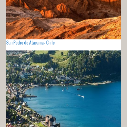
San Pedro de Atacama - Chile