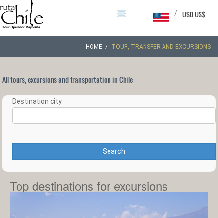
/
USD US$
HOME
TOUR, TRANSFER AND EXCURSIONS
All tours, excursions and transportation in Chile
Destination city
Search
Top destinations for excursions