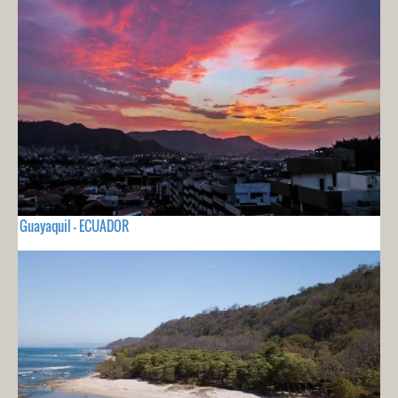
Guayaquil - ECUADOR