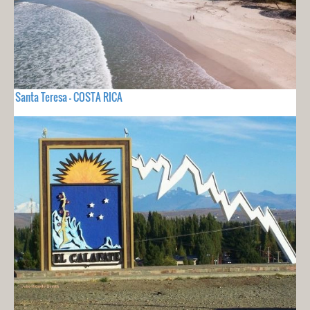
Santa Teresa - COSTA RICA