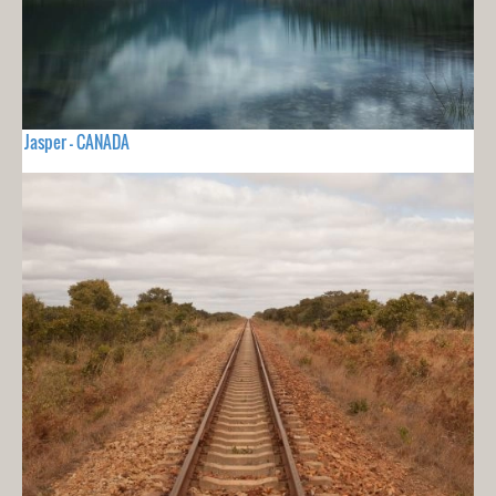
Jasper - CANADA