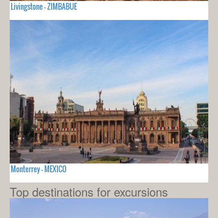
Livingstone - ZIMBABUE
Monterrey - MEXICO
Top destinations for excursions