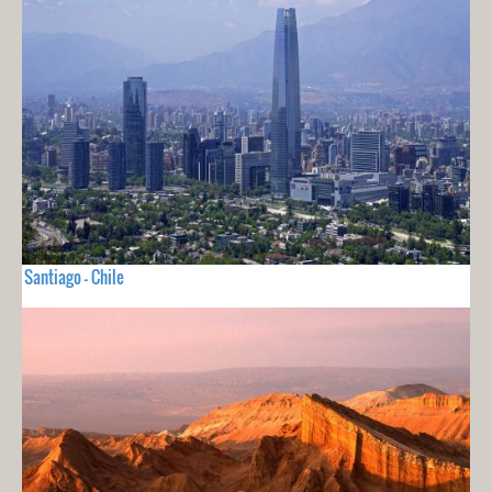
Santiago - Chile