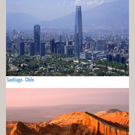
Santiago - Chile