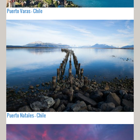
Puerto Varas - Chile
Puerto Natales - Chile