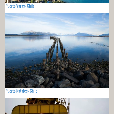
Puerto Varas - Chile
Puerto Natales - Chile