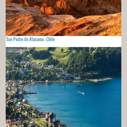
San Pedro de Atacama - Chile