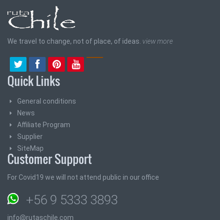
We travel to change, not of place, of ideas.
view more
Quick Links
General conditions
News
Affiliate Program
Supplier
SiteMap
Customer Support
For Covid19 we will not attend public in our office
+56 9 5333 3893
info@rutaschile.com