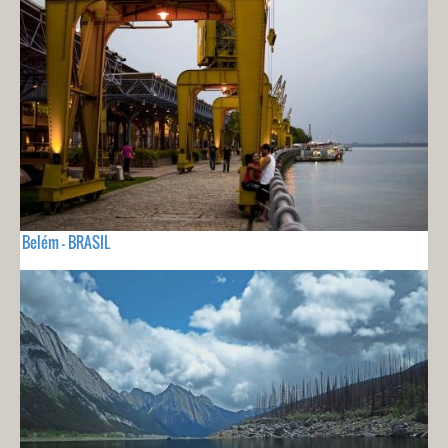
Belém - BRASIL