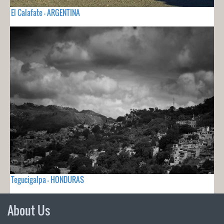
El Calafate - ARGENTINA
Tegucigalpa - HONDURAS
About Us