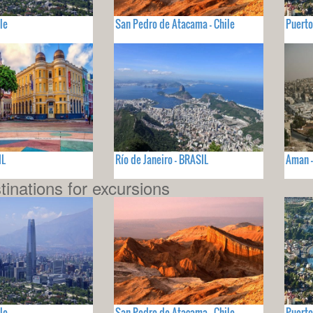
le
San Pedro de Atacama - Chile
Puerto
IL
Río de Janeiro - BRASIL
Aman 
tinations for excursions
le
San Pedro de Atacama - Chile
Puerto