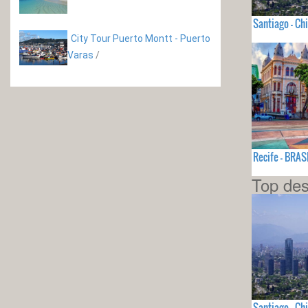
Santiago - Chi
City Tour Puerto Montt - Puerto
Varas
/
Recife - BRAS
Top des
Santiago - Chi