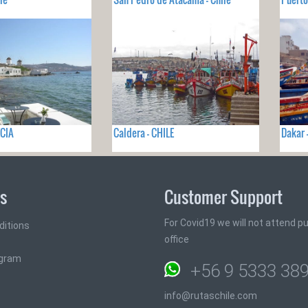
ECIA
Caldera - CHILE
Dakar 
ks
Customer Support
For Covid19 we will not attend pub
ditions
office
ogram
+56 9 5333 38
info@rutaschile.com