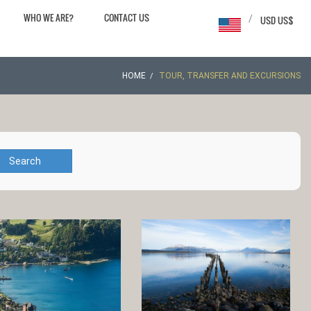
WHO WE ARE?
CONTACT US
/
USD US$
HOME
TOUR, TRANSFER AND EXCURSIONS
Search