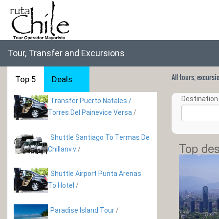
Tour, Transfer and Excursions
All tours, excurs
Top 5
Deals
Destination 
Transfer Puerto Natales /
Torres Del Painevice Versa
/
Shuttle Santiago To Termas De
Top des
Chillanv.v
/
Shuttle Airport Punta Arenas
To Hotel
/
Paradise Island Tour
/