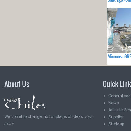
Miconos - GR
About Us
Quick Lin
General con
News
Affiliate Pr
We travel to change, not of place, of ideas.
view
Supplier
more
SiteMap