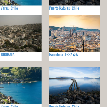
 Varas - Chile
Puerto Natales - Chile
- JORDANIA
Barcelona - ESPA�A
 Varas - Chile
Puerto Natales - Chile