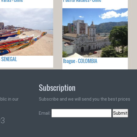
- SENEGAL
Ibague - COLOMBIA
Subscription
lic in our
Subscribe and we will send you the best prices
Email:
93