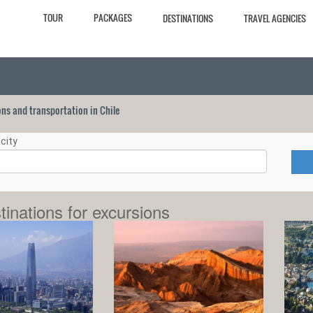
TOUR
PACKAGES
DESTINATIONS
TRAVEL AGENCIES
ions and transportation in Chile
city
tinations for excursions