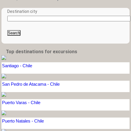
Destination city
Search
Top destinations for excursions
Santiago - Chile
San Pedro de Atacama - Chile
Puerto Varas - Chile
Puerto Natales - Chile