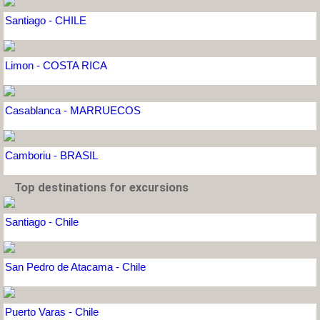
Santiago - CHILE
Limon - COSTA RICA
Casablanca - MARRUECOS
Camboriu - BRASIL
Top destinations for excursions
Santiago - Chile
San Pedro de Atacama - Chile
Puerto Varas - Chile