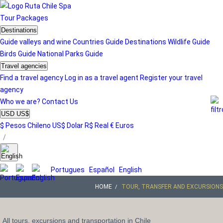
Tour
Packages
Destinations
Guide valleys and wine
Countries Guide
Destinations
Wildlife Guide
Birds Guide
National Parks Guide
Travel agencies
Find a travel agency
Log in as a travel agent
Register your travel
agency
Who we are?
Contact Us
USD US$
$ Pesos Chileno
US$ Dolar
R$ Real
€ Euros
/
Portugues
Español
English
HOME
TOUR, TRANSFER AND EXCURSIONS
All tours, excursions and transportation in Chile