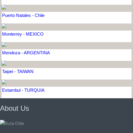
Puerto Natales - Chile
Monterrey - MEXICO
Mendoza - ARGENTINA
Taipei - TAIWAN
Estambul - TURQUIA
About Us