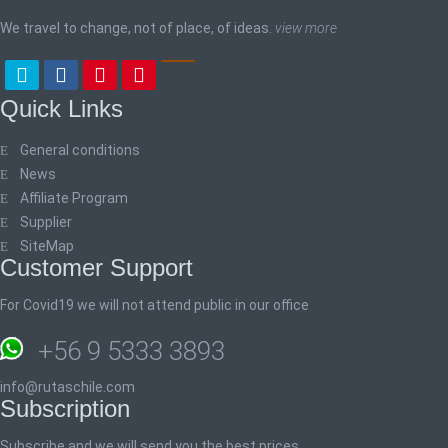
We travel to change, not of place, of ideas.
view more
Quick Links
General conditions
News
Affiliate Program
Supplier
SiteMap
Customer Support
For Covid19 we will not attend public in our office
+56 9 5333 3893
info@rutaschile.com
Subscription
Subscribe and we will send you the best prices