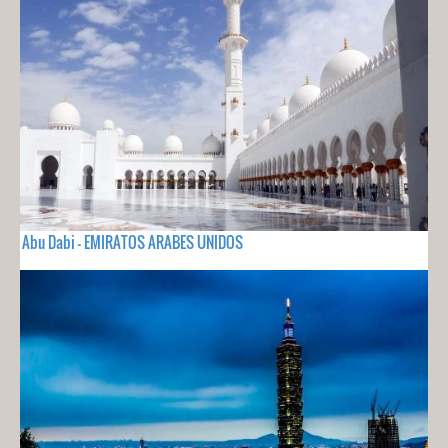
Abu Dabi - EMIRATOS ARABES UNIDOS