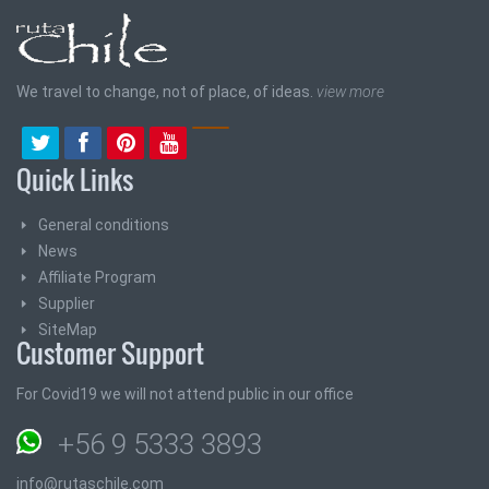
We travel to change, not of place, of ideas.
view more
Quick Links
General conditions
News
Affiliate Program
Supplier
SiteMap
Customer Support
For Covid19 we will not attend public in our office
+56 9 5333 3893
info@rutaschile.com