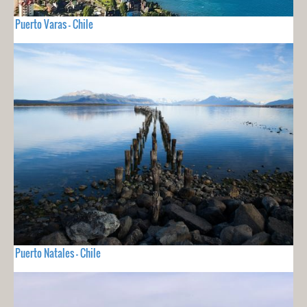
Puerto Varas - Chile
Puerto Natales - Chile