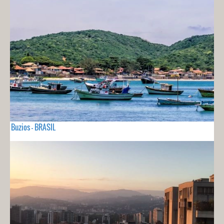
Buzios - BRASIL