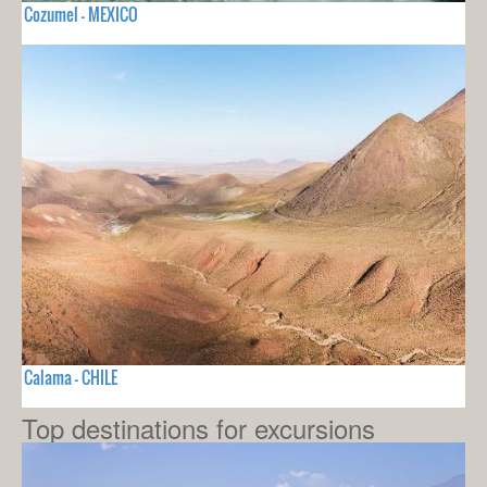
Cozumel - MEXICO
Calama - CHILE
Top destinations for excursions