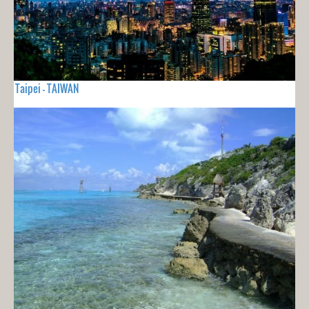
Taipei - TAIWAN