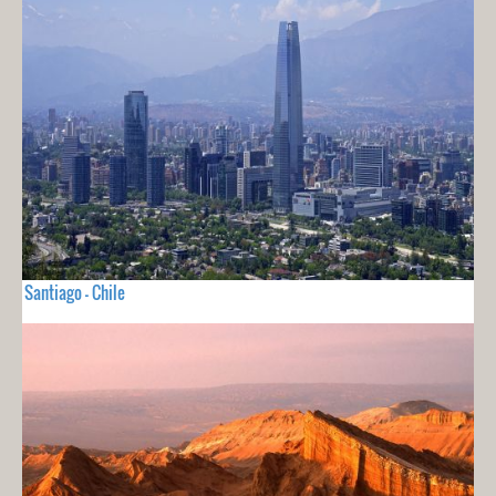
Santiago - Chile