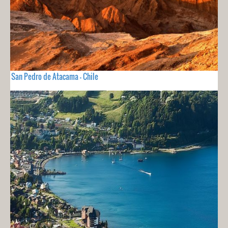
San Pedro de Atacama - Chile