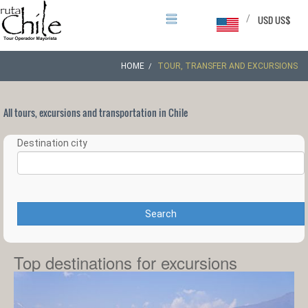
/
USD US$
HOME
TOUR, TRANSFER AND EXCURSIONS
All tours, excursions and transportation in Chile
Destination city
Search
Top destinations for excursions