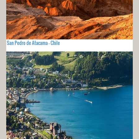
San Pedro de Atacama - Chile