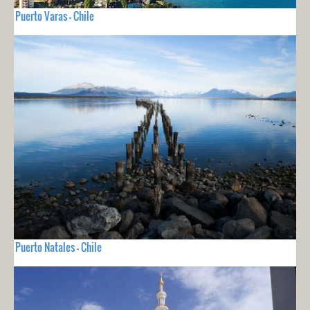
Puerto Varas - Chile
Puerto Natales - Chile