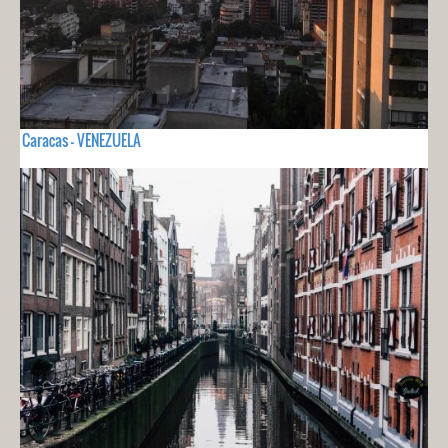
Caracas - VENEZUELA