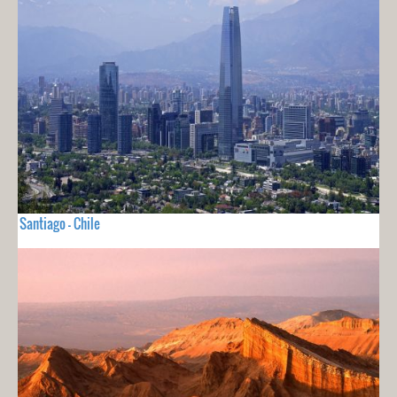
Santiago - Chile