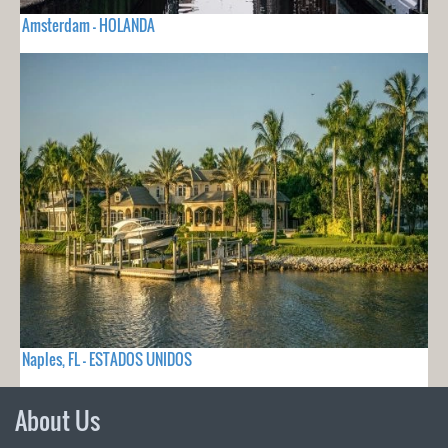
Amsterdam - HOLANDA
Naples, FL - ESTADOS UNIDOS
About Us