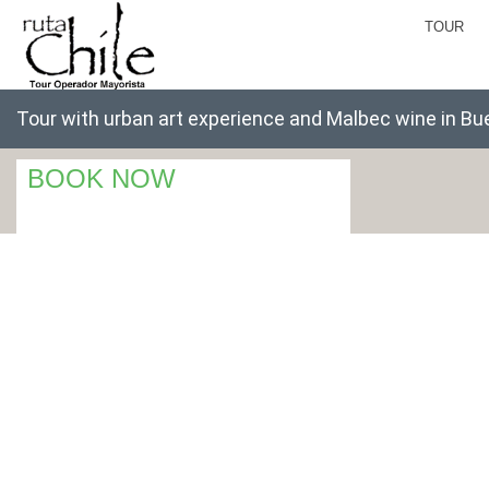
TOUR
Tour with urban art experience and Malbec wine in Bu
BOOK NOW