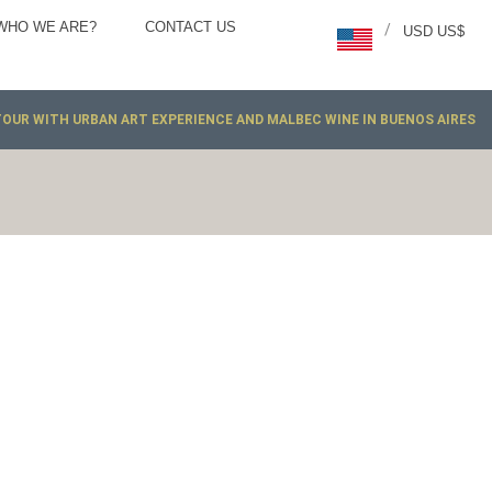
WHO WE ARE?
CONTACT US
/
USD US$
TOUR WITH URBAN ART EXPERIENCE AND MALBEC WINE IN BUENOS AIRES