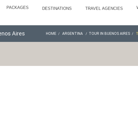
PACKAGES
DESTINATIONS
TRAVEL AGENCIES
enos Aires
HOME
ARGENTINA
TOUR IN BUENOS AIRES