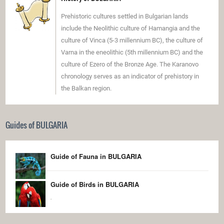
Prehistoric cultures settled in Bulgarian lands
include the Neolithic culture of Hamangia and the
culture of Vinca (5-3 millennium BC), the culture of
Varna in the eneolithic (5th millennium BC) and the
culture of Ezero of the Bronze Age. The Karanovo
chronology serves as an indicator of prehistory in
the Balkan region.
Guides of BULGARIA
Guide of Fauna in BULGARIA
Guide of Birds in BULGARIA
.