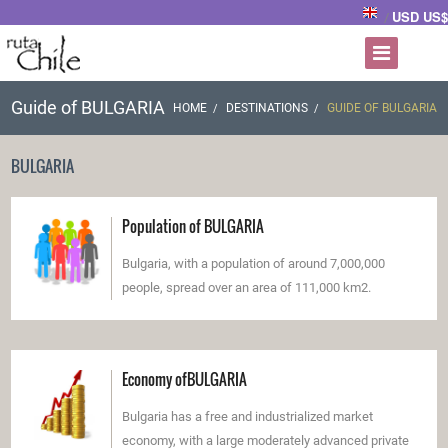
USD US$
/
Guide of BULGARIA
HOME
DESTINATIONS
GUIDE OF BULGARIA
BULGARIA
Population of BULGARIA
Bulgaria, with a population of around 7,000,000
people, spread over an area of 111,000 km2.
Economy ofBULGARIA
Bulgaria has a free and industrialized market
economy, with a large moderately advanced private