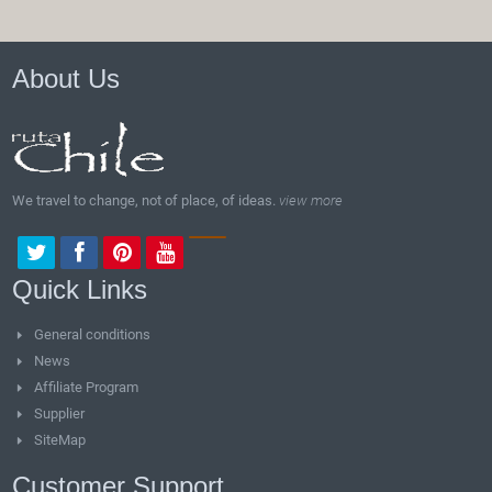
About Us
We travel to change, not of place, of ideas.
view more
Quick Links
General conditions
News
Affiliate Program
Supplier
SiteMap
Customer Support