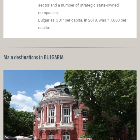
sector and a number of strategic state-owned
companies.
Bulgarias GDP per capita, in 2018, was ? 7,800 per
capita.
Main destinations in BULGARIA