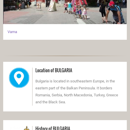
Varna
Location of BULGARIA
Bulgaria is located in southeastern Europe, in the
eastern part of the Balkan Peninsula. It borders
Romania, Serbia, North Macedonia, Turkey, Greece
and the Black Sea.
History of BULGARIA