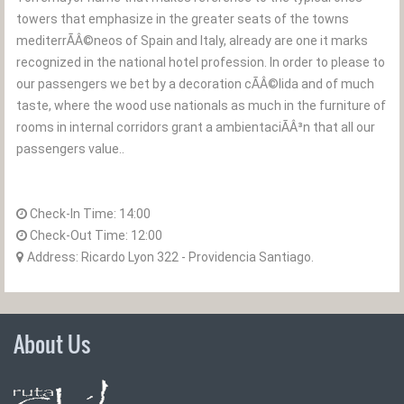
towers that emphasize in the greater seats of the towns
mediterrÃÂ©neos of Spain and Italy, already are one it marks
recognized in the national hotel profession. In order to please to
our passengers we bet by a decoration cÃÂ©lida and of much
taste, where the wood use nationals as much in the furniture of
rooms in internal corridors grant a ambientaciÃÂ³n that all our
passengers value..
Check-In Time:
14:00
Check-Out Time:
12:00
Address: Ricardo Lyon 322 - Providencia Santiago.
About Us