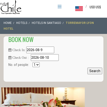
/
USD US$
HOME
HOTELS
HOTELS IN SANTIAGO
TORREMAYOR LYON
HOTEL
BOOK NOW
Check In:
Check Out :
No. of people:
Search