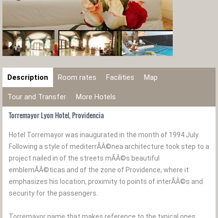
Description
Room rates
Facilities
Map
Tour and Transfer
More Hotels
Torremayor Lyon Hotel, Providencia
Hotel Torremayor was inaugurated in the month of 1994 July.
Following a style of mediterrÃÂ©nea architecture took step to a
project nailed in of the streets mÃÂ©s beautiful
emblemÃÂ©ticas and of the zone of Providence, where it
emphasizes his location, proximity to points of interÃÂ©s and
security for the passengers.
Torremayor name that makes reference to the typical ones