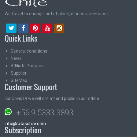
We travel to change, not of place, of ideas.
view more
Quick Links
General conditions
News
Affiliate Program
Supplier
SiteMap
Customer Support
For Covid19 we will not attend public in our office
+56 9 5333 3893
info@rutaschile.com
Subscription