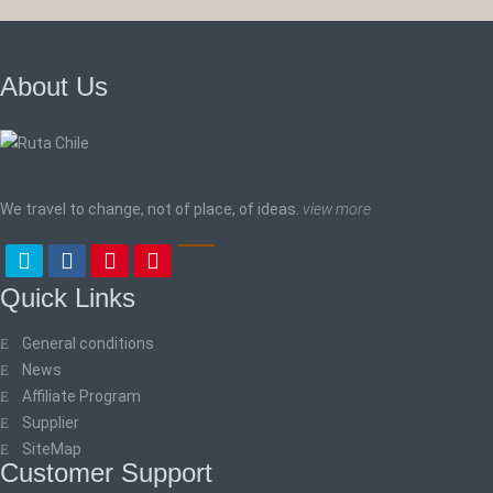
About Us
We travel to change, not of place, of ideas.
view more
Quick Links
General conditions
News
Affiliate Program
Supplier
SiteMap
Customer Support