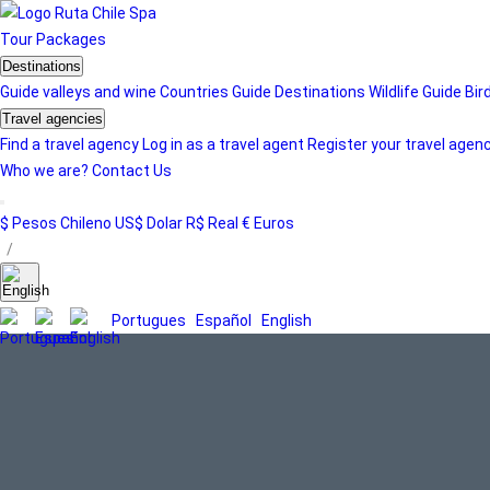
Tour
Packages
Destinations
Guide valleys and wine
Countries Guide
Destinations
Wildlife Guide
Bir
Travel agencies
Find a travel agency
Log in as a travel agent
Register your travel agen
Who we are?
Contact Us
$ Pesos Chileno
US$ Dolar
R$ Real
€ Euros
/
Portugues
Español
English