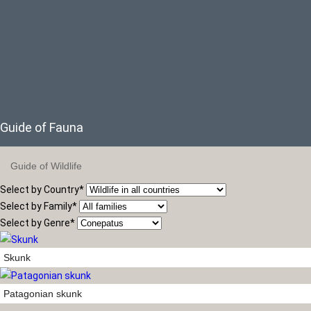
Guide of Fauna
Guide of Wildlife
Select by Country
*
Select by Family
*
Select by Genre
*
Skunk
Patagonian skunk